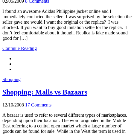
02/05/2009
8 Comments
I found an awesome Adidas Philippine jacket online and I
immediately contacted the seller. I was surprised by the selection the
seller gave me would I want the original or the replica? I was
shocked. If you want to buy good imitation settle for the replica. I
don’t feel comfortable about it though. Replica is fake made sound
good for […]
Continue Reading
Shopping
Shopping: Malls vs Bazaars
12/10/2008
17 Comments
A bazaar is used to refer to several different types of marketplaces,
depending upon their location. The word originated in the Middle
East referring to a central open market which a large number of
goods can be found for sale. While in the West the term is used in