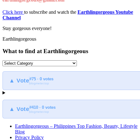
Click here
to subscribe and watch the
Earthlingorgeous Youtube
Channel
Stay gorgeous everyone!
Earthlingorgeous
What to find at Earthlingorgeous
What
to
find
#75 · 0 votes
at
▲ Vote
blogmeter.top
Earthlingorgeous
#410 · 0 votes
▲ Vote
blogmeter.top
Earthlingorgeous – Philippines Top Fashion, Beauty, Lifestyle
Blog
Privacy Policy