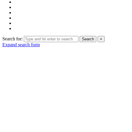
Search for:
Search
×
Expand search form