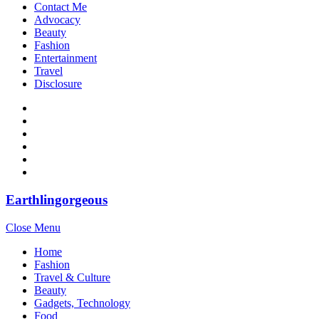
Contact Me
Advocacy
Beauty
Fashion
Entertainment
Travel
Disclosure
Earthlingorgeous
Close Menu
Home
Fashion
Travel & Culture
Beauty
Gadgets, Technology
Food