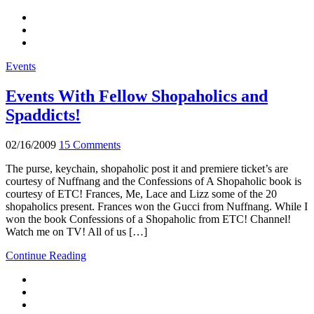
Events
Events With Fellow Shopaholics and
Spaddicts!
02/16/2009
15 Comments
The purse, keychain, shopaholic post it and premiere ticket’s are
courtesy of Nuffnang and the Confessions of A Shopaholic book is
courtesy of ETC! Frances, Me, Lace and Lizz some of the 20
shopaholics present. Frances won the Gucci from Nuffnang. While I
won the book Confessions of a Shopaholic from ETC! Channel!
Watch me on TV! All of us […]
Continue Reading