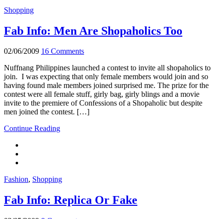
Shopping
Fab Info: Men Are Shopaholics Too
02/06/2009
16 Comments
Nuffnang Philippines launched a contest to invite all shopaholics to
join. I was expecting that only female members would join and so
having found male members joined surprised me. The prize for the
contest were all female stuff, girly bag, girly blings and a movie
invite to the premiere of Confessions of a Shopaholic but despite
men joined the contest. […]
Continue Reading
Fashion
,
Shopping
Fab Info: Replica Or Fake