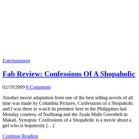
Entertainment
Fab Review: Confessions Of A Shopaholic
02/19/2009
8 Comments
Another movie adaptation from one of the best selling novels of all
time was made by Columbia Pictures, Confessions of a Shopaholic
and I was there to watch its premiere here in the Philippines last
Monday courtesy of Nuffnang and the Ayala Malls Greenbelt in
Makati. Synopsis: Confessions of a Shopaholic is a movie about a
girl who is hopelessly […]
Continue Reading