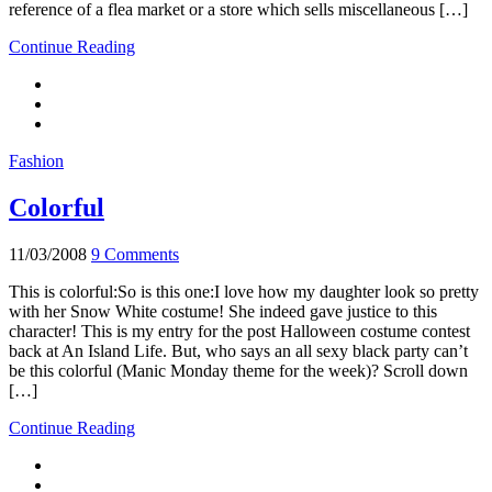
reference of a flea market or a store which sells miscellaneous […]
Continue Reading
Fashion
Colorful
11/03/2008
9 Comments
This is colorful:So is this one:I love how my daughter look so pretty
with her Snow White costume! She indeed gave justice to this
character! This is my entry for the post Halloween costume contest
back at An Island Life. But, who says an all sexy black party can’t
be this colorful (Manic Monday theme for the week)? Scroll down
[…]
Continue Reading