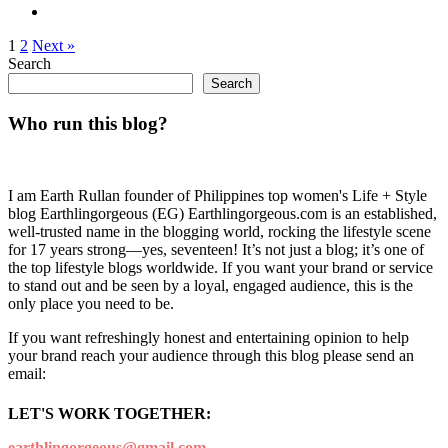
1
2
Next »
Search
Search
Who run this blog?
I am Earth Rullan founder of Philippines top women's Life + Style
blog Earthlingorgeous (EG) Earthlingorgeous.com is an established,
well-trusted name in the blogging world, rocking the lifestyle scene
for 17 years strong—yes, seventeen! It’s not just a blog; it’s one of
the top lifestyle blogs worldwide. If you want your brand or service
to stand out and be seen by a loyal, engaged audience, this is the
only place you need to be.
If you want refreshingly honest and entertaining opinion to help
your brand reach your audience through this blog please send an
email:
LET'S WORK TOGETHER:
earthlingorgeous@gmail.com