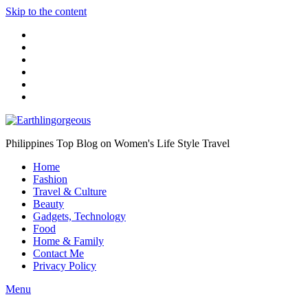
Skip to the content
Philippines Top Blog on Women's Life Style Travel
Home
Fashion
Travel & Culture
Beauty
Gadgets, Technology
Food
Home & Family
Contact Me
Privacy Policy
Menu