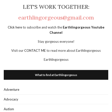
LET'S WORK TOGETHER:
earthlingorgeous@gmail.com
Click here
to subscribe and watch the
Earthlingorgeous Youtube
Channel
Stay gorgeous everyone!
Visit our
CONTACT ME
to read more about Earthlingorgeous
Earthlingorgeous
What to find at Earthlingorgeous
Adventure
Advocacy
Autism