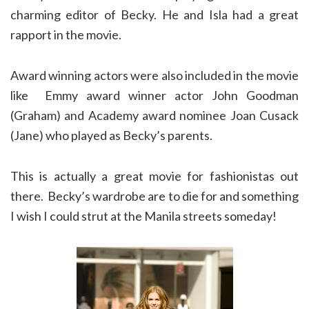
charming editor of Becky. He and Isla had a great
rapport in the movie.
Award winning actors were also included in the movie
like Emmy award winner actor John Goodman
(Graham) and Academy award nominee Joan Cusack
(Jane) who played as Becky’s parents.
This is actually a great movie for fashionistas out
there. Becky’s wardrobe are to die for and something
I wish I could strut at the Manila streets someday!