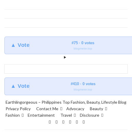
#75 · 0 votes
▲ Vote
blogmeter.top
#410 · 0 votes
▲ Vote
blogmeter.top
Earthlingorgeous – Philippines Top Fashion, Beauty, Lifestyle Blog
Privacy Policy
Contact Me
Advocacy
Beauty
Fashion
Entertainment
Travel
Disclosure