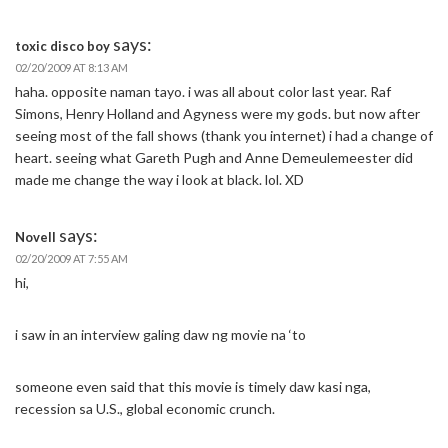
says:
toxic disco boy
02/20/2009 AT 8:13 AM
haha. opposite naman tayo. i was all about color last year. Raf
Simons, Henry Holland and Agyness were my gods. but now after
seeing most of the fall shows (thank you internet) i had a change of
heart. seeing what Gareth Pugh and Anne Demeulemeester did
made me change the way i look at black. lol. XD
says:
Novell
02/20/2009 AT 7:55 AM
hi,
i saw in an interview galing daw ng movie na ‘to
someone even said that this movie is timely daw kasi nga,
recession sa U.S., global economic crunch.