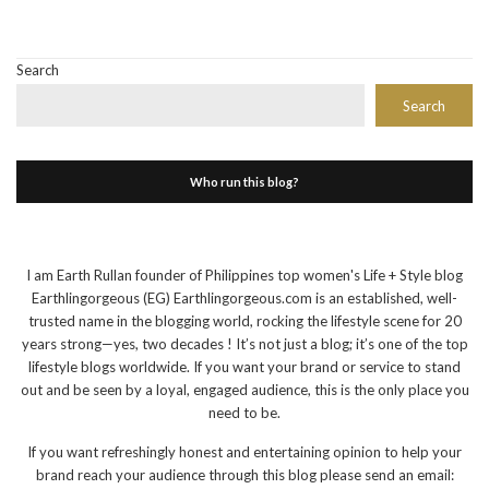
Search
Search
Who run this blog?
I am Earth Rullan founder of Philippines top women's Life + Style blog
Earthlingorgeous (EG) Earthlingorgeous.com is an established, well-
trusted name in the blogging world, rocking the lifestyle scene for 20
years strong—yes, two decades ! It’s not just a blog; it’s one of the top
lifestyle blogs worldwide. If you want your brand or service to stand
out and be seen by a loyal, engaged audience, this is the only place you
need to be.
If you want refreshingly honest and entertaining opinion to help your
brand reach your audience through this blog please send an email: