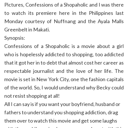
Pictures, Confessions of a Shopaholic and I was there
to watch its premiere here in the Philippines last
Monday courtesy of Nuffnang and the Ayala Malls
Greenbelt in Makati.
Synopsis:
Confessions of a Shopaholic is a movie about a girl
who is hopelessly addicted to shopping, too addicted
that it got her in to debt that almost cost her career as
respectable journalist and the love of her life. The
movie is set in New York City, one the fashion capitals
of the world. So, I would understand why Becky could
not resist shopping at all!
All I can say is if you want your boyfriend, husband or
fathers to understand you shopping addiction, drag
them over to watch this movie and get some laughs