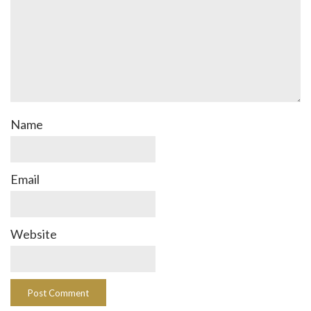
Name
Email
Website