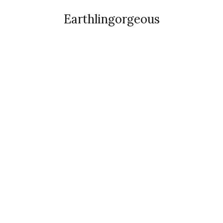
Earthlingorgeous