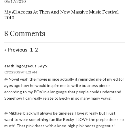
05/17/2010
My All Access At Then And Now Massive Music Festival
2010
8 Comments
« Previous
1
2
says:
earthlingorgeous
02/20/2009 AT 8:21 AM
@ Novel yeah the movie is nice actually it reminded me of my editor
ages ago how he would inspire me to write business pieces
according to my POV in a language that people could understand.
Somehow I can really relate to Becky in so many many ways!
@ Mikhael black will always be timeless I love it really but I just
want to wear something fun like Becky, I LOVE the purple dress so
much! That pink dress with a knee-high pink boots gorgeous!