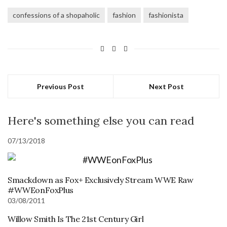
confessions of a shopaholic
fashion
fashionista
Previous Post
Next Post
Here's something else you can read
07/13/2018
Smackdown as Fox+ Exclusively Stream WWE Raw
#WWEonFoxPlus
03/08/2011
Willow Smith Is The 21st Century Girl