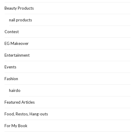
Beauty Products
nail products
Contest
EG Makeover
Entertainment
Events
Fashion
hairdo
Featured Articles
Food, Restos, Hang-outs
For My Book