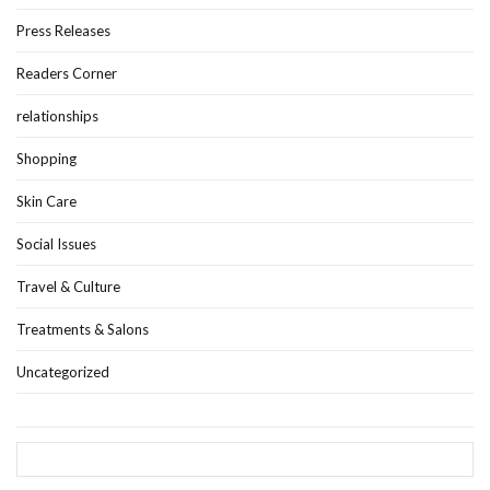
Press Releases
Readers Corner
relationships
Shopping
Skin Care
Social Issues
Travel & Culture
Treatments & Salons
Uncategorized