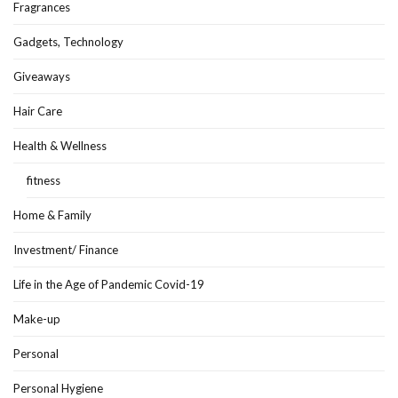
Fragrances
Gadgets, Technology
Giveaways
Hair Care
Health & Wellness
fitness
Home & Family
Investment/ Finance
Life in the Age of Pandemic Covid-19
Make-up
Personal
Personal Hygiene