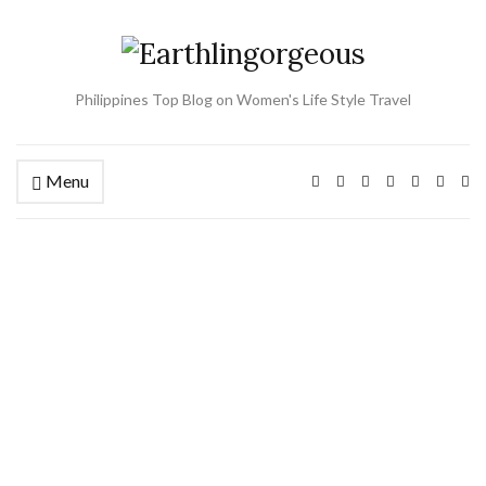
Philippines Top Blog on Women's Life Style Travel
Menu
Ex
se
fo