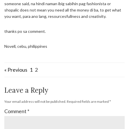
someone said, na hindi naman ibig sabihin pag fashionista or
shopalic does not mean you need all the money di ba, to get what
you want, para ano lang, resourcesfullness and creativity.
thanks po sa comment.
Novell, cebu, philippines
« Previous
1
2
Leave a Reply
Your email address will not be published.
Required fields are marked
*
Comment
*