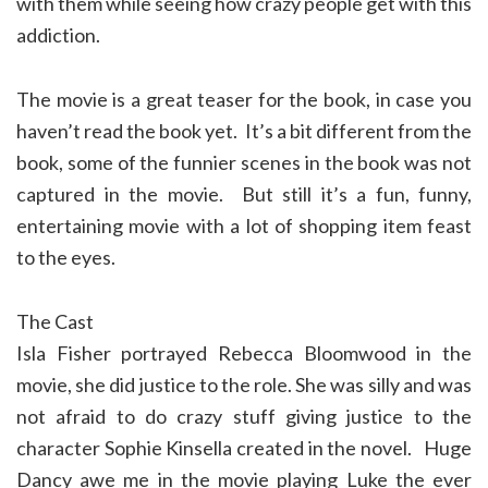
with them while seeing how crazy people get with this
addiction.
The movie is a great teaser for the book, in case you
haven’t read the book yet. It’s a bit different from the
book, some of the funnier scenes in the book was not
captured in the movie. But still it’s a fun, funny,
entertaining movie with a lot of shopping item feast
to the eyes.
The Cast
Isla Fisher portrayed Rebecca Bloomwood in the
movie, she did justice to the role. She was silly and was
not afraid to do crazy stuff giving justice to the
character Sophie Kinsella created in the novel. Huge
Dancy awe me in the movie playing Luke the ever