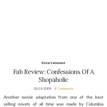
Entertainment
Fab Review: Confessions Of A
Shopaholic
02/19/2009
8 Comments
Another movie adaptation from one of the best
selling novels of all time was made by Columbia