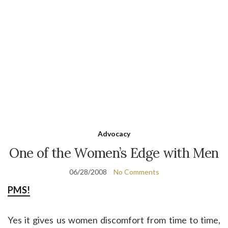
Advocacy
One of the Women’s Edge with Men
06/28/2008
No Comments
PMS!
Yes it gives us women discomfort from time to time,