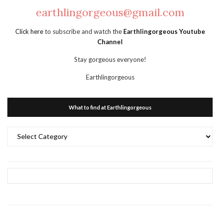
earthlingorgeous@gmail.com
Click here
to subscribe and watch the
Earthlingorgeous Youtube
Channel
Stay gorgeous everyone!
Earthlingorgeous
What to find at Earthlingorgeous
What
to
find
at
Earthlingorgeous