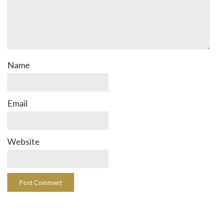
Name
Email
Website