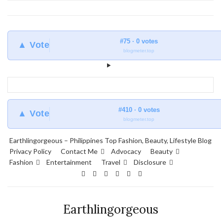
#75 · 0 votes
▲ Vote
blogmeter.top
#410 · 0 votes
▲ Vote
blogmeter.top
Earthlingorgeous – Philippines Top Fashion, Beauty, Lifestyle Blog
Privacy Policy
Contact Me
Advocacy
Beauty
Fashion
Entertainment
Travel
Disclosure
Earthlingorgeous