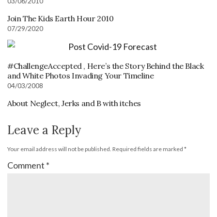
03/06/2010
Join The Kids Earth Hour 2010
07/29/2020
#ChallengeAccepted , Here’s the Story Behind the Black
and White Photos Invading Your Timeline
04/03/2008
About Neglect, Jerks and B with itches
Leave a Reply
Your email address will not be published.
Required fields are marked
*
Comment
*