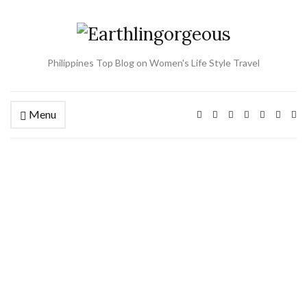
Philippines Top Blog on Women's Life Style Travel
Menu
Ex
se
fo