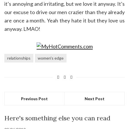
it’s annoying and irritating, but we love it anyway. It’s
our excuse to drive our men crazier than they already
are once a month. Yeah they hate it but they love us
anyway. LMAO!
relationships
women's edge
Previous Post
Next Post
Here's something else you can read