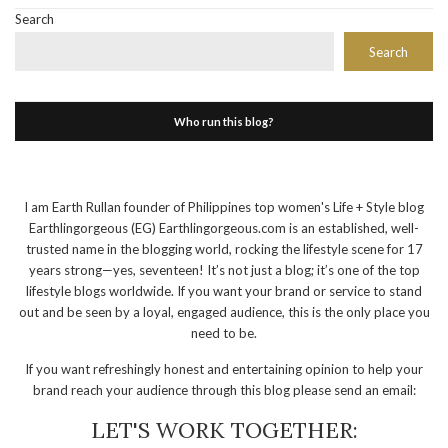
Search
Search
Who run this blog?
I am Earth Rullan founder of Philippines top women's Life + Style blog
Earthlingorgeous (EG) Earthlingorgeous.com is an established, well-
trusted name in the blogging world, rocking the lifestyle scene for 17
years strong—yes, seventeen! It’s not just a blog; it’s one of the top
lifestyle blogs worldwide. If you want your brand or service to stand
out and be seen by a loyal, engaged audience, this is the only place you
need to be.
If you want refreshingly honest and entertaining opinion to help your
brand reach your audience through this blog please send an email:
LET'S WORK TOGETHER: