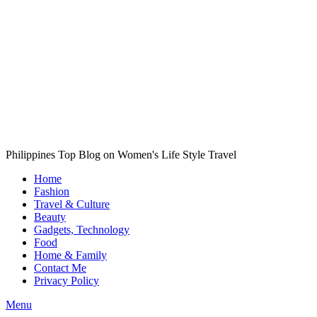
Philippines Top Blog on Women's Life Style Travel
Home
Fashion
Travel & Culture
Beauty
Gadgets, Technology
Food
Home & Family
Contact Me
Privacy Policy
Menu