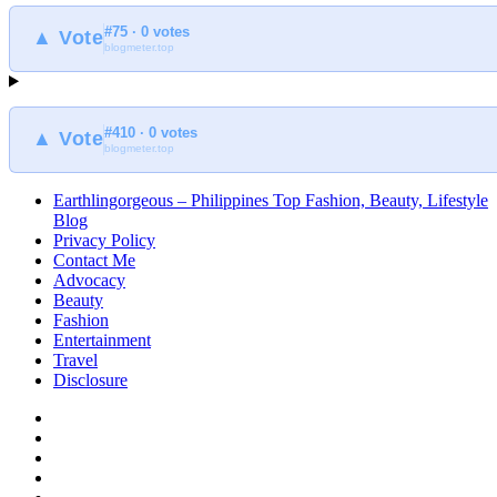
#75 · 0 votes
▲ Vote
blogmeter.top
#410 · 0 votes
▲ Vote
blogmeter.top
Earthlingorgeous – Philippines Top Fashion, Beauty, Lifestyle
Blog
Privacy Policy
Contact Me
Advocacy
Beauty
Fashion
Entertainment
Travel
Disclosure