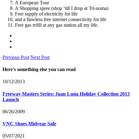
A European Tour
A Shopping spree (shop ’till I drop at Tri-noma)
Free supply of electricity for life
and a flawless free internet connectivity for life
Free gas refill at any gas station all my life.
Previous Post
Next Post
Here's something else you can read
10/12/2013
Freeway Masters Series: Juan Luna Holiday Collection 2013
Launch
06/26/2009
VNC Shoes Midyear Sale
05/07/2021