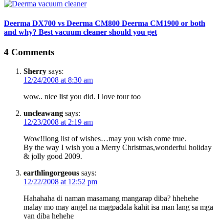
Deerma DX700 vs Deerma CM800 Deerma CM1900 or both
and why? Best vacuum cleaner should you get
4 Comments
Sherry
says:
12/24/2008 at 8:30 am
wow.. nice list you did. I love tour too
uncleawang
says:
12/23/2008 at 2:19 am
Wow!!long list of wishes…may you wish come true.
By the way I wish you a Merry Christmas,wonderful holiday
& jolly good 2009.
earthlingorgeous
says:
12/22/2008 at 12:52 pm
Hahahaha di naman masamang mangarap diba? hhehehe
malay mo may angel na magpadala kahit isa man lang sa mga
yan diba hehehe