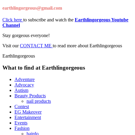
earthlingorgeous@gmail.com
Click here
to subscribe and watch the
Earthlingorgeous Youtube
Channel
Stay gorgeous everyone!
Visit our
CONTACT ME
to read more about Earthlingorgeous
Earthlingorgeous
What to find at Earthlingorgeous
Adventure
Advocacy
Autism
Beauty Products
nail products
Contest
EG Makeover
Entertainment
Events
Fashion
hairdo