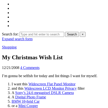
Search for:
Search
×
Expand search form
Shopping
My Christmas Wish List
12/21/2008
4 Comments
I’m gonna be selfish for today and list things I want for myself.
I want this
Widescreen Flat Panel Monitor
and this
Widescreen LCD Monitor Privacy
filter
A
Sony’s 24.6 megapixel DSLR Camera
A
Digital Photo Frame
BMW Hybrid Car
or a
Mini Cooper