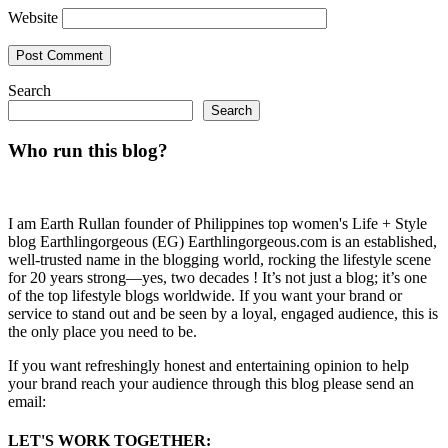
Website
Search
Search
Who run this blog?
I am Earth Rullan founder of Philippines top women's Life + Style
blog Earthlingorgeous (EG) Earthlingorgeous.com is an established,
well-trusted name in the blogging world, rocking the lifestyle scene
for 20 years strong—yes, two decades ! It’s not just a blog; it’s one
of the top lifestyle blogs worldwide. If you want your brand or
service to stand out and be seen by a loyal, engaged audience, this is
the only place you need to be.
If you want refreshingly honest and entertaining opinion to help
your brand reach your audience through this blog please send an
email:
LET'S WORK TOGETHER: