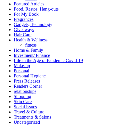
Featured Articles
Food, Restos, Hang-outs
For My Book
Fragrances
Gadgets, Technology
Giveaways
Hair Care
Health & Wellness
fitness
Home & Family
Investment/ Finance
Life in the Age of Pandemic Covid-19
Make-up
Personal
Personal Hygiene
Press Releases
Readers Corner
relationships
Shopping
Skin Care
Social Issues
Travel & Culture
Treatments & Salons
Uncategorized