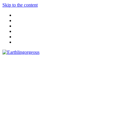
Skip to the content