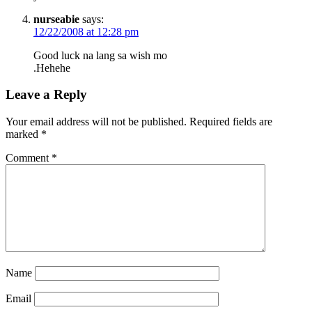
nurseabie
says:
12/22/2008 at 12:28 pm
Good luck na lang sa wish mo
.Hehehe
Leave a Reply
Your email address will not be published.
Required fields are
marked
*
Comment
*
Name
Email