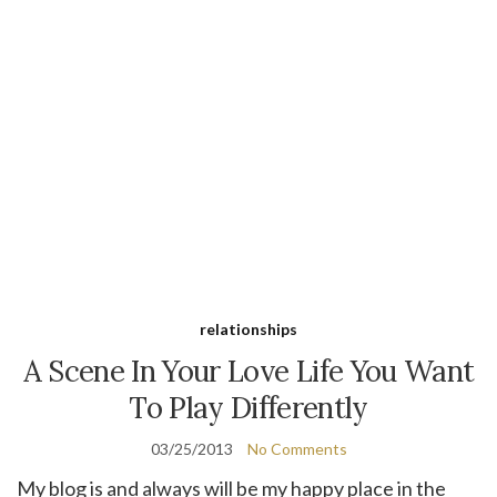
relationships
A Scene In Your Love Life You Want
To Play Differently
03/25/2013
No Comments
My blog is and always will be my happy place in the