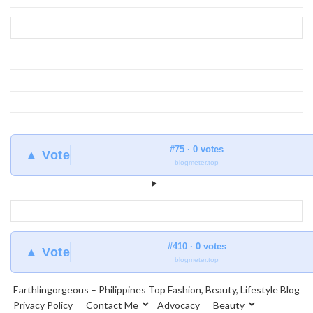
at
Earthlingorgeous
#75 · 0 votes
▲ Vote
blogmeter.top
#410 · 0 votes
▲ Vote
blogmeter.top
Earthlingorgeous – Philippines Top Fashion, Beauty, Lifestyle Blog
Privacy Policy
Contact Me
Advocacy
Beauty