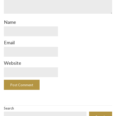
Name
Email
Website
Search