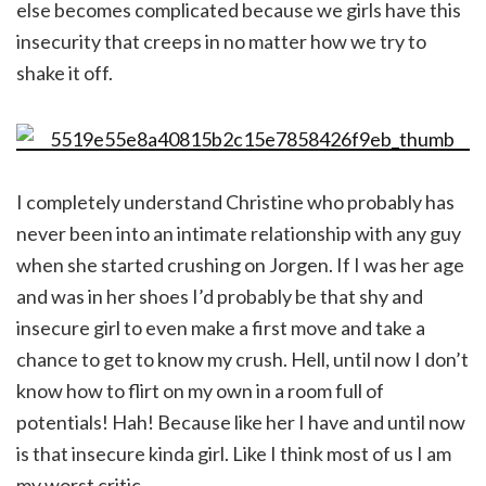
else becomes complicated because we girls have this
insecurity that creeps in no matter how we try to
shake it off.
I completely understand Christine who probably has
never been into an intimate relationship with any guy
when she started crushing on Jorgen. If I was her age
and was in her shoes I’d probably be that shy and
insecure girl to even make a first move and take a
chance to get to know my crush. Hell, until now I don’t
know how to flirt on my own in a room full of
potentials! Hah! Because like her I have and until now
is that insecure kinda girl. Like I think most of us I am
my worst critic.