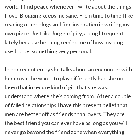
world. I find peace whenever I write about the things
I love. Blogging keeps me sane. From time to time I like
reading other blogs and find inspiration in writing my
own piece. Just like Jorgendipity, a blog I frequent
lately because her blog remind me of how my blog
used to be, something very personal.
In her recent entry she talks about an encounter with
her crush she wants to play differently had she not
been that insecure kind of girl that she was. I
understand where she’s coming from. After a couple
of failed relationships I have this present belief that
men are better off as friends than lovers. They are
the best friend you can ever have as long as you will
never go beyond the friend zone when everything