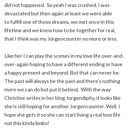
did not happened. So yeah I was crushed. I was
devastated but then again at least we were able
to fulfill one of those dreams, we met once in this
lifetime and we knew how to be together for real,
that I think was my Jorgencounter no more or less.
Like her I can play the scenes in my love life over-and-
over-again hoping to have a different ending or have
a happy present and beyond. But that can never be.
The past will always be the past and there’s nothing
more we can do but put it behind. With the way
Christine writes in her blog Jorgendipity, it looks like
she is still hoping for another Jorgencounter. Well, I
hope she gets it so she can start living a real love life
not this kinda limbo!