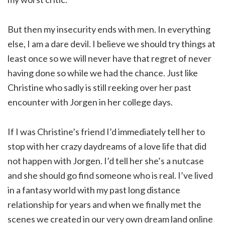
But then my insecurity ends with men. In everything
else, I am a dare devil. I believe we should try things at
least once so we will never have that regret of never
having done so while we had the chance. Just like
Christine who sadly is still reeking over her past
encounter with Jorgen in her college days.
If I was Christine’s friend I’d immediately tell her to
stop with her crazy daydreams of a love life that did
not happen with Jorgen. I’d tell her she’s a nutcase
and she should go find someone who is real. I’ve lived
in a fantasy world with my past long distance
relationship for years and when we finally met the
scenes we created in our very own dream land online