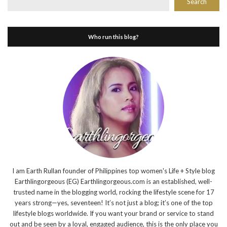
Search
Who run this blog?
I am Earth Rullan founder of Philippines top women's Life + Style blog
Earthlingorgeous (EG) Earthlingorgeous.com is an established, well-
trusted name in the blogging world, rocking the lifestyle scene for 17
years strong—yes, seventeen! It’s not just a blog; it’s one of the top
lifestyle blogs worldwide. If you want your brand or service to stand
out and be seen by a loyal, engaged audience, this is the only place you