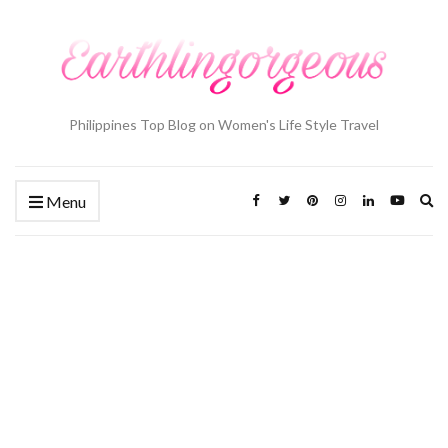
Philippines Top Blog on Women's Life Style Travel
Ex
Menu
se
fo