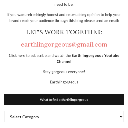
need to be.
If you want refreshingly honest and entertaining opinion to help your
brand reach your audience through this blog please send an email:
LET'S WORK TOGETHER:
earthlingorgeous@gmail.com
Click here
to subscribe and watch the
Earthlingorgeous Youtube
Channel
Stay gorgeous everyone!
Earthlingorgeous
What to find at Earthlingorgeous
What
to
find