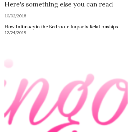
Here's something else you can read
10/02/2018
How Intimacy in the Bedroom Impacts Relationships
12/24/2015