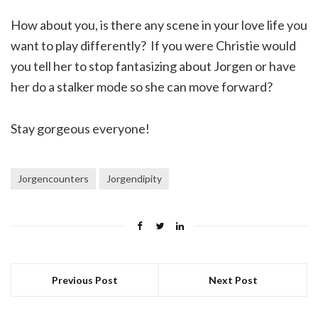
How about you, is there any scene in your love life you
want to play differently? If you were Christie would
you tell her to stop fantasizing about Jorgen or have
her do a stalker mode so she can move forward?
Stay gorgeous everyone!
Jorgencounters
Jorgendipity
Previous Post
Next Post