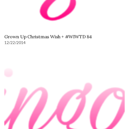
Grown Up Christmas Wish + #WIWTD 84
12/22/2014