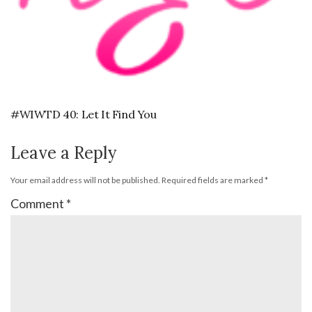
#WIWTD 40: Let It Find You
Leave a Reply
Your email address will not be published.
Required fields are marked
*
Comment
*