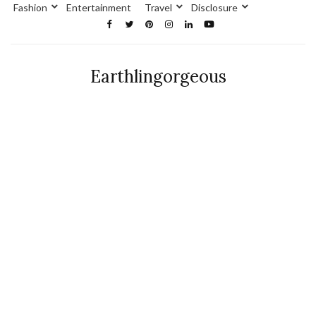
Fashion
Entertainment
Travel
Disclosure
Earthlingorgeous