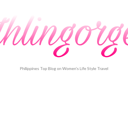
Philippines Top Blog on Women's Life Style Travel