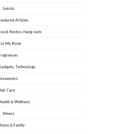
hairdo
Featured Articles
Food, Restos, Hang-outs
For My Book
Fragrances
Gadgets, Technology
Giveaways
Hair Care
Health & Wellness
fitness
Home & Family