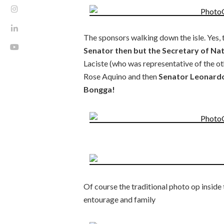
The sponsors walking down the isle. Yes, 
Senator then but the Secretary of Na
Laciste (who was representative of the o
Rose Aquino and then
Senator Leonardo
Bongga!
Of course the traditional photo op inside
entourage and family