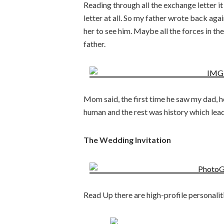
Reading through all the exchange letter i
letter at all. So my father wrote back aga
her to see him. Maybe all the forces in t
father.
Mom said, the first time he saw my dad, h
human and the rest was history which lea
The Wedding Invitation
Read Up there are high-profile personaliti