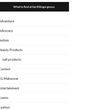
What to find at Earthlingorgeous
Adventure
Advocacy
Autism
Beauty Products
nail products
Contest
EG Makeover
Entertainment
Events
Fashion