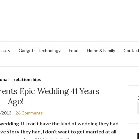
eauty
Gadgets, Technology
Food
Home & Family
Contac
onal
,
relationships
ents Epic Wedding 41 Years
Ago!
0/2013
26 Comments
edding. If I can’t have the kind of wedding they had
ove story they had, I don’t want to get married at all.