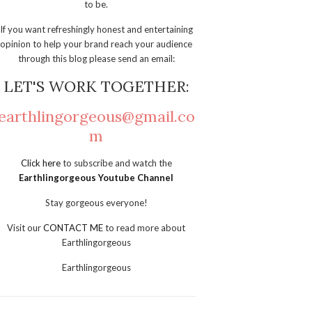
to be.
If you want refreshingly honest and entertaining
opinion to help your brand reach your audience
through this blog please send an email:
LET'S WORK TOGETHER:
earthlingorgeous@gmail.co
m
Click here
to subscribe and watch the
Earthlingorgeous Youtube Channel
Stay gorgeous everyone!
Visit our
CONTACT ME
to read more about
Earthlingorgeous
Earthlingorgeous