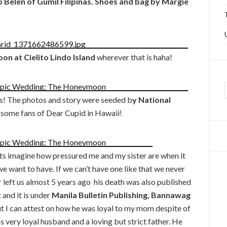
elen of Gumil Filipinas. Shoes and bag by Margie
n at Cielito Lindo Island
wherever that is haha!
s! The photos and story were seeded b
y National
 some fans of Dear Cupid in Hawaii!
s imagine how pressured me and my sister are when it
 want to have. If we can’t have one like that we never
eft us almost 5 years ago his death was also published
 and it is under
Manila Bulletin Publishing, Bannawag
ut I can attest on how he was loyal to my mom despite of
ery loyal husband and a loving but strict father. He