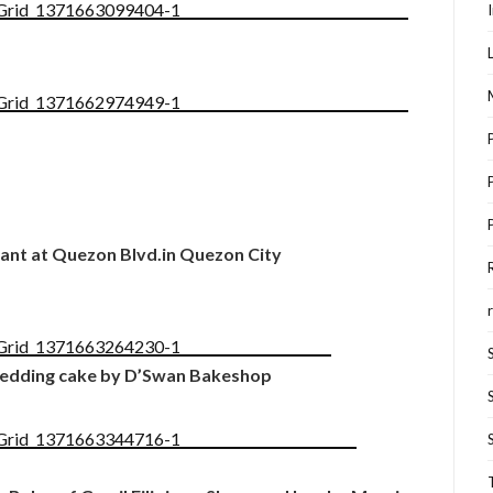
nt at Quezon Blvd.in Quezon City
dding cake by D’Swan Bakeshop