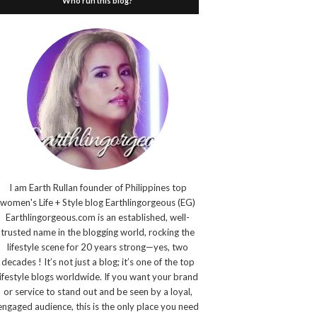
Who run this blog?
I am Earth Rullan founder of Philippines top
women's Life + Style blog Earthlingorgeous (EG)
Earthlingorgeous.com is an established, well-
trusted name in the blogging world, rocking the
lifestyle scene for 20 years strong—yes, two
decades ! It’s not just a blog; it’s one of the top
lifestyle blogs worldwide. If you want your brand
or service to stand out and be seen by a loyal,
engaged audience, this is the only place you need