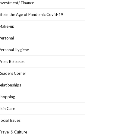
Investment/ Finance
Life in the Age of Pandemic Covid-19
Make-up
Personal
Personal Hygiene
Press Releases
Readers Corner
relationships
Shopping
Skin Care
Social Issues
Travel & Culture