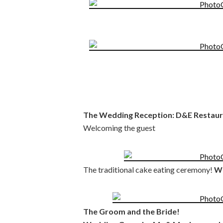
The Wedding Reception: D&E Restaura
Welcoming the guest
The traditional cake eating ceremony!
We
The Groom and the Bride!