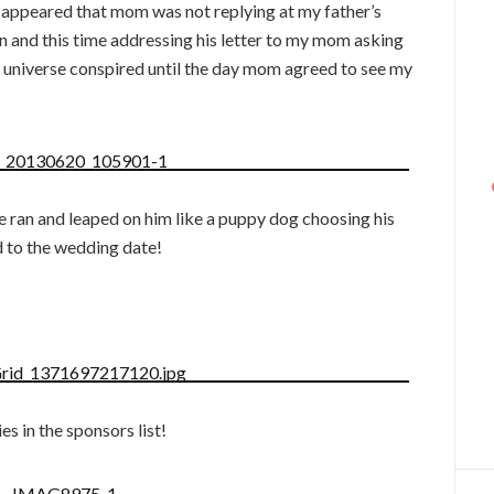
t appeared that mom was not replying at my father’s
in and this time addressing his letter to my mom asking
he universe conspired until the day mom agreed to see my
e ran and leaped on him like a puppy dog choosing his
d to the wedding date!
es in the sponsors list!