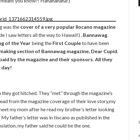
f-meant you know?! Hahahahaha!)
ng was the
cover of a very popular Ilocano magazine
e I saw letters all the way to Hawaii!) ,
Bannawag
.
 of the Year
being the
First Couple
to have been
making section of Bannawag magazine, Dear Cupid
.
aid by the magazine and their sponsors. All they
g day!
hey got hitched. They “met” through the magazine’s
read from the magazine coverage of their love story,my
meet my mom after he read my brother’s letter looking
 My father’s letter was in Ilocano as published in the
lation, my father said he could be the one.