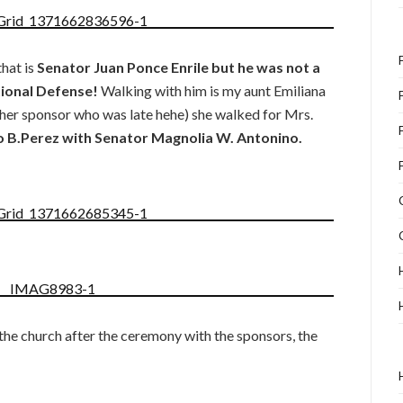
that is
Senator Juan Ponce Enrile but he was not a
tional Defense!
Walking with him is my aunt Emiliana
ther sponsor who was late hehe) she walked for Mrs.
 B.Perez with Senator Magnolia W. Antonino.
 the church after the ceremony with the sponsors, the