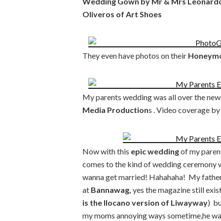
Wedding Gown by Mr & Mrs Leonardo B
Oliveros of Art Shoes
They even have photos on their
Honeymoo
My parents wedding was all over the new
Media Production
s . Video coverage by
Now with this
epic wedding
of my parent
comes to the kind of wedding ceremony we
wanna get married! Hahahaha! My father l
at
Bannawag,
yes the magazine still exist
is the Ilocano version of Liwayway
) b
my moms annoying ways sometime,he was v