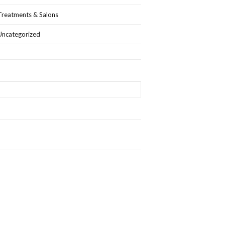
Treatments & Salons
Uncategorized