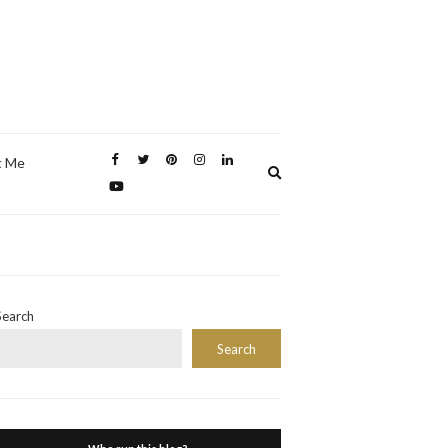
t Me
Expand
search
form
Search
Search