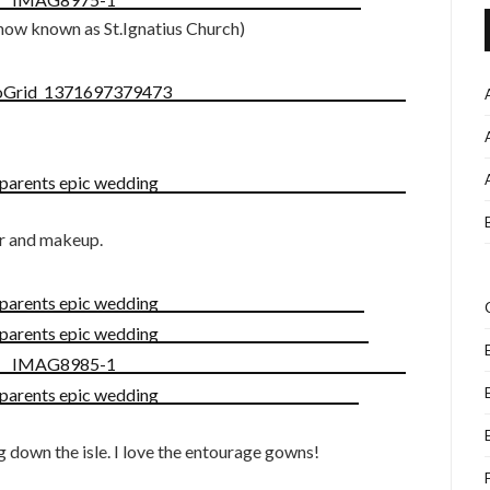
now known as St.Ignatius Church)
ir and makeup.
 down the isle. I love the entourage gowns!