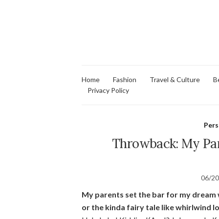
Home
Fashion
Travel & Culture
B
Privacy Policy
Pers
Throwback: My Par
06/2
My parents set the bar for my dream w
or the kinda fairy tale like whirlwind l