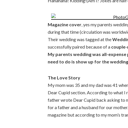
Hahahaha! Kidding!(Am I? Jokes are hal
Magazine cover
, yes my parents weddi
during that time (circulation was worldwid
Their wedding was tagged at the
Wedding
successfully paired because of a
couple-
My parents wedding was all-expense p
need to do is show up for the weddin
The Love Story
My mom was 35 and my dad was 41 when t
Dear Cupid section. According to what I 
father wrote Dear Cupid back asking to 
for a father and a husband for our mother.
magazine but according to my mom’s trans