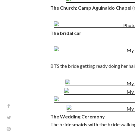
The Church: Camp Aguinaldo Chapel
(
The bridal car
BTS the bride getting ready doing her ha
The Wedding Ceremony
The
bridesmaids with the bride
walking