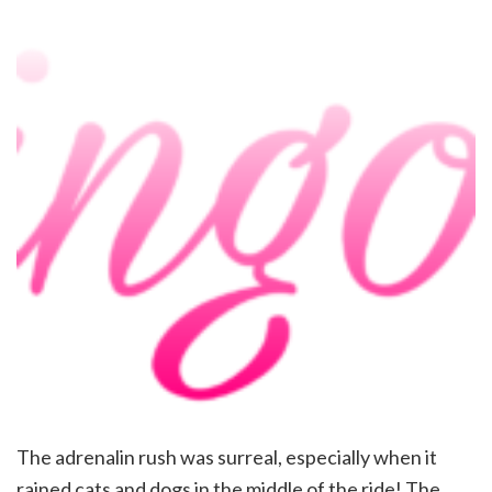
The adrenalin rush was surreal, especially when it
rained cats and dogs in the middle of the ride! The