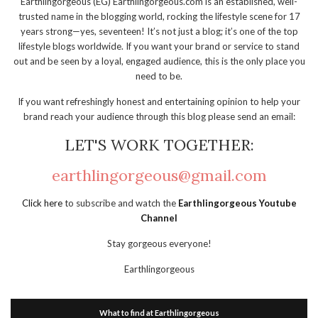
Earthlingorgeous (EG) Earthlingorgeous.com is an established, well-
trusted name in the blogging world, rocking the lifestyle scene for 17
years strong—yes, seventeen! It’s not just a blog; it’s one of the top
lifestyle blogs worldwide. If you want your brand or service to stand
out and be seen by a loyal, engaged audience, this is the only place you
need to be.
If you want refreshingly honest and entertaining opinion to help your
brand reach your audience through this blog please send an email:
LET'S WORK TOGETHER:
earthlingorgeous@gmail.com
Click here
to subscribe and watch the
Earthlingorgeous Youtube
Channel
Stay gorgeous everyone!
Earthlingorgeous
What to find at Earthlingorgeous