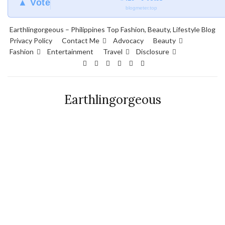
▲ Vote
blogmeter.top
Earthlingorgeous – Philippines Top Fashion, Beauty, Lifestyle Blog
Privacy Policy
Contact Me
Advocacy
Beauty
Fashion
Entertainment
Travel
Disclosure
Earthlingorgeous