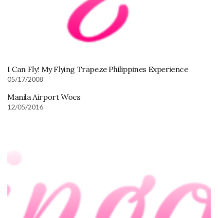
I Can Fly! My Flying Trapeze Philippines Experience
05/17/2008
Manila Airport Woes
12/05/2016