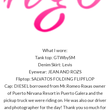
What I wore:
Tank top: GTWbySM
Denim Skirt: Levis
Eyewear: JEAN AND ROZS
Fliptop: SALVATOS FOLDING FLIPFLOP
Cap: DIESEL borrowed from Mr.Romeo Roxas owner
of Puerto Nirvana Resort in Puerto Galera and the
pickup truck we were riding on. He was also our driver
and photographer for the day! Thank you so much for