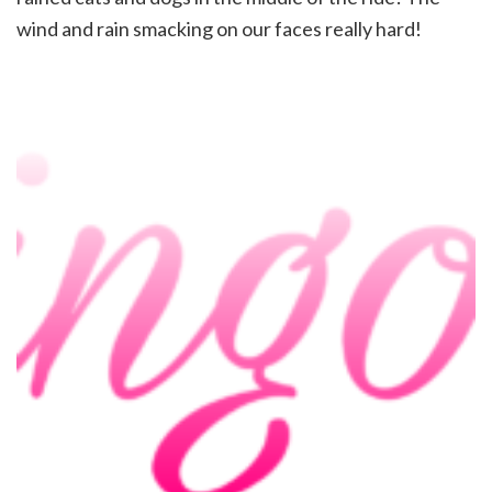
wind and rain smacking on our faces really hard!