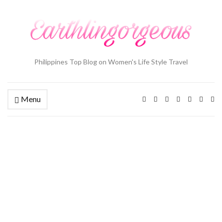
Philippines Top Blog on Women's Life Style Travel
Menu
Ex
se
fo