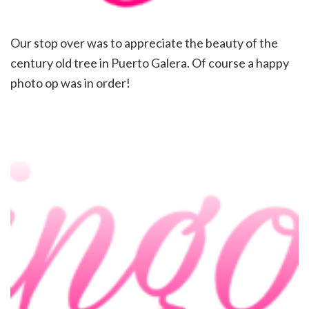
Our stop over was to appreciate the beauty of the
century old tree in Puerto Galera. Of course a happy
photo op was in order!