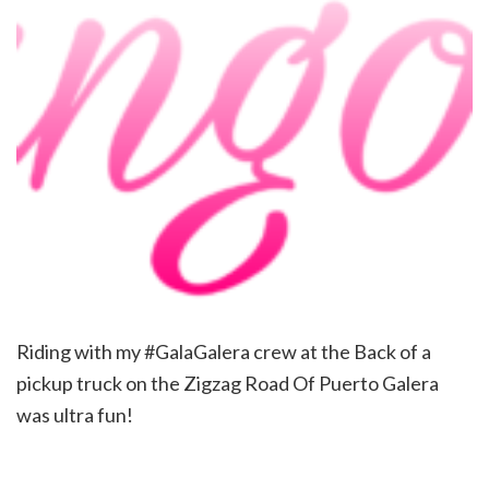
Riding with my #GalaGalera crew at the Back of a
pickup truck on the Zigzag Road Of Puerto Galera
was ultra fun!