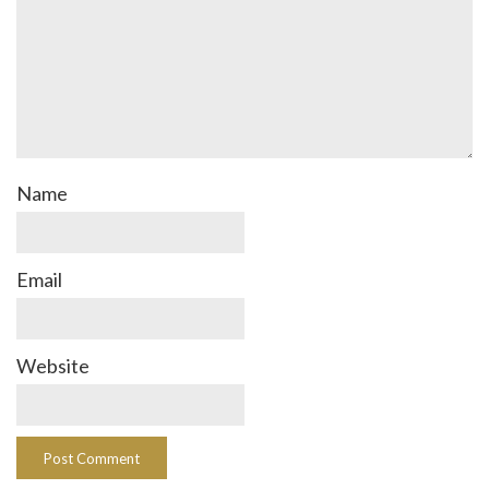
Name
Email
Website