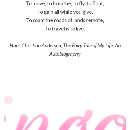
To move, to breathe, to fly, to float,
To gain all while you give,
To roam the roads of lands remote,
To travel is to live.
Hans Christian Andersen, The Fairy Tale of My Life: An
Autobiography