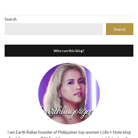
Search
Search
Who run this blog?
I am Earth Rullan founder of Philippines top women's Life + Style blog