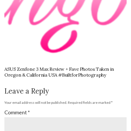
ASUS Zenfone 3 Max Review + Fave Photos Taken in
Oregon & California USA #BuiltforPhotography
Leave a Reply
Your email address will not be published.
Required fields are marked
*
Comment
*