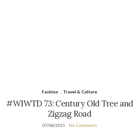
Fashion
,
Travel & Culture
#WIWTD 73: Century Old Tree and
Zigzag Road
07/06/2015
No Comments