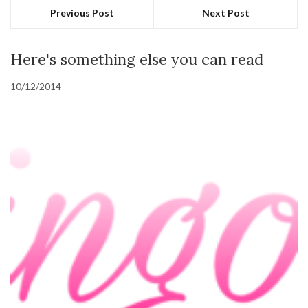
Previous Post
Next Post
Here's something else you can read
10/12/2014