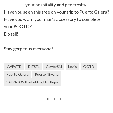
your hospitality and generosity!
Have you seen this tree on your trip to Puerto Galera?
Have you worn your man’s accessory to complete
your #OOTD?
Do tell!
Stay gorgeous everyone!
#WIWTD
DIESEL
GtwbySM
Levi's
OOTD
Puerto Galera
Puerto Nirvana
SALVATOS the Folding Flip-flops