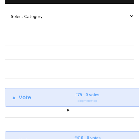
What
to
find
at
Earthlingorgeous
#75 · 0 votes
▲ Vote
blogmeter.top
#410 · 0 votes