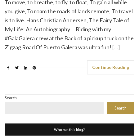
To move, to breathe, to fly, to float, To gain all while
you give, To roam the roads of lands remote, To travel
is to live. Hans Christian Andersen, The Fairy Tale of
My Life: An Autobiography Riding with my
#GalaGalera crew at the Back of a pickup truck on the
Zigzag Road Of Puerto Galera was ultra fun! […]
Continue Reading
Search
Search
Who run this blog?