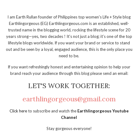
I am Earth Rullan founder of Philippines top women's Life + Style blog
Earthlingorgeous (EG) Earthlingorgeous.com is an established, well-
trusted name in the blogging world, rocking the lifestyle scene for 20
years strong—yes, two decades ! It’s not just a blog; it’s one of the top
lifestyle blogs worldwide. If you want your brand or service to stand
out and be seen by a loyal, engaged audience, this is the only place you
need to be.
If you want refreshingly honest and entertaining opinion to help your
brand reach your audience through this blog please send an email:
LET'S WORK TOGETHER:
earthlingorgeous@gmail.com
Click here
to subscribe and watch the
Earthlingorgeous Youtube
Channel
Stay gorgeous everyone!