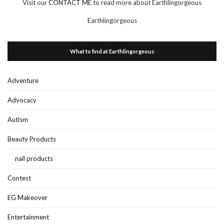
Visit our
CONTACT ME
to read more about Earthlingorgeous
Earthlingorgeous
What to find at Earthlingorgeous
Adventure
Advocacy
Autism
Beauty Products
nail products
Contest
EG Makeover
Entertainment