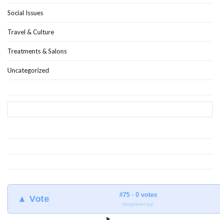
Social Issues
Travel & Culture
Treatments & Salons
Uncategorized
#75 · 0 votes
▲ Vote
blogmeter.top