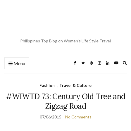
Philippines Top Blog on Women's Life Style Travel
Ex
Menu
se
fo
Fashion
,
Travel & Culture
#WIWTD 73: Century Old Tree and
Zigzag Road
07/06/2015
No Comments