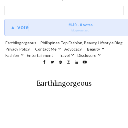
#410 · 0 votes
▲ Vote
blogmeter.top
Earthlingorgeous – Philippines Top Fashion, Beauty, Lifestyle Blog
Privacy Policy
Contact Me
Advocacy
Beauty
Fashion
Entertainment
Travel
Disclosure
Earthlingorgeous