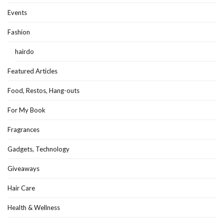
Events
Fashion
hairdo
Featured Articles
Food, Restos, Hang-outs
For My Book
Fragrances
Gadgets, Technology
Giveaways
Hair Care
Health & Wellness