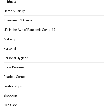
fitness
Home & Family
Investment/ Finance
Life in the Age of Pandemic Covid-19
Make-up
Personal
Personal Hygiene
Press Releases
Readers Corner
relationships
Shopping
Skin Care