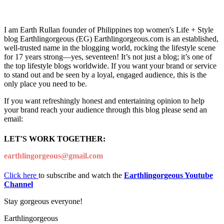
I am Earth Rullan founder of Philippines top women's Life + Style
blog Earthlingorgeous (EG) Earthlingorgeous.com is an established,
well-trusted name in the blogging world, rocking the lifestyle scene
for 17 years strong—yes, seventeen! It’s not just a blog; it’s one of
the top lifestyle blogs worldwide. If you want your brand or service
to stand out and be seen by a loyal, engaged audience, this is the
only place you need to be.
If you want refreshingly honest and entertaining opinion to help
your brand reach your audience through this blog please send an
email:
LET'S WORK TOGETHER:
earthlingorgeous@gmail.com
Click here
to subscribe and watch the
Earthlingorgeous Youtube
Channel
Stay gorgeous everyone!
Earthlingorgeous