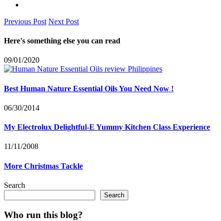
Previous Post
Next Post
Here's something else you can read
09/01/2020
Best Human Nature Essential Oils You Need Now !
06/30/2014
My Electrolux Delightful-E Yummy Kitchen Class Experience
11/11/2008
More Christmas Tackle
Search
Search
Who run this blog?