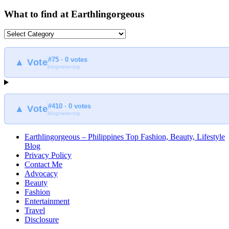
What to find at Earthlingorgeous
What
to
find
#75 · 0 votes
at
▲ Vote
blogmeter.top
Earthlingorgeous
#410 · 0 votes
▲ Vote
blogmeter.top
Earthlingorgeous – Philippines Top Fashion, Beauty, Lifestyle
Blog
Privacy Policy
Contact Me
Advocacy
Beauty
Fashion
Entertainment
Travel
Disclosure