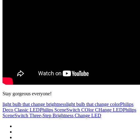
Stay gorgeous everyone!
light bulb that change brightness
light bulb that change color
Philips
Deco Classic LED
Philips SceneSwitch COlor CHange LED
Philips
SceneSwitch Three-Step Brightness Change LED