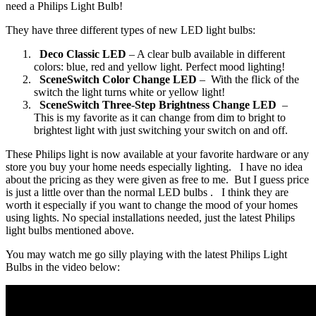
need a Philips Light Bulb!
They have three different types of new LED light bulbs:
Deco Classic LED
– A clear bulb available in different
colors: blue, red and yellow light. Perfect mood lighting!
SceneSwitch Color Change LED
– With the flick of the
switch the light turns white or yellow light!
SceneSwitch Three-Step Brightness Change LED
–
This is my favorite as it can change from dim to bright to
brightest light with just switching your switch on and off.
These Philips light is now available at your favorite hardware or any
store you buy your home needs especially lighting. I have no idea
about the pricing as they were given as free to me. But I guess price
is just a little over than the normal LED bulbs . I think they are
worth it especially if you want to change the mood of your homes
using lights. No special installations needed, just the latest Philips
light bulbs mentioned above.
You may watch me go silly playing with the latest Philips Light
Bulbs in the video below: