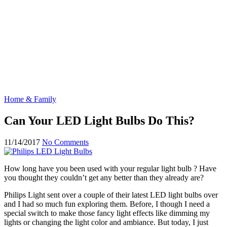
Home & Family
Can Your LED Light Bulbs Do This?
11/14/2017
No Comments
How long have you been used with your regular light bulb ? Have
you thought they couldn’t get any better than they already are?
Philips Light sent over a couple of their latest LED light bulbs over
and I had so much fun exploring them. Before, I though I need a
special switch to make those fancy light effects like dimming my
lights or changing the light color and ambiance. But today, I just