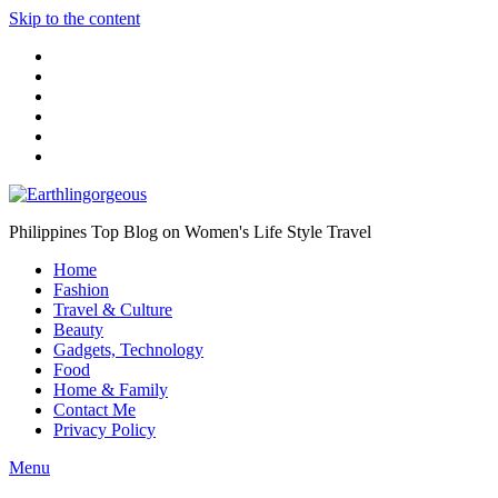
Skip to the content
Philippines Top Blog on Women's Life Style Travel
Home
Fashion
Travel & Culture
Beauty
Gadgets, Technology
Food
Home & Family
Contact Me
Privacy Policy
Menu