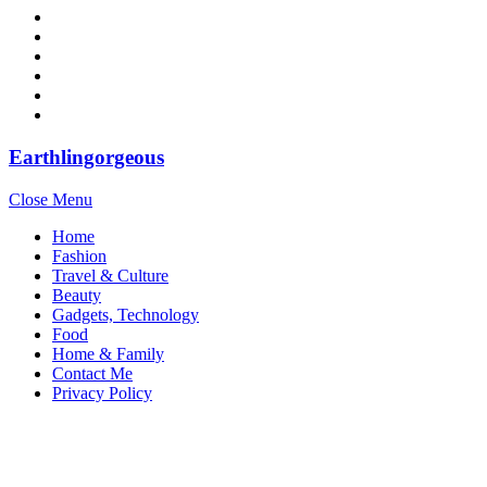
Earthlingorgeous
Close Menu
Home
Fashion
Travel & Culture
Beauty
Gadgets, Technology
Food
Home & Family
Contact Me
Privacy Policy