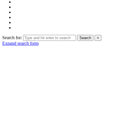
Search for:
Search
×
Expand search form