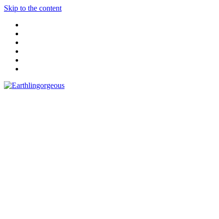
Skip to the content