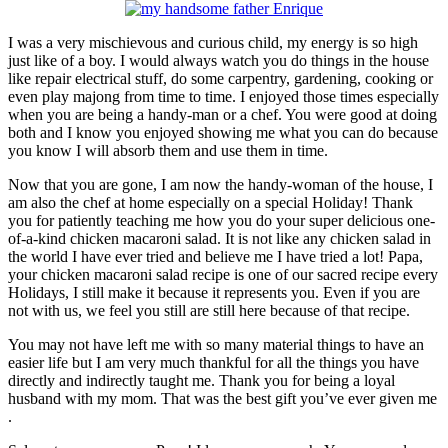
I was a very mischievous and curious child, my energy is so high
just like of a boy. I would always watch you do things in the house
like repair electrical stuff, do some carpentry, gardening, cooking or
even play majong from time to time. I enjoyed those times especially
when you are being a handy-man or a chef. You were good at doing
both and I know you enjoyed showing me what you can do because
you know I will absorb them and use them in time.
Now that you are gone, I am now the handy-woman of the house, I
am also the chef at home especially on a special Holiday! Thank
you for patiently teaching me how you do your super delicious one-
of-a-kind chicken macaroni salad. It is not like any chicken salad in
the world I have ever tried and believe me I have tried a lot! Papa,
your chicken macaroni salad recipe is one of our sacred recipe every
Holidays, I still make it because it represents you. Even if you are
not with us, we feel you still are still here because of that recipe.
You may not have left me with so many material things to have an
easier life but I am very much thankful for all the things you have
directly and indirectly taught me. Thank you for being a loyal
husband with my mom. That was the best gift you’ve ever given me
.