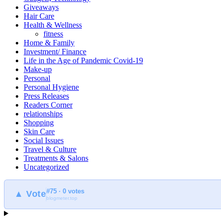
Giveaways
Hair Care
Health & Wellness
fitness
Home & Family
Investment/ Finance
Life in the Age of Pandemic Covid-19
Make-up
Personal
Personal Hygiene
Press Releases
Readers Corner
relationships
Shopping
Skin Care
Social Issues
Travel & Culture
Treatments & Salons
Uncategorized
#75 · 0 votes
▲ Vote
blogmeter.top