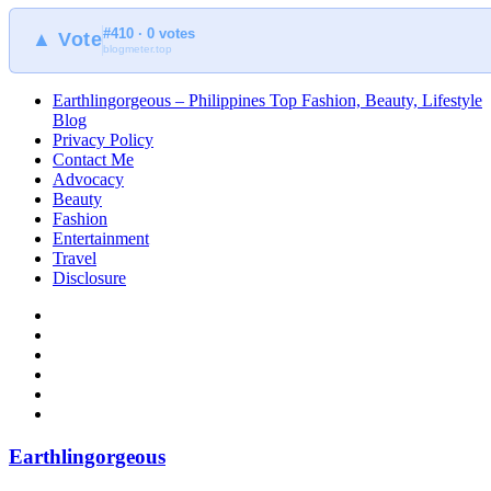
#410 · 0 votes
▲ Vote
blogmeter.top
Earthlingorgeous – Philippines Top Fashion, Beauty, Lifestyle
Blog
Privacy Policy
Contact Me
Advocacy
Beauty
Fashion
Entertainment
Travel
Disclosure
Earthlingorgeous