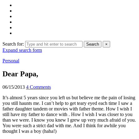
Search for:
Search
×
Expand search form
Personal
Dear Papa,
06/15/2013
4 Comments
It’s almost 5 years since you left us but believe me the pain of losing
you still haunts me. I can’t help to get teary eyed each time I saw a
father daughter tandem or movies with father theme. How I wish I
still have my father to dance with . How I wish I was closer to you
than we were. I know you knew I grew up very much afraid of you.
You were such a strict dad with me. And I think for awhile you
thought I was a boy (haha!)