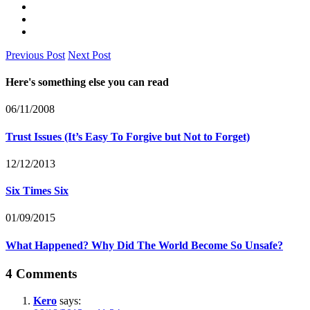
Previous Post
Next Post
Here's something else you can read
06/11/2008
Trust Issues (It’s Easy To Forgive but Not to Forget)
12/12/2013
Six Times Six
01/09/2015
What Happened? Why Did The World Become So Unsafe?
4 Comments
Kero
says: