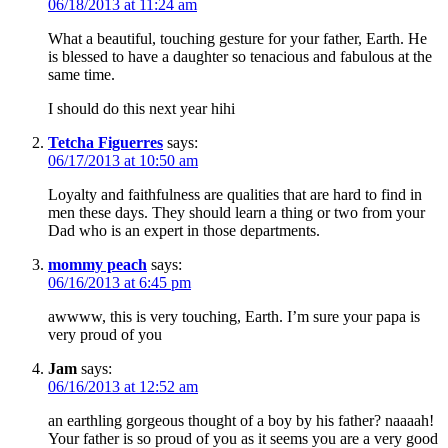
06/18/2013 at 11:24 am
What a beautiful, touching gesture for your father, Earth. He
is blessed to have a daughter so tenacious and fabulous at the
same time.
I should do this next year hihi
Tetcha Figuerres
says:
06/17/2013 at 10:50 am
Loyalty and faithfulness are qualities that are hard to find in
men these days. They should learn a thing or two from your
Dad who is an expert in those departments.
mommy peach
says:
06/16/2013 at 6:45 pm
awwww, this is very touching, Earth. I’m sure your papa is
very proud of you
Jam
says:
06/16/2013 at 12:52 am
an earthling gorgeous thought of a boy by his father? naaaah!
Your father is so proud of you as it seems you are a very good