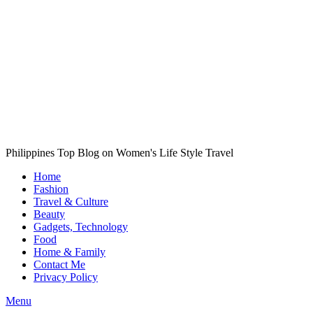
Philippines Top Blog on Women's Life Style Travel
Home
Fashion
Travel & Culture
Beauty
Gadgets, Technology
Food
Home & Family
Contact Me
Privacy Policy
Menu