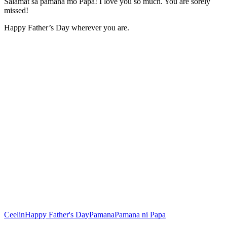
Salamat sa pamana mo Papa! I love you so much. You are sorely
missed!
Happy Father’s Day wherever you are.
Ceelin
Happy Father's Day
Pamana
Pamana ni Papa