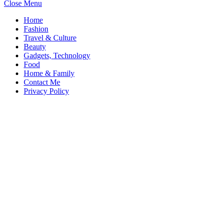
Close Menu
Home
Fashion
Travel & Culture
Beauty
Gadgets, Technology
Food
Home & Family
Contact Me
Privacy Policy