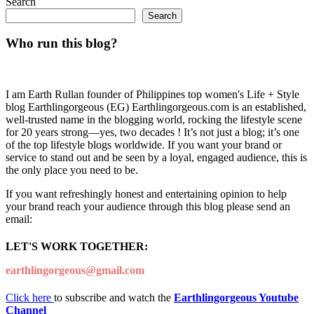
Search
Search
Who run this blog?
I am Earth Rullan founder of Philippines top women's Life + Style
blog Earthlingorgeous (EG) Earthlingorgeous.com is an established,
well-trusted name in the blogging world, rocking the lifestyle scene
for 20 years strong—yes, two decades ! It’s not just a blog; it’s one
of the top lifestyle blogs worldwide. If you want your brand or
service to stand out and be seen by a loyal, engaged audience, this is
the only place you need to be.
If you want refreshingly honest and entertaining opinion to help
your brand reach your audience through this blog please send an
email:
LET'S WORK TOGETHER:
earthlingorgeous@gmail.com
Click here
to subscribe and watch the
Earthlingorgeous Youtube
Channel