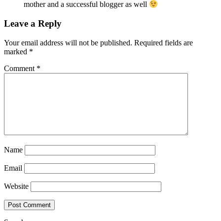
mother and a successful blogger as well
Leave a Reply
Your email address will not be published.
Required fields are
marked
*
Comment
*
Name
Email
Website