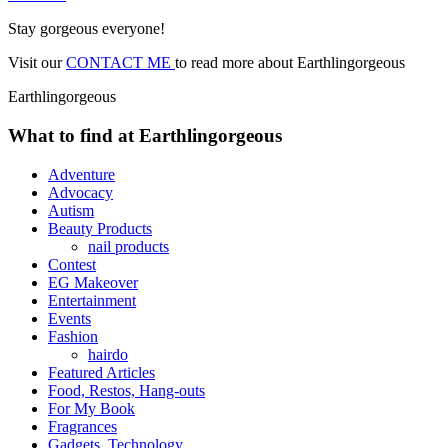
Stay gorgeous everyone!
Visit our
CONTACT ME
to read more about Earthlingorgeous
Earthlingorgeous
What to find at Earthlingorgeous
Adventure
Advocacy
Autism
Beauty Products
nail products
Contest
EG Makeover
Entertainment
Events
Fashion
hairdo
Featured Articles
Food, Restos, Hang-outs
For My Book
Fragrances
Gadgets, Technology