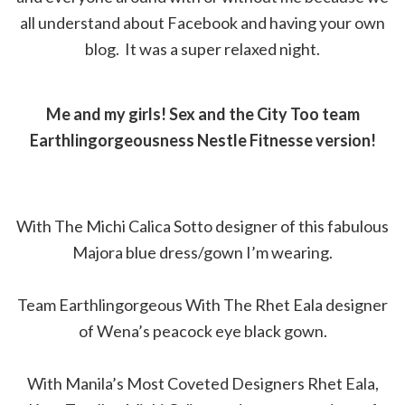
all understand about Facebook and having your own
blog. It was a super relaxed night.
Me and my girls! Sex and the City Too team
Earthlingorgeousness Nestle Fitnesse version!
With The Michi Calica Sotto designer of this fabulous
Majora blue dress/gown I’m wearing.
Team Earthlingorgeous With The Rhet Eala designer
of Wena’s peacock eye black gown.
With Manila’s Most Coveted Designers Rhet Eala,