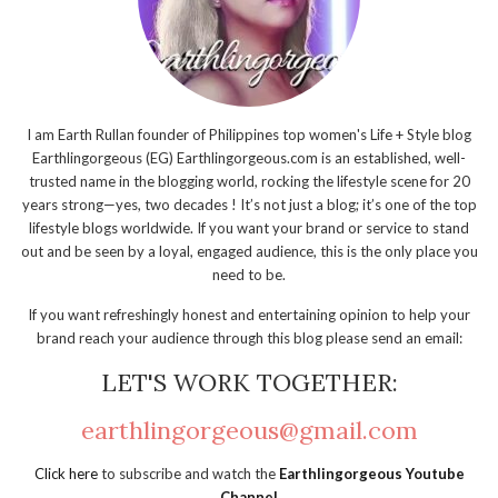
I am Earth Rullan founder of Philippines top women's Life + Style blog
Earthlingorgeous (EG) Earthlingorgeous.com is an established, well-
trusted name in the blogging world, rocking the lifestyle scene for 20
years strong—yes, two decades ! It’s not just a blog; it’s one of the top
lifestyle blogs worldwide. If you want your brand or service to stand
out and be seen by a loyal, engaged audience, this is the only place you
need to be.
If you want refreshingly honest and entertaining opinion to help your
brand reach your audience through this blog please send an email:
LET'S WORK TOGETHER:
earthlingorgeous@gmail.com
Click here
to subscribe and watch the
Earthlingorgeous Youtube
Channel