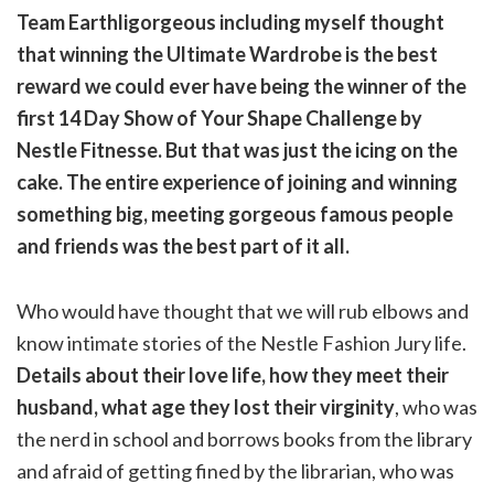
Team Earthligorgeous including myself thought
that winning the Ultimate Wardrobe is the best
reward we could ever have being the winner of the
first 14 Day Show of Your Shape Challenge by
Nestle Fitnesse. But that was just the icing on the
cake. The entire experience of joining and winning
something big, meeting gorgeous famous people
and friends was the best part of it all.
Who would have thought that we will rub elbows and
know intimate stories of the Nestle Fashion Jury life.
Details about their love life, how they meet their
husband, what age they lost their virginity
, who was
the nerd in school and borrows books from the library
and afraid of getting fined by the librarian, who was