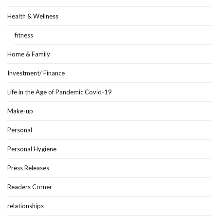
Health & Wellness
fitness
Home & Family
Investment/ Finance
Life in the Age of Pandemic Covid-19
Make-up
Personal
Personal Hygiene
Press Releases
Readers Corner
relationships