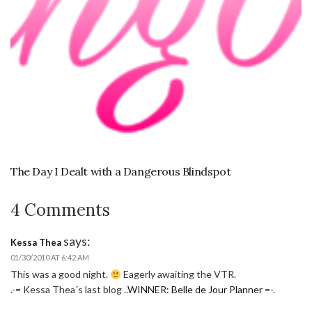
The Day I Dealt with a Dangerous Blindspot
4 Comments
says:
Kessa Thea
01/30/2010 AT 6:42 AM
This was a good night.
Eagerly awaiting the VTR.
.-= Kessa Thea´s last blog ..
WINNER: Belle de Jour Planner
=-.