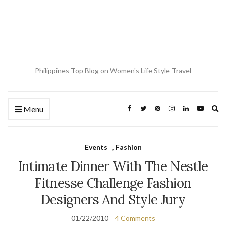
Philippines Top Blog on Women's Life Style Travel
Ex
Menu
se
fo
Events
,
Fashion
Intimate Dinner With The Nestle
Fitnesse Challenge Fashion
Designers And Style Jury
01/22/2010
4 Comments