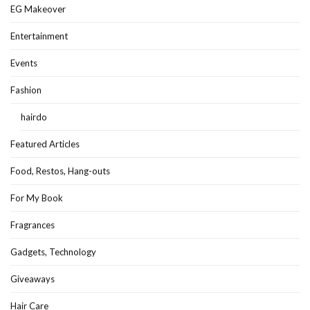
EG Makeover
Entertainment
Events
Fashion
hairdo
Featured Articles
Food, Restos, Hang-outs
For My Book
Fragrances
Gadgets, Technology
Giveaways
Hair Care