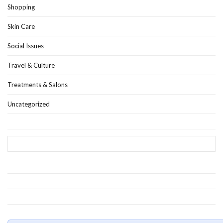
Shopping
Skin Care
Social Issues
Travel & Culture
Treatments & Salons
Uncategorized