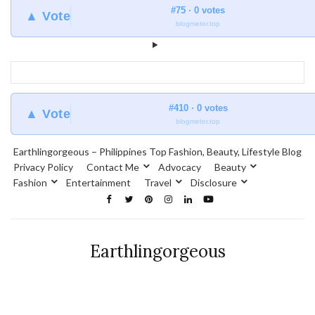
#75 · 0 votes
▲ Vote
blogmeter.top
#410 · 0 votes
▲ Vote
blogmeter.top
Earthlingorgeous – Philippines Top Fashion, Beauty, Lifestyle Blog
Privacy Policy
Contact Me
Advocacy
Beauty
Fashion
Entertainment
Travel
Disclosure
Earthlingorgeous