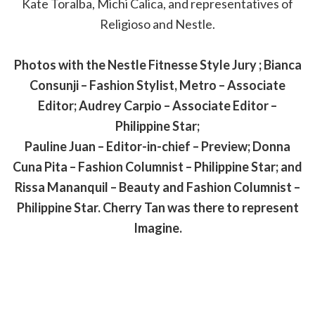
Kate Toralba, Michi Calica, and representatives of
Religioso and Nestle.
Photos with the Nestle Fitnesse Style Jury ; Bianca
Consunji – Fashion Stylist, Metro – Associate
Editor; Audrey Carpio – Associate Editor –
Philippine Star;
Pauline Juan – Editor-in-chief – Preview; Donna
Cuna Pita – Fashion Columnist – Philippine Star; and
Rissa Mananquil – Beauty and Fashion Columnist –
Philippine Star. Cherry Tan was there to represent
Imagine.