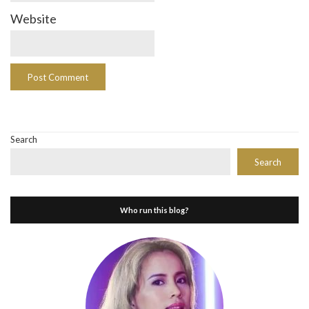
Website
Search
Search
Who run this blog?