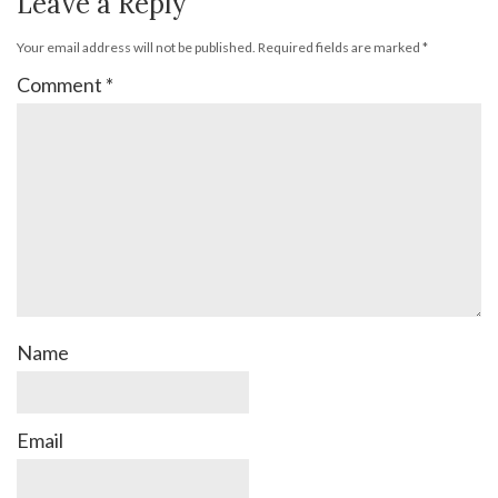
Leave a Reply
Your email address will not be published.
Required fields are marked
*
Comment
*
Name
Email