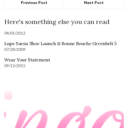
Previous Post
Next Post
Here's something else you can read
04/01/2012
Lupe Saenz Shoe Launch @ Bonne Bouche Greenbelt 5
07/28/2009
Wear Your Statement
09/12/2015