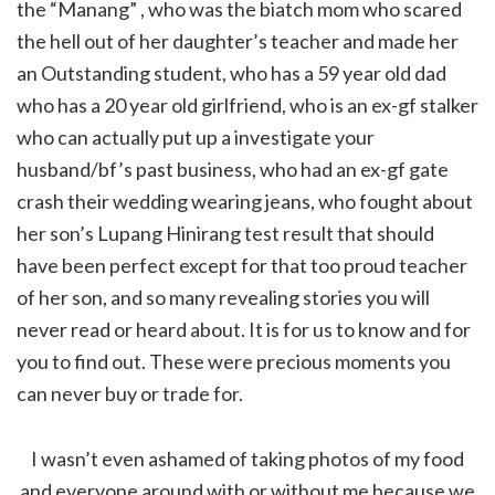
the “Manang” , who was the biatch mom who scared
the hell out of her daughter’s teacher and made her
an Outstanding student, who has a 59 year old dad
who has a 20 year old girlfriend, who is an ex-gf stalker
who can actually put up a investigate your
husband/bf’s past business, who had an ex-gf gate
crash their wedding wearing jeans, who fought about
her son’s Lupang Hinirang test result that should
have been perfect except for that too proud teacher
of her son, and so many revealing stories you will
never read or heard about. It is for us to know and for
you to find out. These were precious moments you
can never buy or trade for.
I wasn’t even ashamed of taking photos of my food
and everyone around with or without me because we