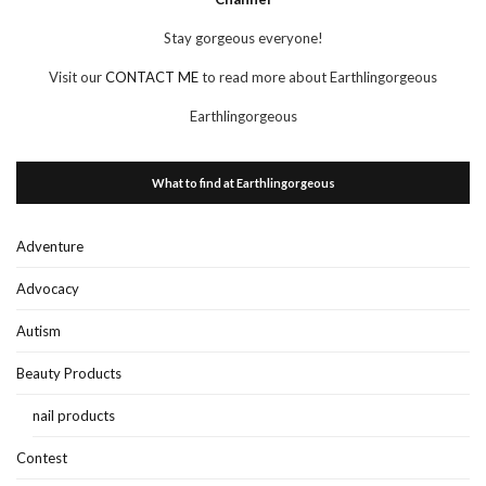
Stay gorgeous everyone!
Visit our
CONTACT ME
to read more about Earthlingorgeous
Earthlingorgeous
What to find at Earthlingorgeous
Adventure
Advocacy
Autism
Beauty Products
nail products
Contest