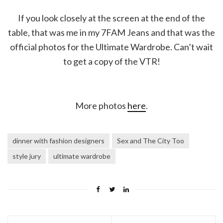
If you look closely at the screen at the end of the
table, that was me in my 7FAM Jeans and that was the
official photos for the Ultimate Wardrobe. Can’t wait
to get a copy of the VTR!
More photos
here
.
dinner with fashion designers
Sex and The City Too
style jury
ultimate wardrobe