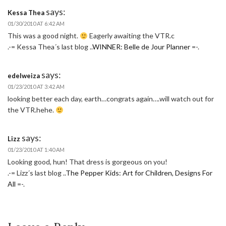
says:
Kessa Thea
01/30/2010 AT 6:42 AM
This was a good night.
Eagerly awaiting the VTR.c
.-= Kessa Thea´s last blog ..
WINNER: Belle de Jour Planner
=-.
says:
edelweiza
01/23/2010 AT 3:42 AM
looking better each day, earth…congrats again….will watch out for
the VTR.hehe.
says:
Lizz
01/23/2010 AT 1:40 AM
Looking good, hun! That dress is gorgeous on you!
.-= Lizz´s last blog ..
The Pepper Kids: Art for Children, Designs For
All
=-.