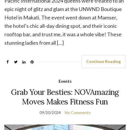
Pacific International 2024 queens were treated to an
epic night of glitz and glam at the UNWND Boutique
Hotel in Makati. The event went down at Mamser,
the hotel’s chic all-day dining spot, and their iconic
rooftop bar, and trust me, it was a whole vibe! These
stunning ladies from all […]
Continue Reading
Events
Grab Your Besties: NOVAmazing
Moves Makes Fitness Fun
09/20/2024
No Comments