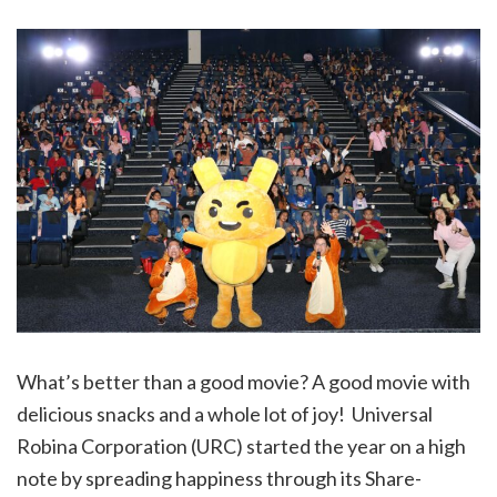
What’s better than a good movie? A good movie with
delicious snacks and a whole lot of joy! Universal
Robina Corporation (URC) started the year on a high
note by spreading happiness through its Share-