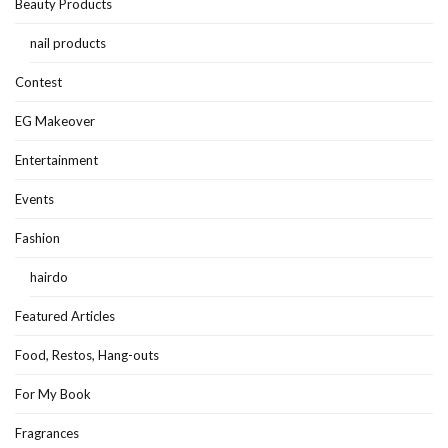
Beauty Products
nail products
Contest
EG Makeover
Entertainment
Events
Fashion
hairdo
Featured Articles
Food, Restos, Hang-outs
For My Book
Fragrances