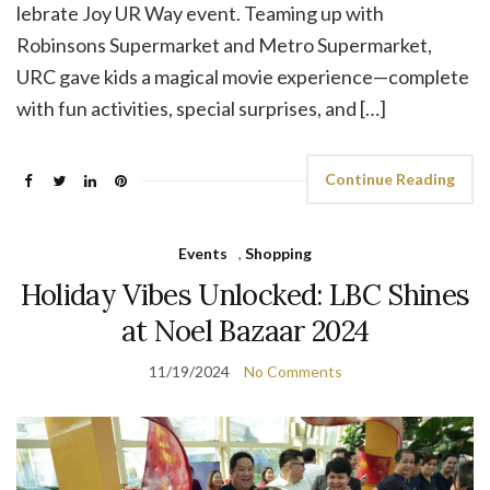
lebrate Joy UR Way event. Teaming up with
Robinsons Supermarket and Metro Supermarket,
URC gave kids a magical movie experience—complete
with fun activities, special surprises, and […]
Continue Reading
Events
,
Shopping
Holiday Vibes Unlocked: LBC Shines
at Noel Bazaar 2024
11/19/2024
No Comments