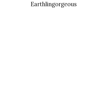
Earthlingorgeous