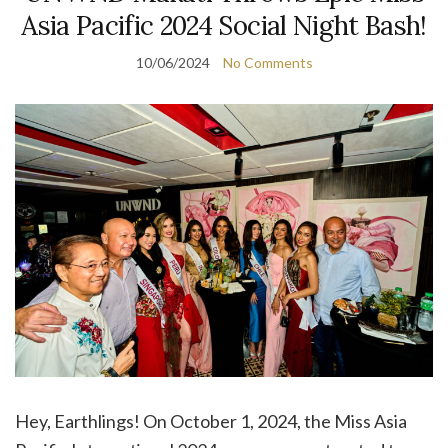
Asia Pacific 2024 Social Night Bash!
10/06/2024
No Comments
Hey, Earthlings! On October 1, 2024, the Miss Asia