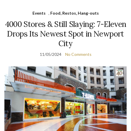
Events
,
Food, Restos, Hang-outs
4000 Stores & Still Slaying: 7-Eleven
Drops Its Newest Spot in Newport
City
11/05/2024
No Comments