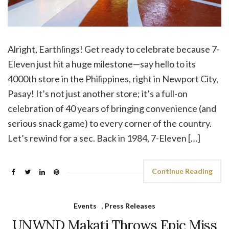
Alright, Earthlings! Get ready to celebrate because 7-
Eleven just hit a huge milestone—say hello to its
4000th store in the Philippines, right in Newport City,
Pasay! It’s not just another store; it’s a full-on
celebration of 40 years of bringing convenience (and
serious snack game) to every corner of the country.
Let’s rewind for a sec. Back in 1984, 7-Eleven […]
Continue Reading
Events
,
Press Releases
UNWND Makati Throws Epic Miss