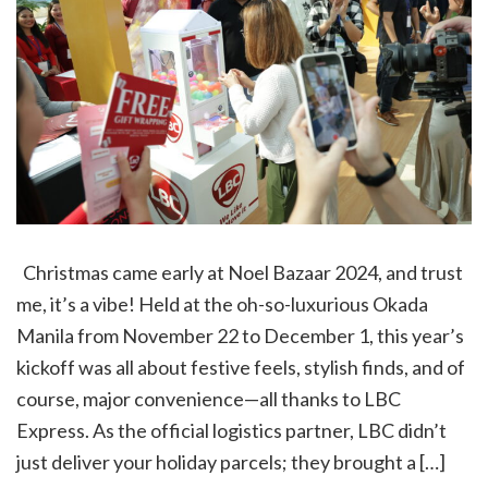
Christmas came early at Noel Bazaar 2024, and trust
me, it’s a vibe! Held at the oh-so-luxurious Okada
Manila from November 22 to December 1, this year’s
kickoff was all about festive feels, stylish finds, and of
course, major convenience—all thanks to LBC
Express. As the official logistics partner, LBC didn’t
just deliver your holiday parcels; they brought a […]