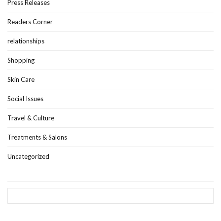
Press Releases
Readers Corner
relationships
Shopping
Skin Care
Social Issues
Travel & Culture
Treatments & Salons
Uncategorized