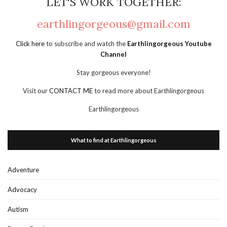
LET'S WORK TOGETHER:
earthlingorgeous@gmail.com
Click here
to subscribe and watch the
Earthlingorgeous Youtube
Channel
Stay gorgeous everyone!
Visit our
CONTACT ME
to read more about Earthlingorgeous
Earthlingorgeous
What to find at Earthlingorgeous
Adventure
Advocacy
Autism