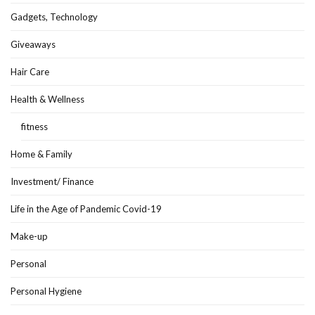
Gadgets, Technology
Giveaways
Hair Care
Health & Wellness
fitness
Home & Family
Investment/ Finance
Life in the Age of Pandemic Covid-19
Make-up
Personal
Personal Hygiene