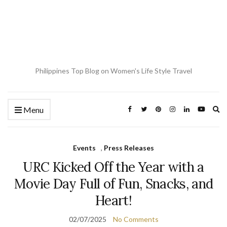
Philippines Top Blog on Women's Life Style Travel
Ex
Menu
se
fo
Events
,
Press Releases
URC Kicked Off the Year with a
Movie Day Full of Fun, Snacks, and
Heart!
02/07/2025
No Comments