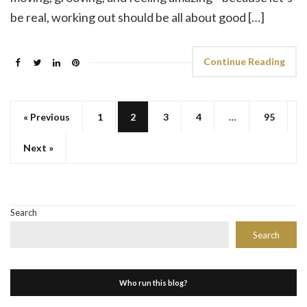
be real, working out should be all about good […]
Continue Reading
« Previous
1
2
3
4
…
95
Next »
Search
Search
Who run this blog?