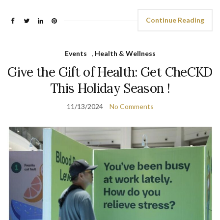
Continue Reading
Events
,
Health & Wellness
Give the Gift of Health: Get CheCKD
This Holiday Season !
11/13/2024
No Comments