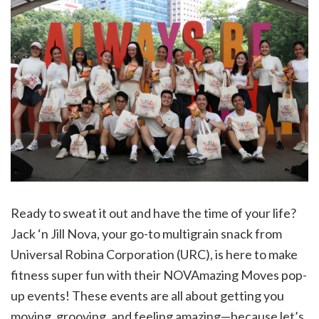
Ready to sweat it out and have the time of your life?
Jack ‘n Jill Nova, your go-to multigrain snack from
Universal Robina Corporation (URC), is here to make
fitness super fun with their NOVAmazing Moves pop-
up events! These events are all about getting you
moving, grooving, and feeling amazing—because let’s