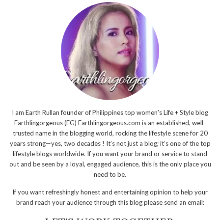
I am Earth Rullan founder of Philippines top women's Life + Style blog
Earthlingorgeous (EG) Earthlingorgeous.com is an established, well-
trusted name in the blogging world, rocking the lifestyle scene for 20
years strong—yes, two decades ! It’s not just a blog; it’s one of the top
lifestyle blogs worldwide. If you want your brand or service to stand
out and be seen by a loyal, engaged audience, this is the only place you
need to be.
If you want refreshingly honest and entertaining opinion to help your
brand reach your audience through this blog please send an email: