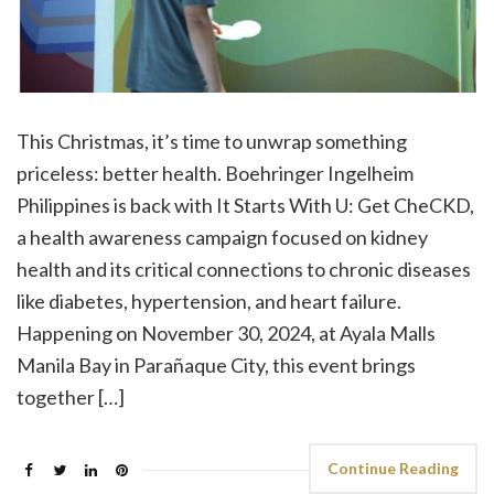
This Christmas, it’s time to unwrap something
priceless: better health. Boehringer Ingelheim
Philippines is back with It Starts With U: Get CheCKD,
a health awareness campaign focused on kidney
health and its critical connections to chronic diseases
like diabetes, hypertension, and heart failure.
Happening on November 30, 2024, at Ayala Malls
Manila Bay in Parañaque City, this event brings
together […]
Continue Reading