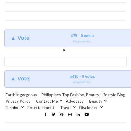
#75 · 0 votes
▲ Vote
blogmeter.top
#410 · 0 votes
▲ Vote
blogmeter.top
Earthlingorgeous – Philippines Top Fashion, Beauty, Lifestyle Blog
Privacy Policy
Contact Me
Advocacy
Beauty
Fashion
Entertainment
Travel
Disclosure