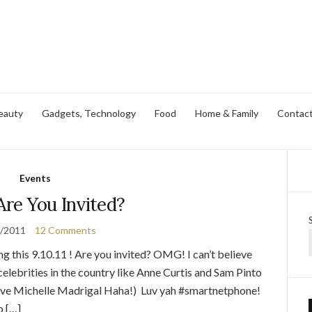
eauty
Gadgets, Technology
Food
Home & Family
Contac
Events
 Are You Invited?
9/2011
12 Comments
ng this 9.10.11 ! Are you invited? OMG! I can’t believe
celebrities in the country like Anne Curtis and Sam Pinto
bove Michelle Madrigal Haha!) Luv yah #smartnetphone!
o […]