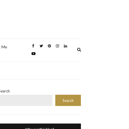
t Me
Expand
search
form
Search
Search