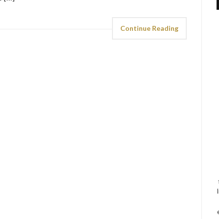
Continue Reading