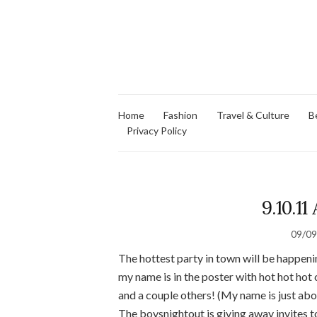
Home
Fashion
Travel & Culture
B
Privacy Policy
9.10.11
09/0
The hottest party in town will be happeni
my name is in the poster with hot hot hot 
and a couple others! (My name is just a
The boysnightout is giving away invites t