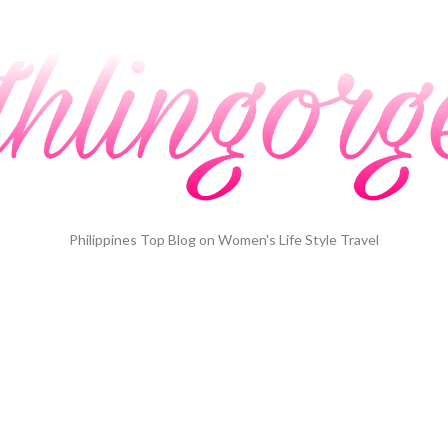
Philippines Top Blog on Women's Life Style Travel