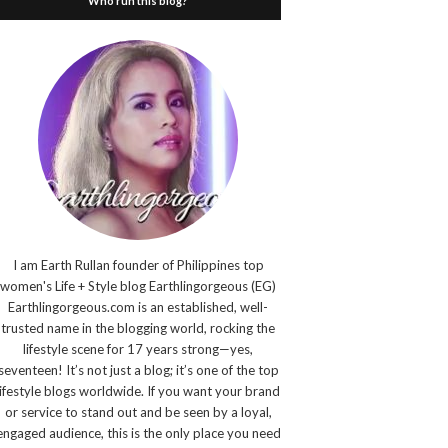
Who run this blog?
I am Earth Rullan founder of Philippines top
women's Life + Style blog Earthlingorgeous (EG)
Earthlingorgeous.com is an established, well-
trusted name in the blogging world, rocking the
lifestyle scene for 17 years strong—yes,
seventeen! It’s not just a blog; it’s one of the top
lifestyle blogs worldwide. If you want your brand
or service to stand out and be seen by a loyal,
engaged audience, this is the only place you need