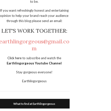
to be.
If you want refreshingly honest and entertaining
opinion to help your brand reach your audience
through this blog please send an email:
LET'S WORK TOGETHER:
earthlingorgeous@gmail.co
m
Click here
to subscribe and watch the
Earthlingorgeous Youtube Channel
Stay gorgeous everyone!
Earthlingorgeous
What to find at Earthlingorgeous