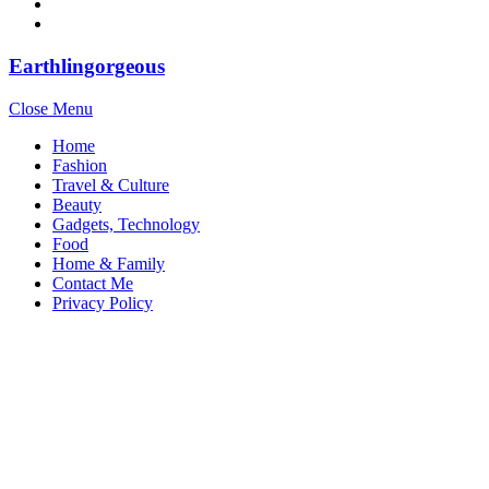
Earthlingorgeous
Close Menu
Home
Fashion
Travel & Culture
Beauty
Gadgets, Technology
Food
Home & Family
Contact Me
Privacy Policy