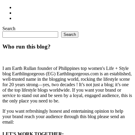
Search
Search
Who run this blog?
I am Earth Rullan founder of Philippines top women's Life + Style
blog Earthlingorgeous (EG) Earthlingorgeous.com is an established,
well-trusted name in the blogging world, rocking the lifestyle scene
for 20 years strong—yes, two decades ! It’s not just a blog; it’s one
of the top lifestyle blogs worldwide. If you want your brand or
service to stand out and be seen by a loyal, engaged audience, this is
the only place you need to be.
If you want refreshingly honest and entertaining opinion to help
your brand reach your audience through this blog please send an
email:
LET'S WORK TOGETHER: