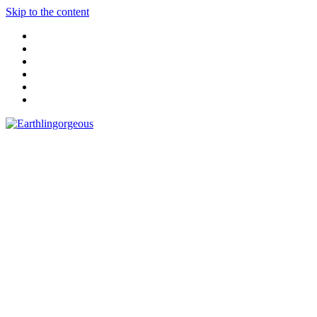
Skip to the content