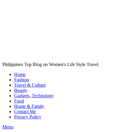
Philippines Top Blog on Women's Life Style Travel
Home
Fashion
Travel & Culture
Beauty
Gadgets, Technology
Food
Home & Family
Contact Me
Privacy Policy
Menu