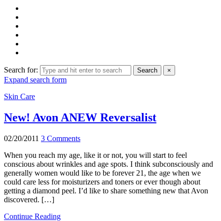
Search for:
Search
×
Expand search form
Skin Care
New! Avon ANEW Reversalist
02/20/2011
3 Comments
When you reach my age, like it or not, you will start to feel
conscious about wrinkles and age spots. I think subconsciously and
generally women would like to be forever 21, the age when we
could care less for moisturizers and toners or ever though about
getting a diamond peel. I’d like to share something new that Avon
discovered. […]
Continue Reading