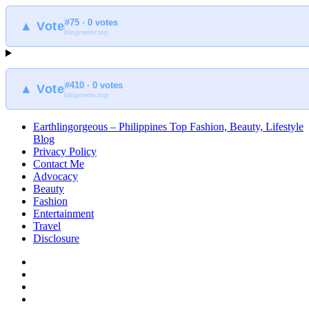
#75 · 0 votes
▲ Vote
blogmeter.top
#410 · 0 votes
▲ Vote
blogmeter.top
Earthlingorgeous – Philippines Top Fashion, Beauty, Lifestyle
Blog
Privacy Policy
Contact Me
Advocacy
Beauty
Fashion
Entertainment
Travel
Disclosure