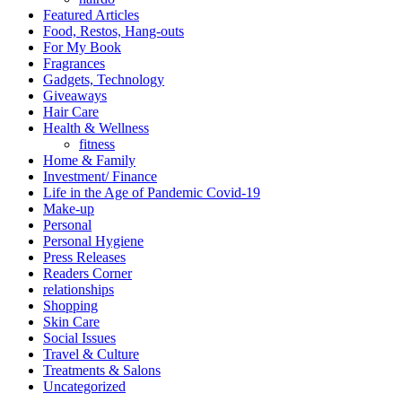
Featured Articles
Food, Restos, Hang-outs
For My Book
Fragrances
Gadgets, Technology
Giveaways
Hair Care
Health & Wellness
fitness
Home & Family
Investment/ Finance
Life in the Age of Pandemic Covid-19
Make-up
Personal
Personal Hygiene
Press Releases
Readers Corner
relationships
Shopping
Skin Care
Social Issues
Travel & Culture
Treatments & Salons
Uncategorized