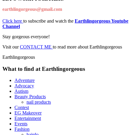
earthlingorgeous@gmail.com
Click here
to subscribe and watch the
Earthlingorgeous Youtube
Channel
Stay gorgeous everyone!
Visit our
CONTACT ME
to read more about Earthlingorgeous
Earthlingorgeous
What to find at Earthlingorgeous
Adventure
Advocacy
Autism
Beauty Products
nail products
Contest
EG Makeover
Entertainment
Events
Fashion
hairdo