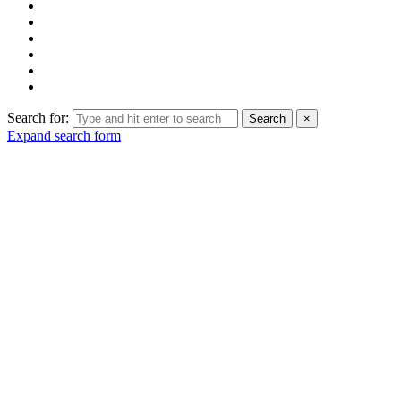
Search for:
Search
×
Expand search form