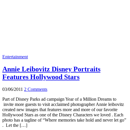
Entertainment
Annie Leibovitz Disney Portraits
Features Hollywood Stars
03/06/2011
2 Comments
Part of Disney Parks ad campaign Year of a Million Dreams to
invite more guests to visit acclaimed photographer Annie leibovitz
created new images that features more and more of our favorite
Hollywood Stars as one of the Disney Characters we loved . Each
photo has a tagline of “Where memories take hold and never let go”
. Let the […]