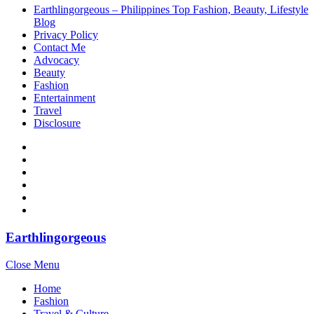
Earthlingorgeous – Philippines Top Fashion, Beauty, Lifestyle
Blog
Privacy Policy
Contact Me
Advocacy
Beauty
Fashion
Entertainment
Travel
Disclosure
Earthlingorgeous
Close Menu
Home
Fashion
Travel & Culture