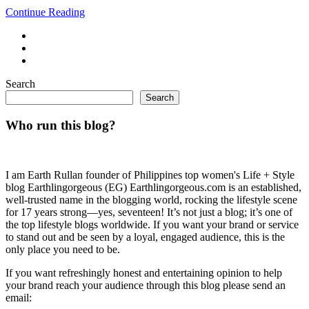
Continue Reading
Search
Search
Who run this blog?
I am Earth Rullan founder of Philippines top women's Life + Style
blog Earthlingorgeous (EG) Earthlingorgeous.com is an established,
well-trusted name in the blogging world, rocking the lifestyle scene
for 17 years strong—yes, seventeen! It’s not just a blog; it’s one of
the top lifestyle blogs worldwide. If you want your brand or service
to stand out and be seen by a loyal, engaged audience, this is the
only place you need to be.
If you want refreshingly honest and entertaining opinion to help
your brand reach your audience through this blog please send an
email: