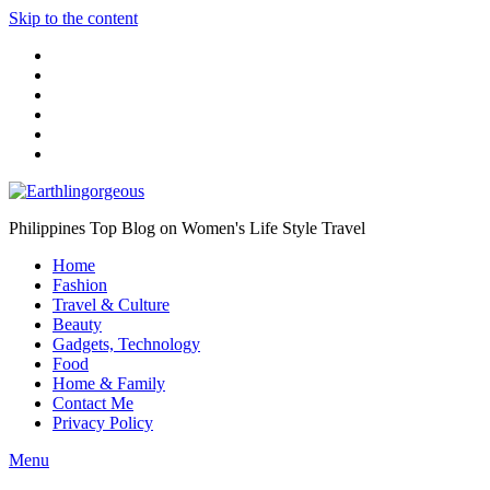
Skip to the content
Philippines Top Blog on Women's Life Style Travel
Home
Fashion
Travel & Culture
Beauty
Gadgets, Technology
Food
Home & Family
Contact Me
Privacy Policy
Menu