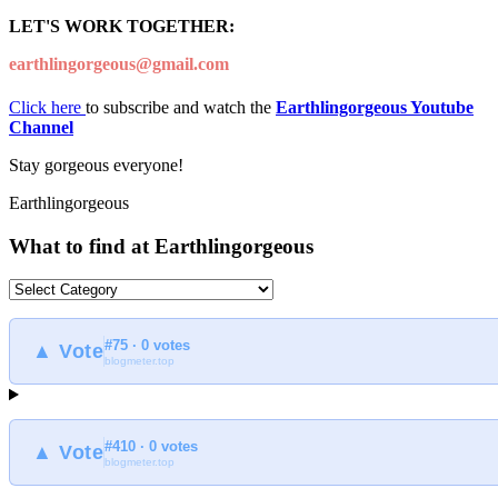
LET'S WORK TOGETHER:
earthlingorgeous@gmail.com
Click here
to subscribe and watch the
Earthlingorgeous Youtube
Channel
Stay gorgeous everyone!
Earthlingorgeous
What to find at Earthlingorgeous
What
to
find
#75 · 0 votes
at
▲ Vote
blogmeter.top
Earthlingorgeous
#410 · 0 votes
▲ Vote
blogmeter.top