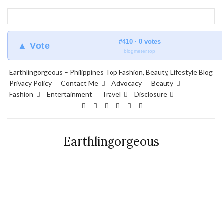
#410 · 0 votes
▲ Vote
blogmeter.top
Earthlingorgeous – Philippines Top Fashion, Beauty, Lifestyle Blog
Privacy Policy
Contact Me
Advocacy
Beauty
Fashion
Entertainment
Travel
Disclosure
Earthlingorgeous