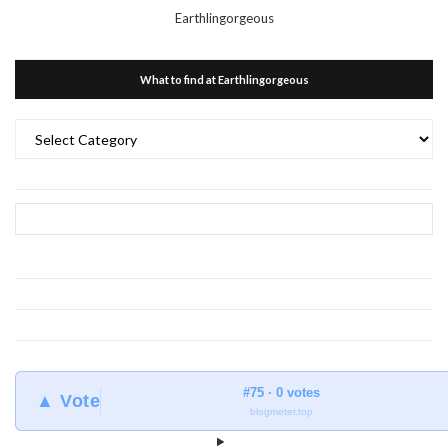
Earthlingorgeous
What to find at Earthlingorgeous
What
to
find
at
Earthlingorgeous
#75 · 0 votes
▲ Vote
blogmeter.top