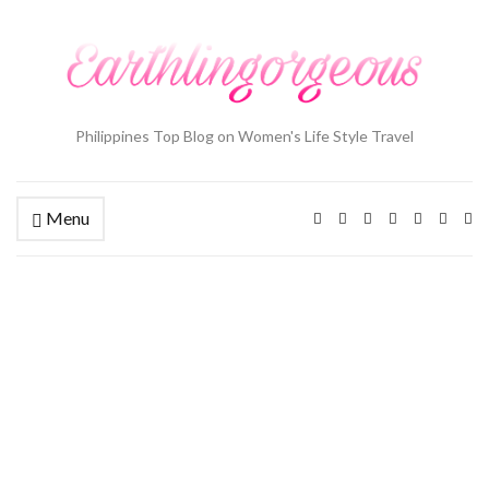
Philippines Top Blog on Women's Life Style Travel
Menu
Ex
se
fo