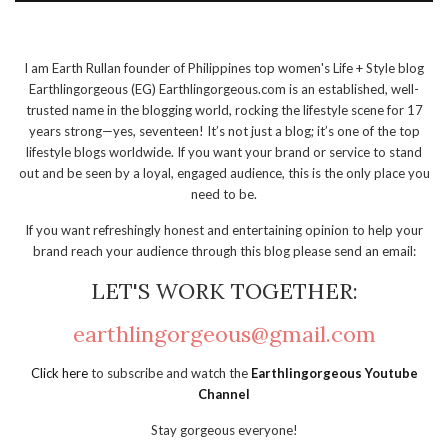
I am Earth Rullan founder of Philippines top women's Life + Style blog
Earthlingorgeous (EG) Earthlingorgeous.com is an established, well-
trusted name in the blogging world, rocking the lifestyle scene for 17
years strong—yes, seventeen! It’s not just a blog; it’s one of the top
lifestyle blogs worldwide. If you want your brand or service to stand
out and be seen by a loyal, engaged audience, this is the only place you
need to be.
If you want refreshingly honest and entertaining opinion to help your
brand reach your audience through this blog please send an email:
LET'S WORK TOGETHER:
earthlingorgeous@gmail.com
Click here
to subscribe and watch the
Earthlingorgeous Youtube
Channel
Stay gorgeous everyone!