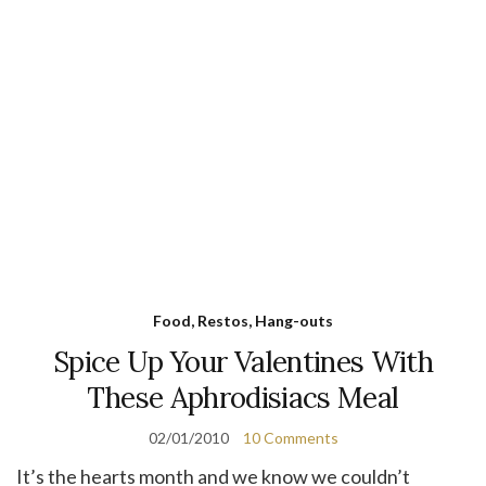
Food, Restos, Hang-outs
Spice Up Your Valentines With
These Aphrodisiacs Meal
02/01/2010
10 Comments
It’s the hearts month and we know we couldn’t