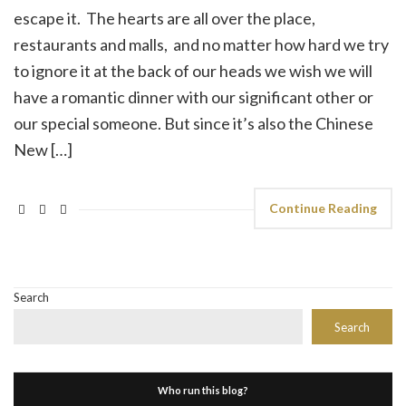
escape it. The hearts are all over the place,
restaurants and malls, and no matter how hard we try
to ignore it at the back of our heads we wish we will
have a romantic dinner with our significant other or
our special someone. But since it’s also the Chinese
New […]
Continue Reading
Search
Search
Who run this blog?