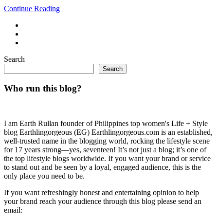
Continue Reading
Search
Search
Who run this blog?
I am Earth Rullan founder of Philippines top women's Life + Style
blog Earthlingorgeous (EG) Earthlingorgeous.com is an established,
well-trusted name in the blogging world, rocking the lifestyle scene
for 17 years strong—yes, seventeen! It’s not just a blog; it’s one of
the top lifestyle blogs worldwide. If you want your brand or service
to stand out and be seen by a loyal, engaged audience, this is the
only place you need to be.
If you want refreshingly honest and entertaining opinion to help
your brand reach your audience through this blog please send an
email: