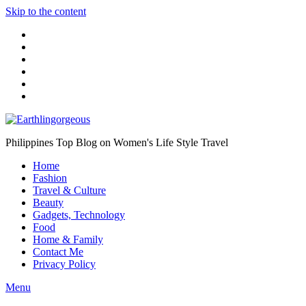
Skip to the content
Philippines Top Blog on Women's Life Style Travel
Home
Fashion
Travel & Culture
Beauty
Gadgets, Technology
Food
Home & Family
Contact Me
Privacy Policy
Menu