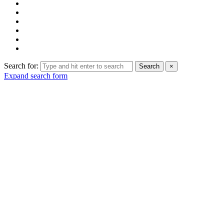
Search for:
Search
×
Expand search form