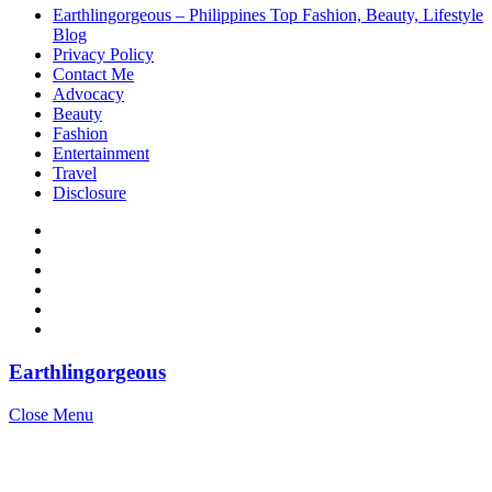
Earthlingorgeous – Philippines Top Fashion, Beauty, Lifestyle
Blog
Privacy Policy
Contact Me
Advocacy
Beauty
Fashion
Entertainment
Travel
Disclosure
Earthlingorgeous
Close Menu