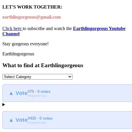
LET'S WORK TOGETHER:
earthlingorgeous@gmail.com
Click here
to subscribe and watch the
Earthlingorgeous Youtube
Channel
Stay gorgeous everyone!
Earthlingorgeous
What to find at Earthlingorgeous
What
to
find
#75 · 0 votes
at
▲ Vote
blogmeter.top
Earthlingorgeous
#410 · 0 votes
▲ Vote
blogmeter.top