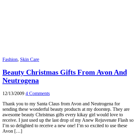
Fashion
,
Skin Care
Beauty Christmas Gifts From Avon And
Neutrogena
12/13/2009
4 Comments
Thank you to my Santa Claus from Avon and Neutrogena for
sending these wonderful beauty products at my doorstep. They are
awesome beauty Christmas gifts every kikay girl would love to
receive. I just used up the last drop of my Anew Rejuvenate Flash so
I’m so delighted to receive a new one! I’m so excited to use these
Avon […]