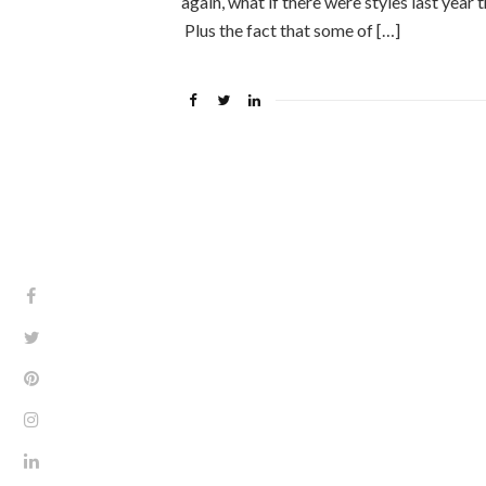
again, what if there were styles last year 
Plus the fact that some of […]