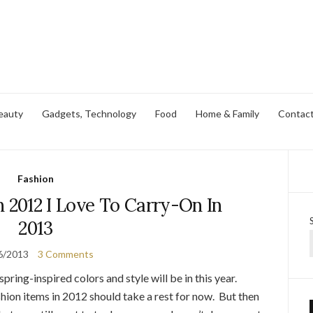
eauty
Gadgets, Technology
Food
Home & Family
Contac
Fashion
n 2012 I Love To Carry-On In
2013
6/2013
3 Comments
pring-inspired colors and style will be in this year.
hion items in 2012 should take a rest for now. But then