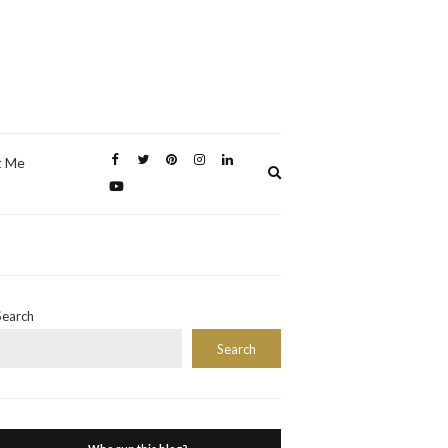
t Me
Expand
search
form
Search
Search