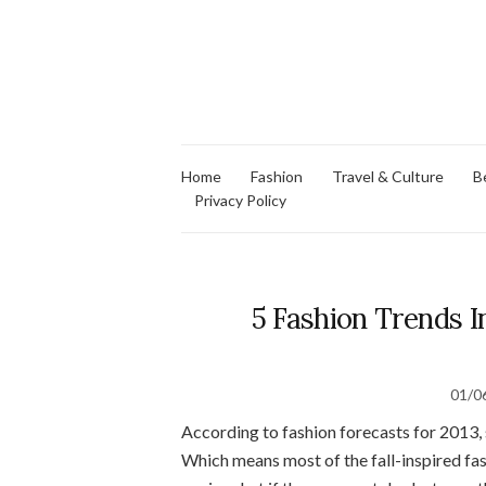
Home
Fashion
Travel & Culture
B
Privacy Policy
5 Fashion Trends I
01/0
According to fashion forecasts for 2013, s
Which means most of the fall-inspired fas