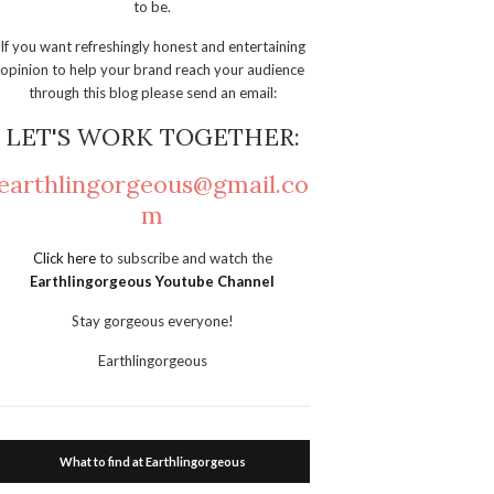
to be.
If you want refreshingly honest and entertaining
opinion to help your brand reach your audience
through this blog please send an email:
LET'S WORK TOGETHER:
earthlingorgeous@gmail.co
m
Click here
to subscribe and watch the
Earthlingorgeous Youtube Channel
Stay gorgeous everyone!
Earthlingorgeous
What to find at Earthlingorgeous