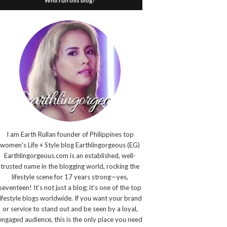
Who run this blog?
I am Earth Rullan founder of Philippines top
women's Life + Style blog Earthlingorgeous (EG)
Earthlingorgeous.com is an established, well-
trusted name in the blogging world, rocking the
lifestyle scene for 17 years strong—yes,
seventeen! It’s not just a blog; it’s one of the top
lifestyle blogs worldwide. If you want your brand
or service to stand out and be seen by a loyal,
engaged audience, this is the only place you need