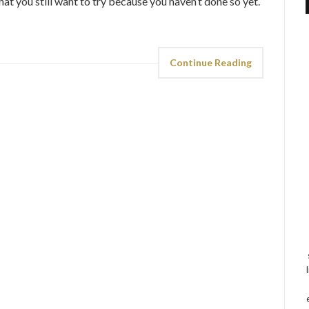
that you still want to try because you haven’t done so yet.
Continue Reading