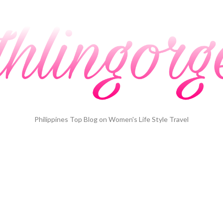
Philippines Top Blog on Women's Life Style Travel