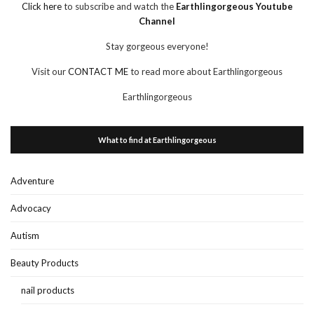
Click here
to subscribe and watch the
Earthlingorgeous Youtube
Channel
Stay gorgeous everyone!
Visit our
CONTACT ME
to read more about Earthlingorgeous
Earthlingorgeous
What to find at Earthlingorgeous
Adventure
Advocacy
Autism
Beauty Products
nail products