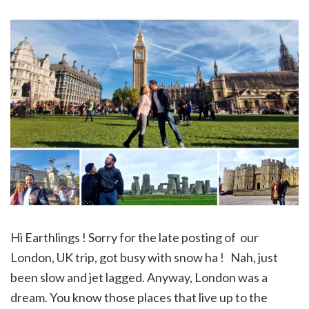
Hi Earthlings ! Sorry for the late posting of our
London, UK trip, got busy with snow ha ! Nah, just
been slow and jet lagged. Anyway, London was a
dream. You know those places that live up to the