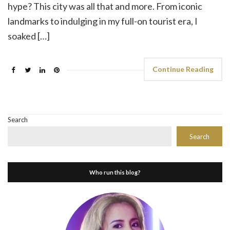
hype? This city was all that and more. From iconic
landmarks to indulging in my full-on tourist era, I
soaked […]
Continue Reading
Search
Search
Who run this blog?