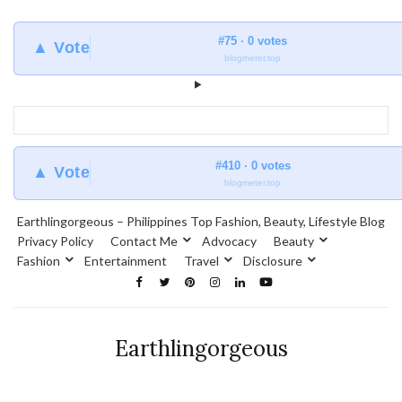
#75 · 0 votes
▲ Vote
blogmeter.top
#410 · 0 votes
▲ Vote
blogmeter.top
Earthlingorgeous – Philippines Top Fashion, Beauty, Lifestyle Blog
Privacy Policy
Contact Me
Advocacy
Beauty
Fashion
Entertainment
Travel
Disclosure
Earthlingorgeous