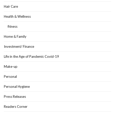
Hair Care
Health & Wellness
fitness
Home & Family
Investment/ Finance
Life in the Age of Pandemic Covid-19
Make-up
Personal
Personal Hygiene
Press Releases
Readers Corner