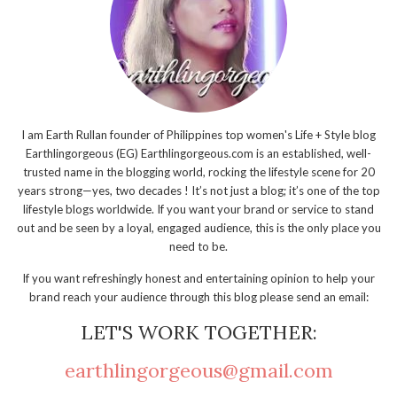
I am Earth Rullan founder of Philippines top women's Life + Style blog
Earthlingorgeous (EG) Earthlingorgeous.com is an established, well-
trusted name in the blogging world, rocking the lifestyle scene for 20
years strong—yes, two decades ! It’s not just a blog; it’s one of the top
lifestyle blogs worldwide. If you want your brand or service to stand
out and be seen by a loyal, engaged audience, this is the only place you
need to be.
If you want refreshingly honest and entertaining opinion to help your
brand reach your audience through this blog please send an email:
LET'S WORK TOGETHER:
earthlingorgeous@gmail.com