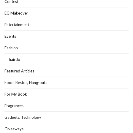
Contest
EG Makeover
Entertainment
Events
Fashion
hairdo
Featured Articles
Food, Restos, Hang-outs
For My Book
Fragrances
Gadgets, Technology
Giveaways