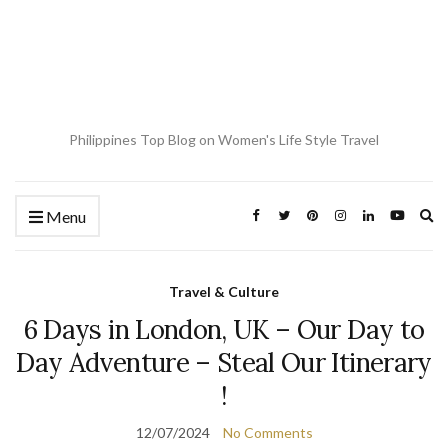
Philippines Top Blog on Women's Life Style Travel
Ex
Menu
se
fo
Travel & Culture
6 Days in London, UK – Our Day to
Day Adventure – Steal Our Itinerary
!
12/07/2024
No Comments