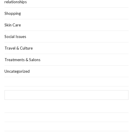
relationships
Shopping
Skin Care
Social Issues
Travel & Culture
Treatments & Salons
Uncategorized