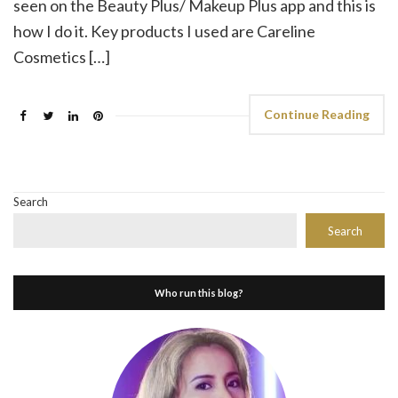
seen on the Beauty Plus/ Makeup Plus app and this is
how I do it. Key products I used are Careline
Cosmetics […]
Continue Reading
Search
Search
Who run this blog?