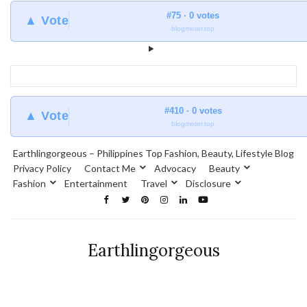
#75 · 0 votes
▲ Vote
blogmeter.top
#410 · 0 votes
▲ Vote
blogmeter.top
Earthlingorgeous – Philippines Top Fashion, Beauty, Lifestyle Blog
Privacy Policy
Contact Me
Advocacy
Beauty
Fashion
Entertainment
Travel
Disclosure
Earthlingorgeous