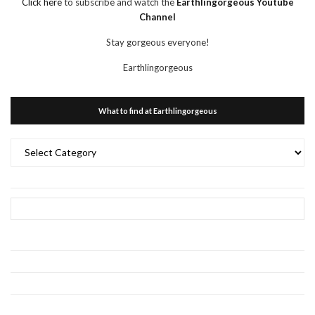
Click here
to subscribe and watch the
Earthlingorgeous Youtube
Channel
Stay gorgeous everyone!
Earthlingorgeous
What to find at Earthlingorgeous
What
to
find
at
Earthlingorgeous