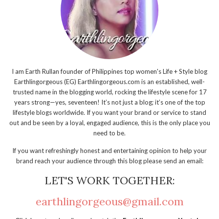
I am Earth Rullan founder of Philippines top women's Life + Style blog
Earthlingorgeous (EG) Earthlingorgeous.com is an established, well-
trusted name in the blogging world, rocking the lifestyle scene for 17
years strong—yes, seventeen! It’s not just a blog; it’s one of the top
lifestyle blogs worldwide. If you want your brand or service to stand
out and be seen by a loyal, engaged audience, this is the only place you
need to be.
If you want refreshingly honest and entertaining opinion to help your
brand reach your audience through this blog please send an email:
LET'S WORK TOGETHER:
earthlingorgeous@gmail.com