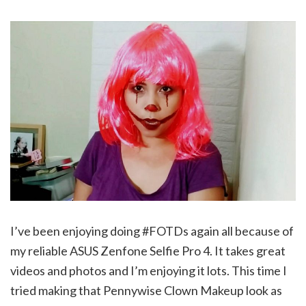
I’ve been enjoying doing #FOTDs again all because of
my reliable ASUS Zenfone Selfie Pro 4. It takes great
videos and photos and I’m enjoying it lots. This time I
tried making that Pennywise Clown Makeup look as