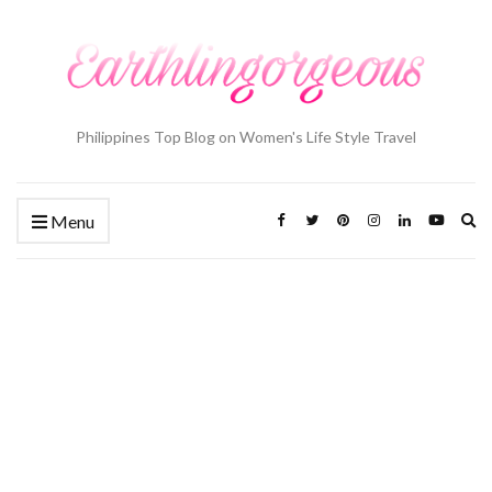
Philippines Top Blog on Women's Life Style Travel
Ex
Menu
se
fo