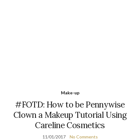
Make-up
#FOTD: How to be Pennywise
Clown a Makeup Tutorial Using
Careline Cosmetics
11/01/2017
No Comments