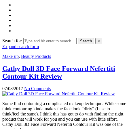
Search for:
Search
×
Expand search form
Make-up
,
Beauty Products
Cathy Doll 3D Face Forward Nefertiti
Contour Kit Review
07/08/2017
No Comments
Some find contouring a complicated makeup technique. While some
think contouring kinda makes the face look “dirty” (I use to
think/feel the same). I think this has got to do with finding the right
product that will work for you and you can use with little effort.
Cathy Doll 3D Face Forward Nefertiti Contour Kit was one of the