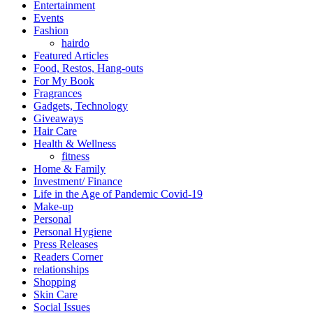
Entertainment
Events
Fashion
hairdo
Featured Articles
Food, Restos, Hang-outs
For My Book
Fragrances
Gadgets, Technology
Giveaways
Hair Care
Health & Wellness
fitness
Home & Family
Investment/ Finance
Life in the Age of Pandemic Covid-19
Make-up
Personal
Personal Hygiene
Press Releases
Readers Corner
relationships
Shopping
Skin Care
Social Issues