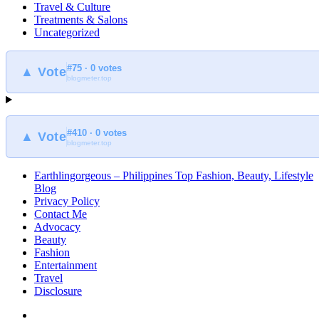
Travel & Culture
Treatments & Salons
Uncategorized
#75 · 0 votes
▲ Vote
blogmeter.top
#410 · 0 votes
▲ Vote
blogmeter.top
Earthlingorgeous – Philippines Top Fashion, Beauty, Lifestyle
Blog
Privacy Policy
Contact Me
Advocacy
Beauty
Fashion
Entertainment
Travel
Disclosure