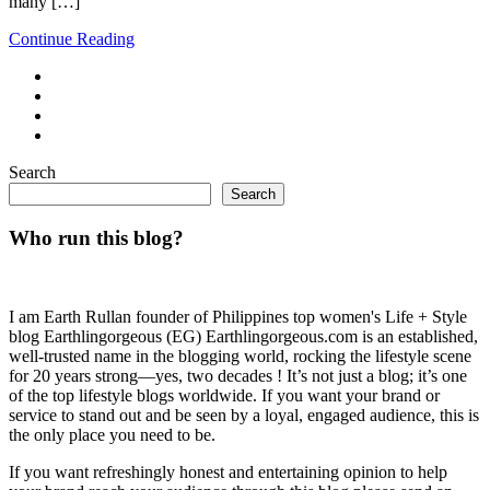
many […]
Continue Reading
Search
Search
Who run this blog?
I am Earth Rullan founder of Philippines top women's Life + Style
blog Earthlingorgeous (EG) Earthlingorgeous.com is an established,
well-trusted name in the blogging world, rocking the lifestyle scene
for 20 years strong—yes, two decades ! It’s not just a blog; it’s one
of the top lifestyle blogs worldwide. If you want your brand or
service to stand out and be seen by a loyal, engaged audience, this is
the only place you need to be.
If you want refreshingly honest and entertaining opinion to help