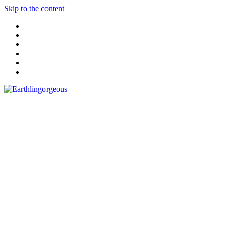
Skip to the content