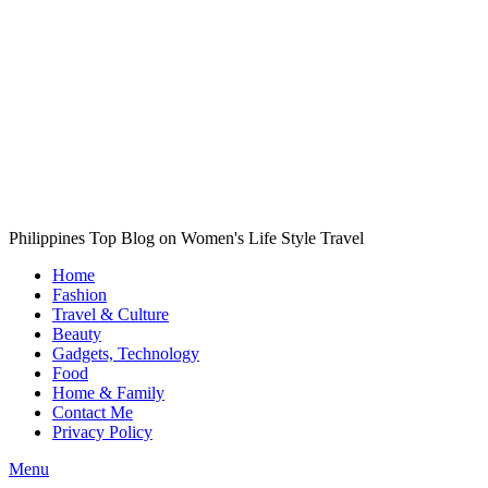
Philippines Top Blog on Women's Life Style Travel
Home
Fashion
Travel & Culture
Beauty
Gadgets, Technology
Food
Home & Family
Contact Me
Privacy Policy
Menu