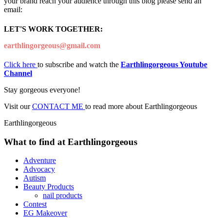
your brand reach your audience through this blog please send an
email:
LET'S WORK TOGETHER:
earthlingorgeous@gmail.com
Click here
to subscribe and watch the
Earthlingorgeous Youtube
Channel
Stay gorgeous everyone!
Visit our
CONTACT ME
to read more about Earthlingorgeous
Earthlingorgeous
What to find at Earthlingorgeous
Adventure
Advocacy
Autism
Beauty Products
nail products
Contest
EG Makeover