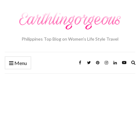
Philippines Top Blog on Women's Life Style Travel
Ex
Menu
se
fo