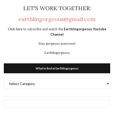
LET'S WORK TOGETHER:
earthlingorgeous@gmail.com
Click here
to subscribe and watch the
Earthlingorgeous Youtube
Channel
Stay gorgeous everyone!
Earthlingorgeous
What to find at Earthlingorgeous
What
to
find
at
Earthlingorgeous