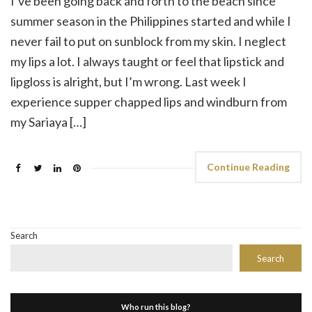
I’ve been going back and forth to the beach since
summer season in the Philippines started and while I
never fail to put on sunblock from my skin. I neglect
my lips a lot. I always taught or feel that lipstick and
lipgloss is alright, but I’m wrong. Last week I
experience supper chapped lips and windburn from
my Sariaya […]
Continue Reading
Search
Search
Who run this blog?