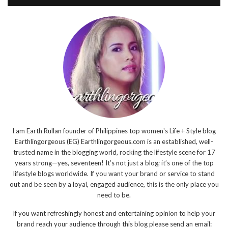
I am Earth Rullan founder of Philippines top women's Life + Style blog
Earthlingorgeous (EG) Earthlingorgeous.com is an established, well-
trusted name in the blogging world, rocking the lifestyle scene for 17
years strong—yes, seventeen! It’s not just a blog; it’s one of the top
lifestyle blogs worldwide. If you want your brand or service to stand
out and be seen by a loyal, engaged audience, this is the only place you
need to be.
If you want refreshingly honest and entertaining opinion to help your
brand reach your audience through this blog please send an email: