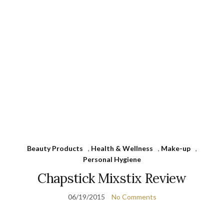
Beauty Products
,
Health & Wellness
,
Make-up
,
Personal Hygiene
Chapstick Mixstix Review
06/19/2015
No Comments