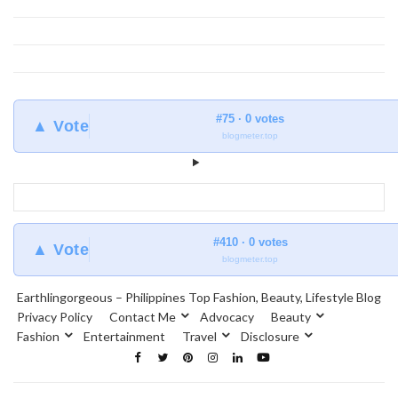
#75 · 0 votes
▲ Vote
blogmeter.top
#410 · 0 votes
▲ Vote
blogmeter.top
Earthlingorgeous – Philippines Top Fashion, Beauty, Lifestyle Blog
Privacy Policy
Contact Me
Advocacy
Beauty
Fashion
Entertainment
Travel
Disclosure