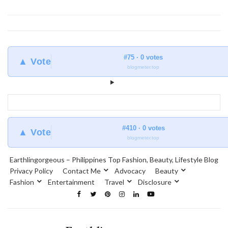
#75 · 0 votes
▲ Vote
blogmeter.top
#410 · 0 votes
▲ Vote
blogmeter.top
Earthlingorgeous – Philippines Top Fashion, Beauty, Lifestyle Blog
Privacy Policy
Contact Me
Advocacy
Beauty
Fashion
Entertainment
Travel
Disclosure