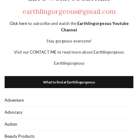
earthlingorgeous@gmail.com
Click here
to subscribe and watch the
Earthlingorgeous Youtube
Channel
Stay gorgeous everyone!
Visit our
CONTACT ME
to read more about Earthlingorgeous
Earthlingorgeous
What to find at Earthlingorgeous
Adventure
Advocacy
Autism
Beauty Products