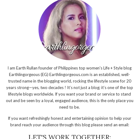
I am Earth Rullan founder of Philippines top women's Life + Style blog
Earthlingorgeous (EG) Earthlingorgeous.com is an established, well-
trusted name in the blogging world, rocking the lifestyle scene for 20
years strong—yes, two decades ! It’s not just a blog; it’s one of the top
lifestyle blogs worldwide. If you want your brand or service to stand
out and be seen by a loyal, engaged audience, this is the only place you
need to be.
If you want refreshingly honest and entertaining opinion to help your
brand reach your audience through this blog please send an email:
LET'S WORK TOGETHER: