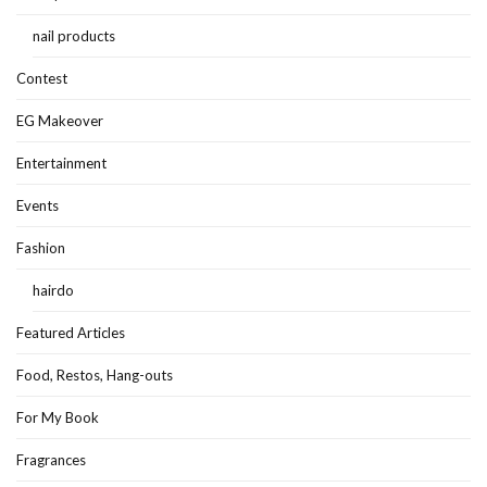
nail products
Contest
EG Makeover
Entertainment
Events
Fashion
hairdo
Featured Articles
Food, Restos, Hang-outs
For My Book
Fragrances