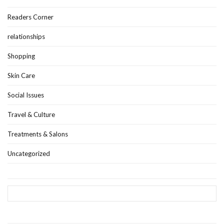
Readers Corner
relationships
Shopping
Skin Care
Social Issues
Travel & Culture
Treatments & Salons
Uncategorized