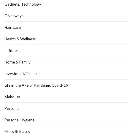
Gadgets, Technology
Giveaways
Hair Care
Health & Wellness
fitness
Home & Family
Investment/ Finance
Life in the Age of Pandemic Covid-19
Make-up
Personal
Personal Hygiene
Press Releases