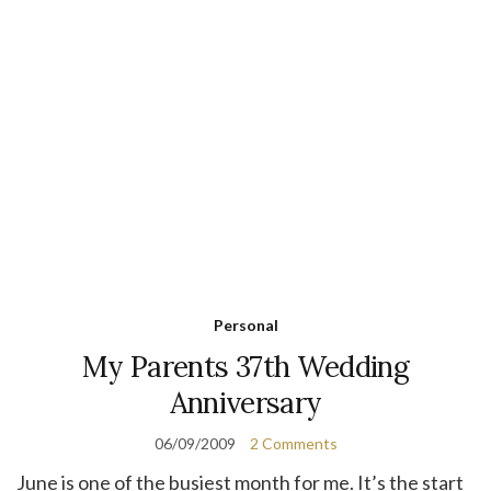
Personal
My Parents 37th Wedding
Anniversary
06/09/2009
2 Comments
June is one of the busiest month for me. It’s the start