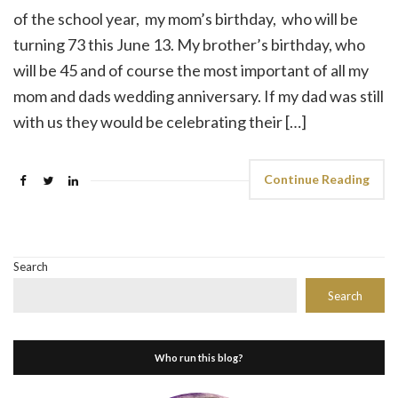
of the school year, my mom’s birthday, who will be
turning 73 this June 13. My brother’s birthday, who
will be 45 and of course the most important of all my
mom and dads wedding anniversary. If my dad was still
with us they would be celebrating their […]
Continue Reading
Search
Search
Who run this blog?