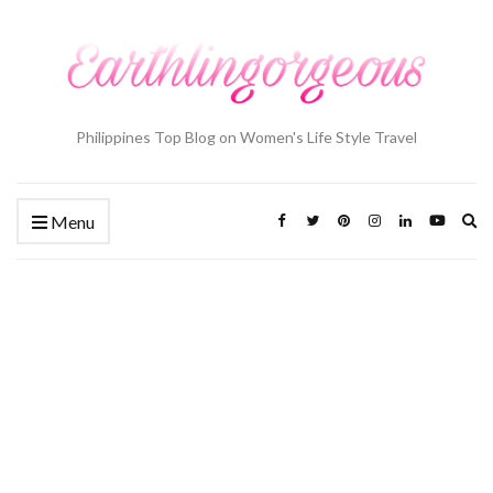
Philippines Top Blog on Women's Life Style Travel
Ex
Menu
se
fo