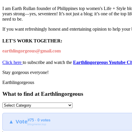
I am Earth Rullan founder of Philippines top women's Life + Style blo
years strong—yes, seventeen! It’s not just a blog; it’s one of the top 
need to be.
If you want refreshingly honest and entertaining opinion to help your
LET'S WORK TOGETHER:
earthlingorgeous@gmail.com
Click here
to subscribe and watch the
Earthlingorgeous Youtube C
Stay gorgeous everyone!
Earthlingorgeous
What to find at Earthlingorgeous
What
to
find
#75 · 0 votes
at
▲ Vote
blogmeter.top
Earthlingorgeous