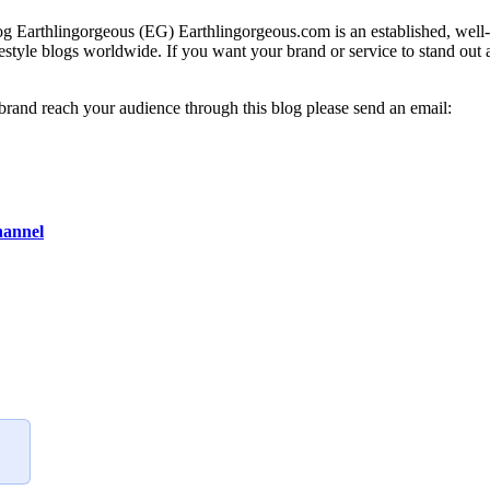
g Earthlingorgeous (EG) Earthlingorgeous.com is an established, well-t
lifestyle blogs worldwide. If you want your brand or service to stand out
 brand reach your audience through this blog please send an email:
hannel