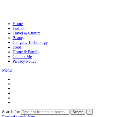
Home
Fashion
Travel & Culture
Beauty
Gadgets, Technology
Food
Home & Family
Contact Me
Privacy Policy
Menu
Search for:
Search
×
Expand search form