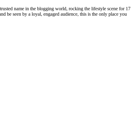
rusted name in the blogging world, rocking the lifestyle scene for 17
 and be seen by a loyal, engaged audience, this is the only place you