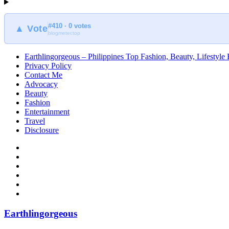
#410 · 0 votes
▲ Vote
blogmeter.top
Earthlingorgeous – Philippines Top Fashion, Beauty, Lifestyle
Privacy Policy
Contact Me
Advocacy
Beauty
Fashion
Entertainment
Travel
Disclosure
Earthlingorgeous