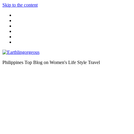
Skip to the content
Philippines Top Blog on Women's Life Style Travel