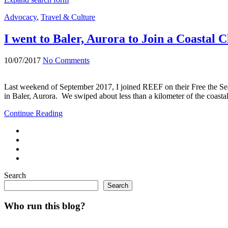
Advocacy
,
Travel & Culture
I went to Baler, Aurora to Join a Coasta
10/07/2017
No Comments
Last weekend of September 2017, I joined REEF on their Free the Se
in Baler, Aurora. We swiped about less than a kilometer of the coas
Continue Reading
Search
Search
Who run this blog?