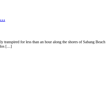
 …
transpired for less than an hour along the shores of Sabang Beach
ilos […]