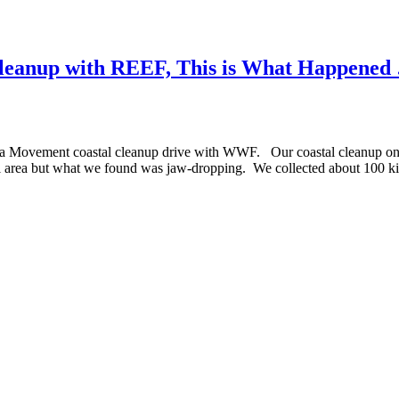
l Cleanup with REEF, This is What Happened
a Movement coastal cleanup drive with WWF. Our coastal cleanup only 
tal area but what we found was jaw-dropping. We collected about 100 k