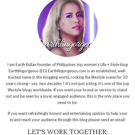
I am Earth Rullan founder of Philippines top women's Life + Style blog
Earthlingorgeous (EG) Earthlingorgeous.com is an established, well-
trusted name in the blogging world, rocking the lifestyle scene for 20
years strong—yes, two decades ! It’s not just a blog; it’s one of the top
lifestyle blogs worldwide. If you want your brand or service to stand
out and be seen by a loyal, engaged audience, this is the only place you
need to be.
If you want refreshingly honest and entertaining opinion to help your
brand reach your audience through this blog please send an email:
LET'S WORK TOGETHER: