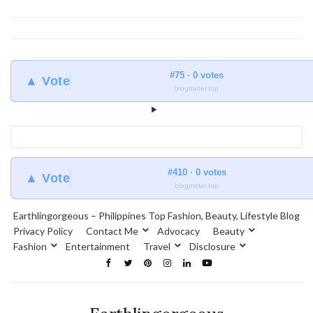
#75 · 0 votes
▲ Vote
blogmeter.top
#410 · 0 votes
▲ Vote
blogmeter.top
Earthlingorgeous – Philippines Top Fashion, Beauty, Lifestyle Blog
Privacy Policy
Contact Me
Advocacy
Beauty
Fashion
Entertainment
Travel
Disclosure