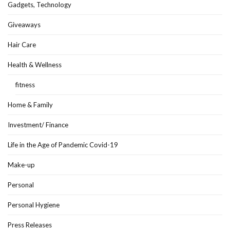
Gadgets, Technology
Giveaways
Hair Care
Health & Wellness
fitness
Home & Family
Investment/ Finance
Life in the Age of Pandemic Covid-19
Make-up
Personal
Personal Hygiene
Press Releases