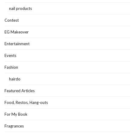
nail products
Contest
EG Makeover
Entertainment
Events
Fashion
hairdo
Featured Articles
Food, Restos, Hang-outs
For My Book
Fragrances