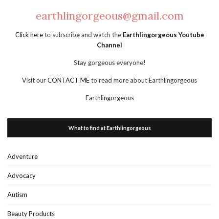
earthlingorgeous@gmail.com
Click here
to subscribe and watch the
Earthlingorgeous Youtube
Channel
Stay gorgeous everyone!
Visit our
CONTACT ME
to read more about Earthlingorgeous
Earthlingorgeous
What to find at Earthlingorgeous
Adventure
Advocacy
Autism
Beauty Products