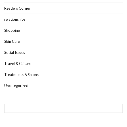
Readers Corner
relationships
Shopping
Skin Care
Social Issues
Travel & Culture
Treatments & Salons
Uncategorized