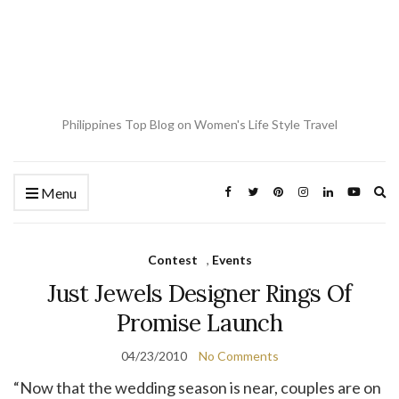
Philippines Top Blog on Women's Life Style Travel
Ex
Menu
se
fo
Contest
,
Events
Just Jewels Designer Rings Of
Promise Launch
04/23/2010
No Comments
“Now that the wedding season is near, couples are on