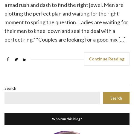
a mad rush and dash to find the right jewel. Men are
plotting the perfect plan and waiting for the right
moment to spring the question. Ladies are waiting for
their men to kneel down and seal the deal with a
perfect ring.” “Couples are looking for a good mix […]
Continue Reading
Search
Search
Who run this blog?