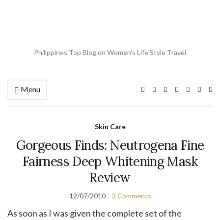
Philippines Top Blog on Women's Life Style Travel
Menu
Ex
se
fo
Skin Care
Gorgeous Finds: Neutrogena Fine
Fairness Deep Whitening Mask
Review
12/07/2010
3 Comments
As soon as I was given the complete set of the