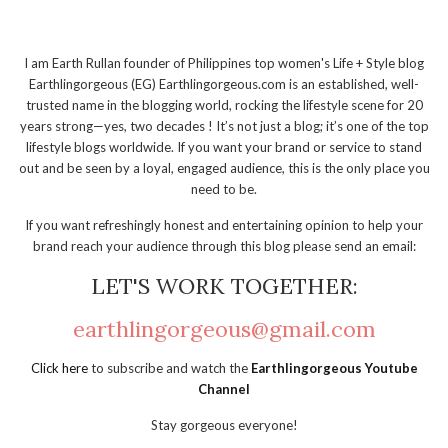
I am Earth Rullan founder of Philippines top women's Life + Style blog
Earthlingorgeous (EG) Earthlingorgeous.com is an established, well-
trusted name in the blogging world, rocking the lifestyle scene for 20
years strong—yes, two decades ! It’s not just a blog; it’s one of the top
lifestyle blogs worldwide. If you want your brand or service to stand
out and be seen by a loyal, engaged audience, this is the only place you
need to be.
If you want refreshingly honest and entertaining opinion to help your
brand reach your audience through this blog please send an email:
LET'S WORK TOGETHER:
earthlingorgeous@gmail.com
Click here
to subscribe and watch the
Earthlingorgeous Youtube
Channel
Stay gorgeous everyone!