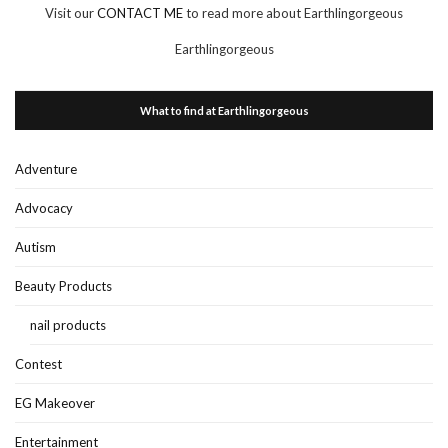
Visit our
CONTACT ME
to read more about Earthlingorgeous
Earthlingorgeous
What to find at Earthlingorgeous
Adventure
Advocacy
Autism
Beauty Products
nail products
Contest
EG Makeover
Entertainment