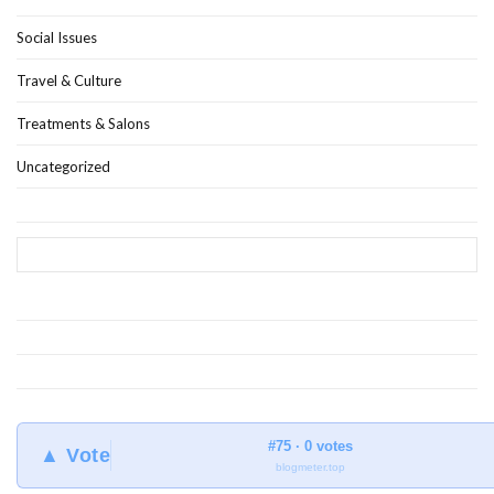
Social Issues
Travel & Culture
Treatments & Salons
Uncategorized
#75 · 0 votes
▲ Vote
blogmeter.top