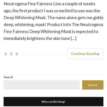
Neutrogena Fine Fairness Line a couple of weeks
ago, the first product I was so excited to use was the
Deep Whitening Mask. The name alone gets me giddy
deep, whitening, mask! Product Info The Neutrogena
Fine Fairness Deep Whitening Mask is expected to
immediately brightens the skin tone […]
Continue Reading
Search
Search
Who run this blog?