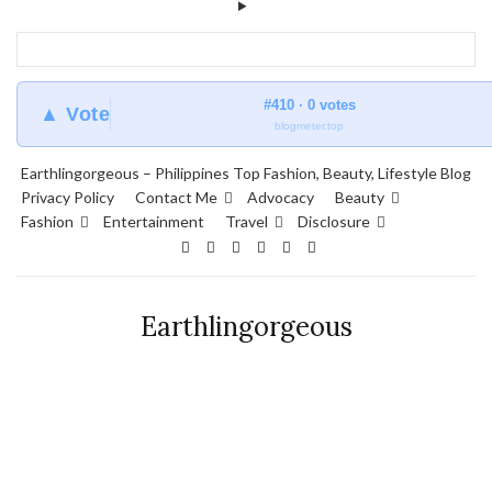
#410 · 0 votes
▲ Vote
blogmeter.top
Earthlingorgeous – Philippines Top Fashion, Beauty, Lifestyle Blog
Privacy Policy
Contact Me
Advocacy
Beauty
Fashion
Entertainment
Travel
Disclosure
Earthlingorgeous