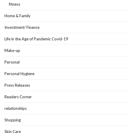
fitness
Home & Family
Investment/ Finance
Life in the Age of Pandemic Covid-19
Make-up
Personal
Personal Hygiene
Press Releases
Readers Corner
relationships
Shopping
Skin Care