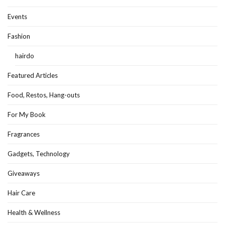
Events
Fashion
hairdo
Featured Articles
Food, Restos, Hang-outs
For My Book
Fragrances
Gadgets, Technology
Giveaways
Hair Care
Health & Wellness