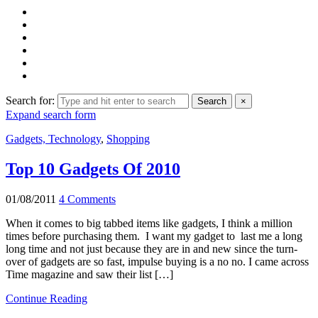
Search for:
Search
×
Expand search form
Gadgets, Technology
,
Shopping
Top 10 Gadgets Of 2010
01/08/2011
4 Comments
When it comes to big tabbed items like gadgets, I think a million
times before purchasing them. I want my gadget to last me a long
long time and not just because they are in and new since the turn-
over of gadgets are so fast, impulse buying is a no no. I came across
Time magazine and saw their list […]
Continue Reading