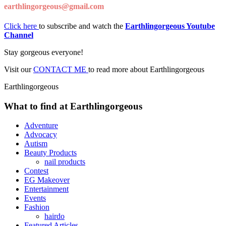
earthlingorgeous@gmail.com
Click here
to subscribe and watch the
Earthlingorgeous Youtube
Channel
Stay gorgeous everyone!
Visit our
CONTACT ME
to read more about Earthlingorgeous
Earthlingorgeous
What to find at Earthlingorgeous
Adventure
Advocacy
Autism
Beauty Products
nail products
Contest
EG Makeover
Entertainment
Events
Fashion
hairdo
Featured Articles