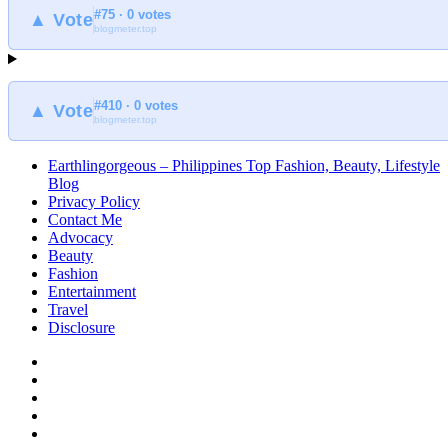
#75 · 0 votes
▲ Vote
blogmeter.top
#410 · 0 votes
▲ Vote
blogmeter.top
Earthlingorgeous – Philippines Top Fashion, Beauty, Lifestyle
Blog
Privacy Policy
Contact Me
Advocacy
Beauty
Fashion
Entertainment
Travel
Disclosure