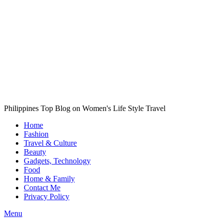
Philippines Top Blog on Women's Life Style Travel
Home
Fashion
Travel & Culture
Beauty
Gadgets, Technology
Food
Home & Family
Contact Me
Privacy Policy
Menu