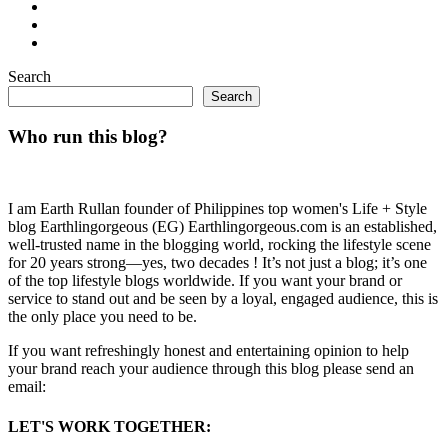
Search
Search
Who run this blog?
I am Earth Rullan founder of Philippines top women's Life + Style
blog Earthlingorgeous (EG) Earthlingorgeous.com is an established,
well-trusted name in the blogging world, rocking the lifestyle scene
for 20 years strong—yes, two decades ! It’s not just a blog; it’s one
of the top lifestyle blogs worldwide. If you want your brand or
service to stand out and be seen by a loyal, engaged audience, this is
the only place you need to be.
If you want refreshingly honest and entertaining opinion to help
your brand reach your audience through this blog please send an
email:
LET'S WORK TOGETHER: