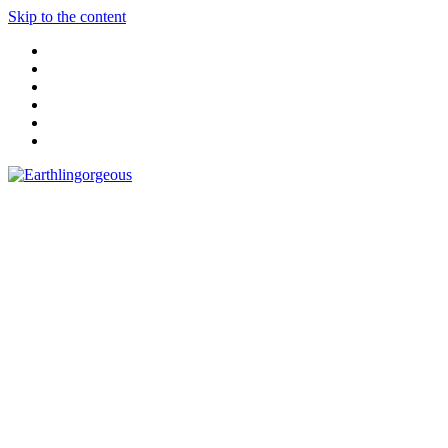
Skip to the content