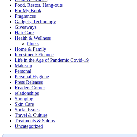
Food, Restos, Hang-outs
For My Book
Fragrances
Gadgets, Technology
Giveaways
Hair Care
Health & Wellness
fitness
Home & Family
Investment/ Finance
Life in the Age of Pandemic Covid-19
Make-up
Personal
Personal Hygiene
Press Releases
Readers Corner
relationships
Shopping
Skin Care
Social Issues
Travel & Culture
Treatments & Salons
Uncategorized