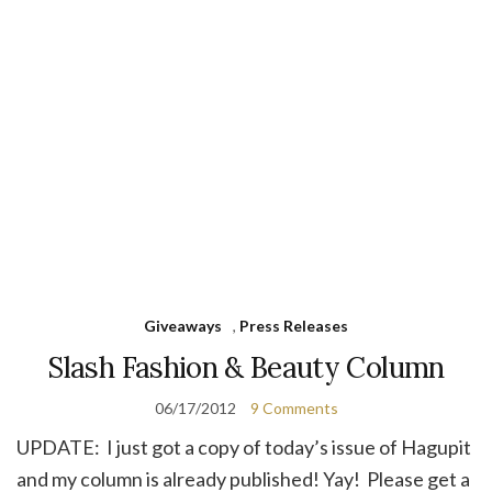
Giveaways
,
Press Releases
Slash Fashion & Beauty Column
06/17/2012
9 Comments
UPDATE: I just got a copy of today’s issue of Hagupit
and my column is already published! Yay! Please get a