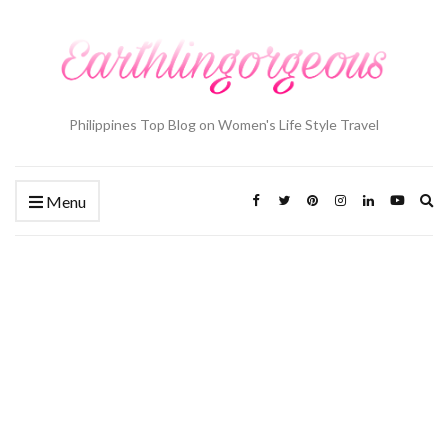
Philippines Top Blog on Women's Life Style Travel
Ex
Menu
se
fo