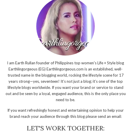
I am Earth Rullan founder of Philippines top women's Life + Style blog
Earthlingorgeous (EG) Earthlingorgeous.com is an established, well-
trusted name in the blogging world, rocking the lifestyle scene for 17
years strong—yes, seventeen! It’s not just a blog; it’s one of the top
lifestyle blogs worldwide. If you want your brand or service to stand
out and be seen by a loyal, engaged audience, this is the only place you
need to be.
If you want refreshingly honest and entertaining opinion to help your
brand reach your audience through this blog please send an email:
LET'S WORK TOGETHER: