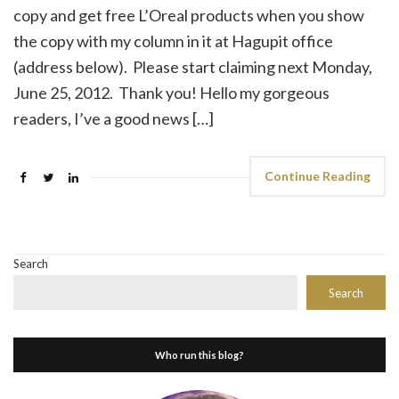
copy and get free L’Oreal products when you show
the copy with my column in it at Hagupit office
(address below). Please start claiming next Monday,
June 25, 2012. Thank you! Hello my gorgeous
readers, I’ve a good news […]
Continue Reading
Search
Search
Who run this blog?