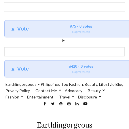
#75 · 0 votes
▲ Vote
blogmeter.top
#410 · 0 votes
▲ Vote
blogmeter.top
Earthlingorgeous – Philippines Top Fashion, Beauty, Lifestyle Blog
Privacy Policy
Contact Me
Advocacy
Beauty
Fashion
Entertainment
Travel
Disclosure
Earthlingorgeous