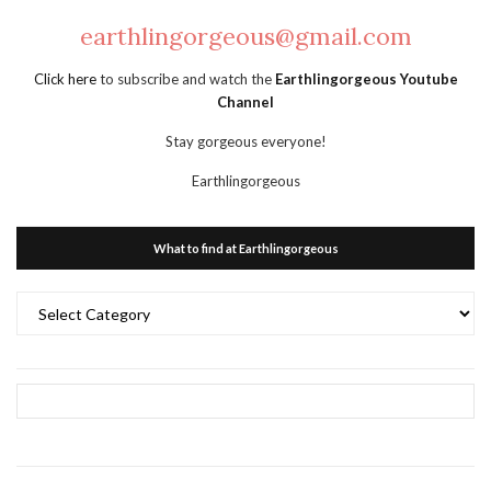
earthlingorgeous@gmail.com
Click here
to subscribe and watch the
Earthlingorgeous Youtube
Channel
Stay gorgeous everyone!
Earthlingorgeous
What to find at Earthlingorgeous
What
to
find
at
Earthlingorgeous