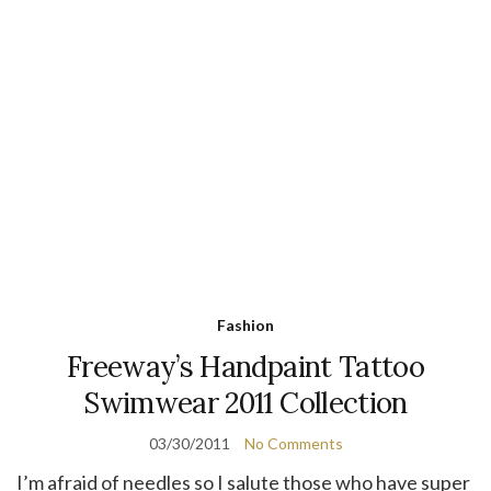
Fashion
Freeway’s Handpaint Tattoo
Swimwear 2011 Collection
03/30/2011
No Comments
I’m afraid of needles so I salute those who have super