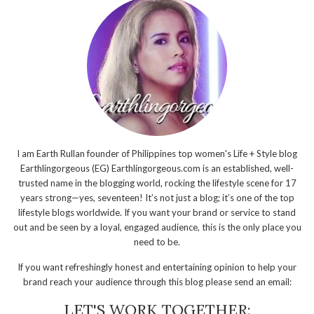
I am Earth Rullan founder of Philippines top women's Life + Style blog
Earthlingorgeous (EG) Earthlingorgeous.com is an established, well-
trusted name in the blogging world, rocking the lifestyle scene for 17
years strong—yes, seventeen! It’s not just a blog; it’s one of the top
lifestyle blogs worldwide. If you want your brand or service to stand
out and be seen by a loyal, engaged audience, this is the only place you
need to be.
If you want refreshingly honest and entertaining opinion to help your
brand reach your audience through this blog please send an email:
LET'S WORK TOGETHER: