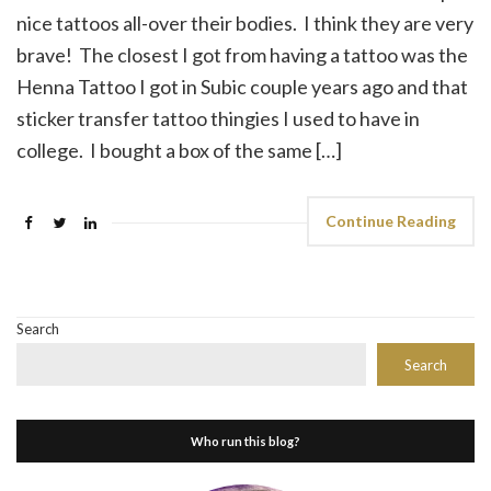
nice tattoos all-over their bodies. I think they are very
brave! The closest I got from having a tattoo was the
Henna Tattoo I got in Subic couple years ago and that
sticker transfer tattoo thingies I used to have in
college. I bought a box of the same […]
Continue Reading
Search
Search
Who run this blog?