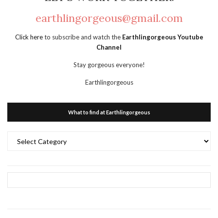
earthlingorgeous@gmail.com
Click here
to subscribe and watch the
Earthlingorgeous Youtube
Channel
Stay gorgeous everyone!
Earthlingorgeous
What to find at Earthlingorgeous
What
to
find
at
Earthlingorgeous