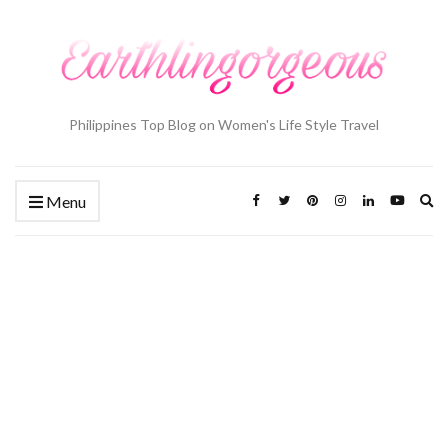
Philippines Top Blog on Women's Life Style Travel
Ex
Menu
se
fo