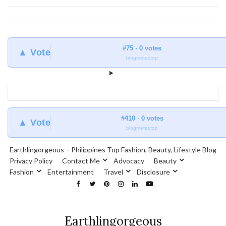
#75 · 0 votes
▲ Vote
blogmeter.top
#410 · 0 votes
▲ Vote
blogmeter.top
Earthlingorgeous – Philippines Top Fashion, Beauty, Lifestyle Blog
Privacy Policy
Contact Me
Advocacy
Beauty
Fashion
Entertainment
Travel
Disclosure
Earthlingorgeous