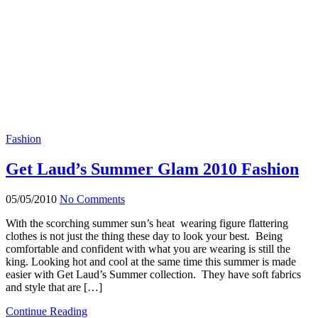
Fashion
Get Laud’s Summer Glam 2010 Fashion
05/05/2010
No Comments
With the scorching summer sun’s heat wearing figure flattering
clothes is not just the thing these day to look your best. Being
comfortable and confident with what you are wearing is still the
king. Looking hot and cool at the same time this summer is made
easier with Get Laud’s Summer collection. They have soft fabrics
and style that are […]
Continue Reading