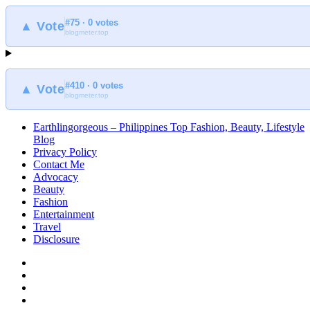
#75 · 0 votes
▲ Vote
blogmeter.top
#410 · 0 votes
▲ Vote
blogmeter.top
Earthlingorgeous – Philippines Top Fashion, Beauty, Lifestyle
Blog
Privacy Policy
Contact Me
Advocacy
Beauty
Fashion
Entertainment
Travel
Disclosure