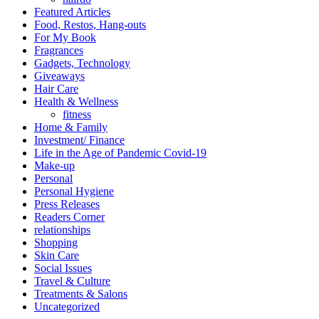
Featured Articles
Food, Restos, Hang-outs
For My Book
Fragrances
Gadgets, Technology
Giveaways
Hair Care
Health & Wellness
fitness
Home & Family
Investment/ Finance
Life in the Age of Pandemic Covid-19
Make-up
Personal
Personal Hygiene
Press Releases
Readers Corner
relationships
Shopping
Skin Care
Social Issues
Travel & Culture
Treatments & Salons
Uncategorized