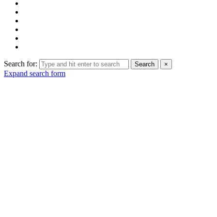
Search for:
Search
×
Expand search form