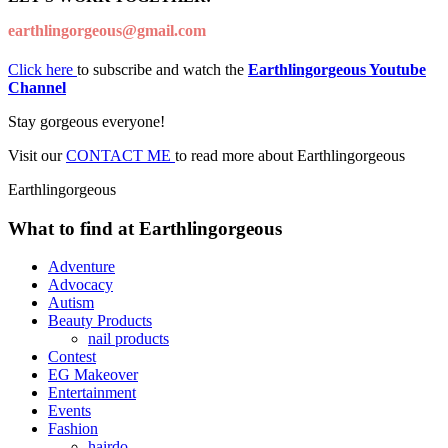
earthlingorgeous@gmail.com
Click here
to subscribe and watch the
Earthlingorgeous Youtube
Channel
Stay gorgeous everyone!
Visit our
CONTACT ME
to read more about Earthlingorgeous
Earthlingorgeous
What to find at Earthlingorgeous
Adventure
Advocacy
Autism
Beauty Products
nail products
Contest
EG Makeover
Entertainment
Events
Fashion
hairdo