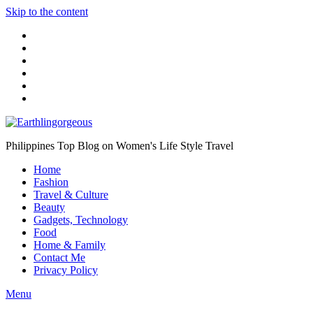
Skip to the content
Philippines Top Blog on Women's Life Style Travel
Home
Fashion
Travel & Culture
Beauty
Gadgets, Technology
Food
Home & Family
Contact Me
Privacy Policy
Menu