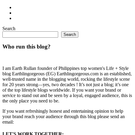
Search
Search
Who run this blog?
I am Earth Rullan founder of Philippines top women's Life + Style
blog Earthlingorgeous (EG) Earthlingorgeous.com is an established,
well-trusted name in the blogging world, rocking the lifestyle scene
for 20 years strong—yes, two decades ! It’s not just a blog; it’s one
of the top lifestyle blogs worldwide. If you want your brand or
service to stand out and be seen by a loyal, engaged audience, this is
the only place you need to be.
If you want refreshingly honest and entertaining opinion to help
your brand reach your audience through this blog please send an
email:
LET'S WORK TOGETHER: