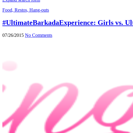
Food, Restos, Hang-outs
#UltimateBarkadaExperience: Girls vs. U
07/26/2015
No Comments