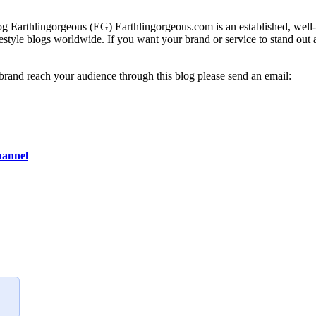
g Earthlingorgeous (EG) Earthlingorgeous.com is an established, well-t
lifestyle blogs worldwide. If you want your brand or service to stand out
 brand reach your audience through this blog please send an email:
hannel