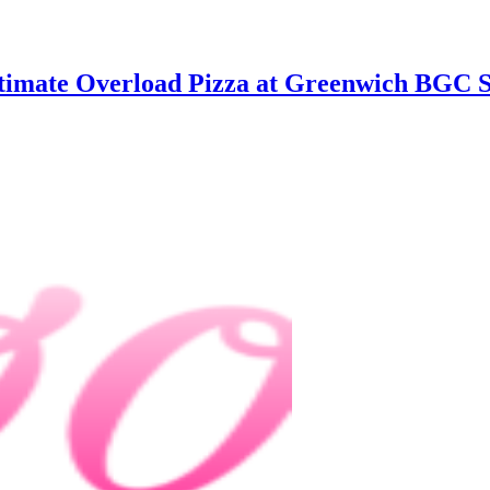
ltimate Overload Pizza at Greenwich BGC 