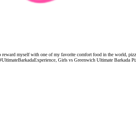
 to reward myself with one of my favorite comfort food in the world, 
he #UltimateBarkadaExperience, Girls vs Greenwich Ultimate Barkada 