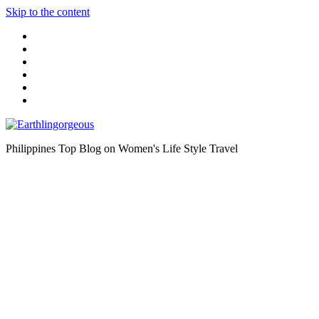
Skip to the content
Philippines Top Blog on Women's Life Style Travel