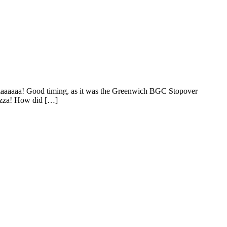
pizzaaaaaa! Good timing, as it was the Greenwich BGC Stopover
Pizza! How did […]