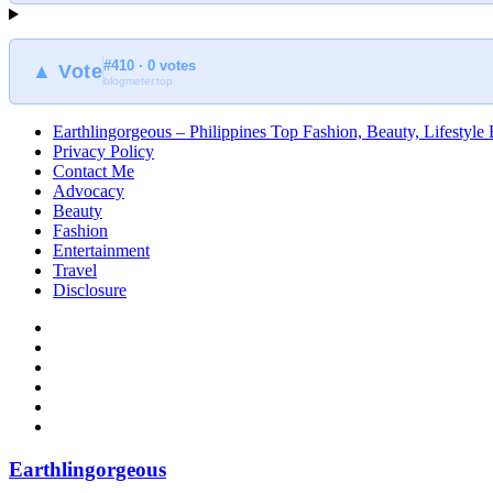
#410 · 0 votes
▲ Vote
blogmeter.top
Earthlingorgeous – Philippines Top Fashion, Beauty, Lifestyle
Privacy Policy
Contact Me
Advocacy
Beauty
Fashion
Entertainment
Travel
Disclosure
Earthlingorgeous