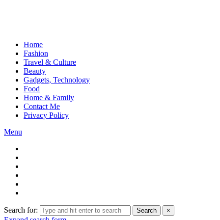
Home
Fashion
Travel & Culture
Beauty
Gadgets, Technology
Food
Home & Family
Contact Me
Privacy Policy
Menu
Search for:
Search
×
Expand search form