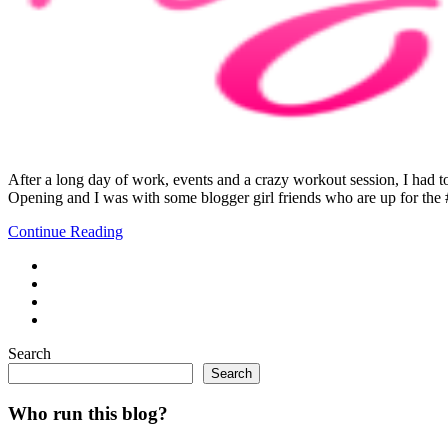
After a long day of work, events and a crazy workout session, I had
Opening and I was with some blogger girl friends who are up for t
Continue Reading
Search
Search
Who run this blog?