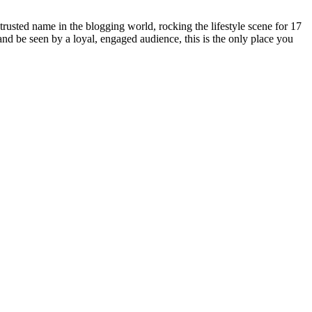
rusted name in the blogging world, rocking the lifestyle scene for 17
 and be seen by a loyal, engaged audience, this is the only place you