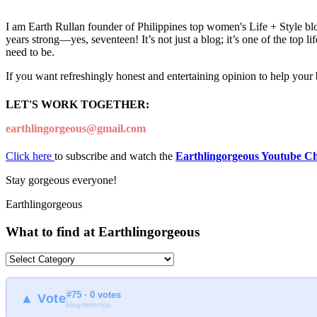
I am Earth Rullan founder of Philippines top women's Life + Style blo
years strong—yes, seventeen! It’s not just a blog; it’s one of the top 
need to be.
If you want refreshingly honest and entertaining opinion to help your
LET'S WORK TOGETHER:
earthlingorgeous@gmail.com
Click here
to subscribe and watch the
Earthlingorgeous Youtube C
Stay gorgeous everyone!
Earthlingorgeous
What to find at Earthlingorgeous
What
to
find
#75 · 0 votes
at
▲ Vote
blogmeter.top
Earthlingorgeous