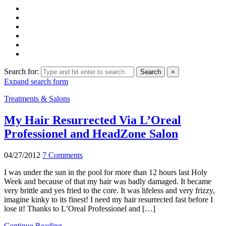
Search for:
Search
×
Expand search form
Treatments & Salons
My Hair Resurrected Via L’Oreal
Professionel and HeadZone Salon
04/27/2012
7 Comments
I was under the sun in the pool for more than 12 hours last Holy
Week and because of that my hair was badly damaged. It became
very brittle and yes fried to the core. It was lifeless and very frizzy,
imagine kinky to its finest! I need my hair resurrected fast before I
lose it! Thanks to L’Oreal Professionel and […]
Continue Reading