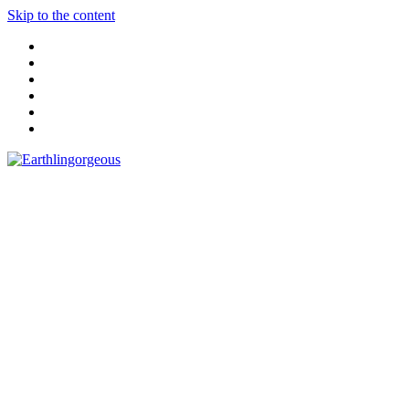
Skip to the content