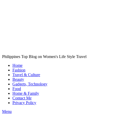
Philippines Top Blog on Women's Life Style Travel
Home
Fashion
Travel & Culture
Beauty
Gadgets, Technology
Food
Home & Family
Contact Me
Privacy Policy
Menu