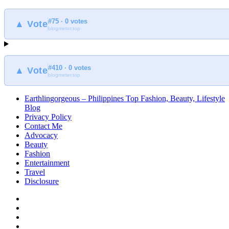
#75 · 0 votes
▲ Vote
blogmeter.top
#410 · 0 votes
▲ Vote
blogmeter.top
Earthlingorgeous – Philippines Top Fashion, Beauty, Lifestyle
Blog
Privacy Policy
Contact Me
Advocacy
Beauty
Fashion
Entertainment
Travel
Disclosure