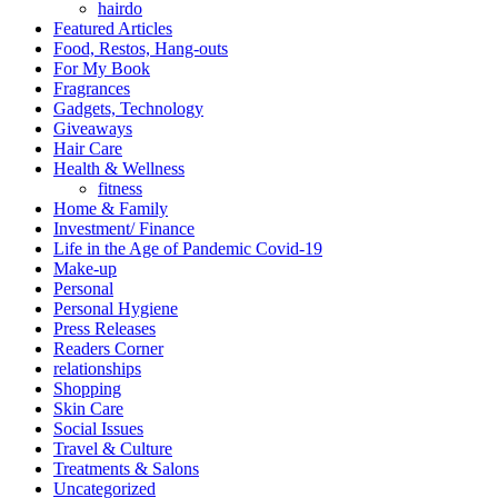
hairdo
Featured Articles
Food, Restos, Hang-outs
For My Book
Fragrances
Gadgets, Technology
Giveaways
Hair Care
Health & Wellness
fitness
Home & Family
Investment/ Finance
Life in the Age of Pandemic Covid-19
Make-up
Personal
Personal Hygiene
Press Releases
Readers Corner
relationships
Shopping
Skin Care
Social Issues
Travel & Culture
Treatments & Salons
Uncategorized