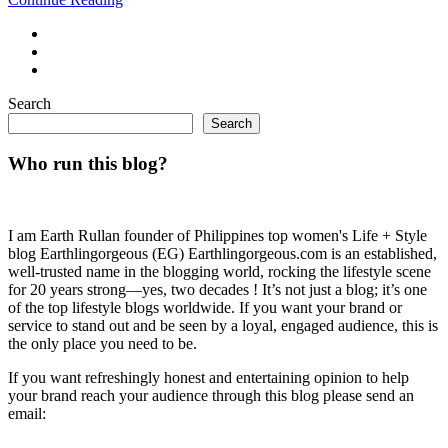
Search
Search
Who run this blog?
I am Earth Rullan founder of Philippines top women's Life + Style
blog Earthlingorgeous (EG) Earthlingorgeous.com is an established,
well-trusted name in the blogging world, rocking the lifestyle scene
for 20 years strong—yes, two decades ! It’s not just a blog; it’s one
of the top lifestyle blogs worldwide. If you want your brand or
service to stand out and be seen by a loyal, engaged audience, this is
the only place you need to be.
If you want refreshingly honest and entertaining opinion to help
your brand reach your audience through this blog please send an
email: