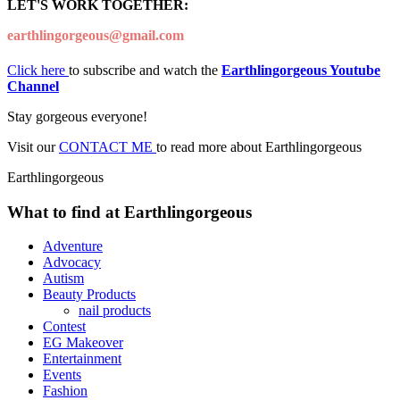
LET'S WORK TOGETHER:
earthlingorgeous@gmail.com
Click here
to subscribe and watch the
Earthlingorgeous Youtube
Channel
Stay gorgeous everyone!
Visit our
CONTACT ME
to read more about Earthlingorgeous
Earthlingorgeous
What to find at Earthlingorgeous
Adventure
Advocacy
Autism
Beauty Products
nail products
Contest
EG Makeover
Entertainment
Events
Fashion