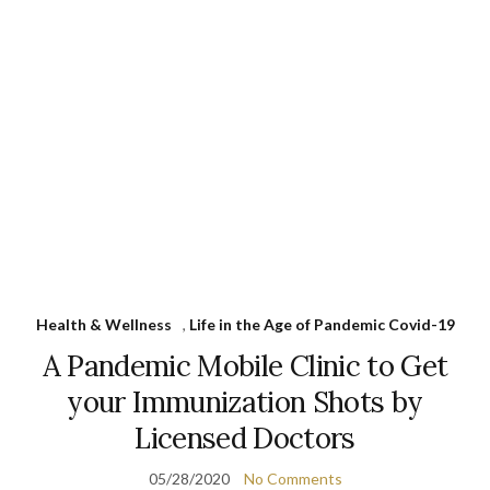
Health & Wellness
,
Life in the Age of Pandemic Covid-19
A Pandemic Mobile Clinic to Get
your Immunization Shots by
Licensed Doctors
05/28/2020
No Comments