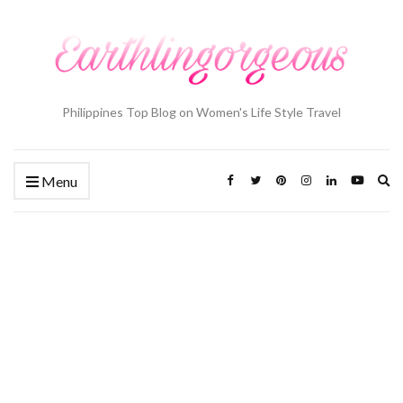
Philippines Top Blog on Women's Life Style Travel
Ex
Menu
se
fo