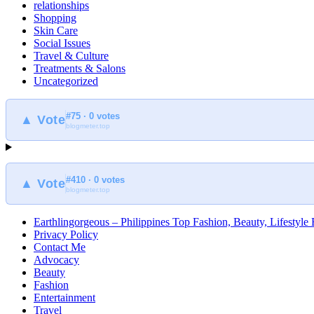
relationships
Shopping
Skin Care
Social Issues
Travel & Culture
Treatments & Salons
Uncategorized
#75 · 0 votes
▲ Vote
blogmeter.top
#410 · 0 votes
▲ Vote
blogmeter.top
Earthlingorgeous – Philippines Top Fashion, Beauty, Lifestyle
Privacy Policy
Contact Me
Advocacy
Beauty
Fashion
Entertainment
Travel