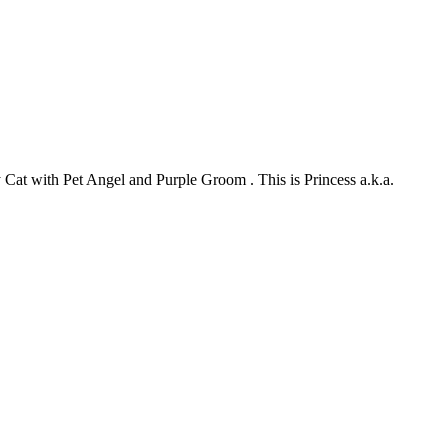
my Cat with Pet Angel and Purple Groom . This is Princess a.k.a.