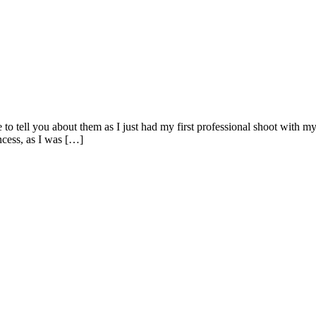
e to tell you about them as I just had my first professional shoot with 
incess, as I was […]