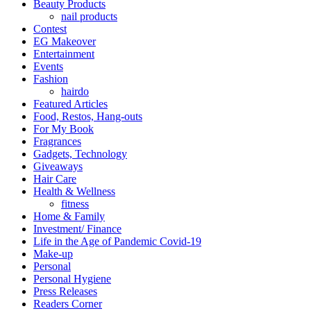
Beauty Products
nail products
Contest
EG Makeover
Entertainment
Events
Fashion
hairdo
Featured Articles
Food, Restos, Hang-outs
For My Book
Fragrances
Gadgets, Technology
Giveaways
Hair Care
Health & Wellness
fitness
Home & Family
Investment/ Finance
Life in the Age of Pandemic Covid-19
Make-up
Personal
Personal Hygiene
Press Releases
Readers Corner