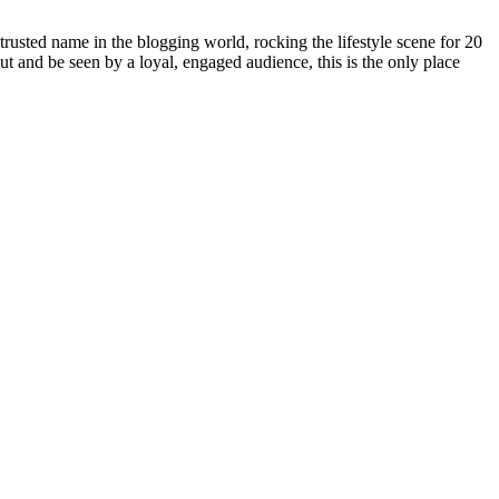
rusted name in the blogging world, rocking the lifestyle scene for 20
out and be seen by a loyal, engaged audience, this is the only place