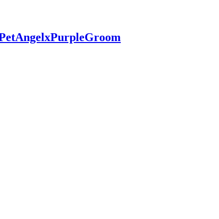
 #PetAngelxPurpleGroom