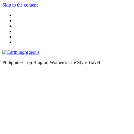
Skip to the content
Philippines Top Blog on Women's Life Style Travel