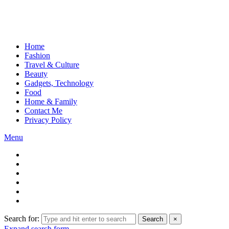
Home
Fashion
Travel & Culture
Beauty
Gadgets, Technology
Food
Home & Family
Contact Me
Privacy Policy
Menu
Search for:
Search
×
Expand search form