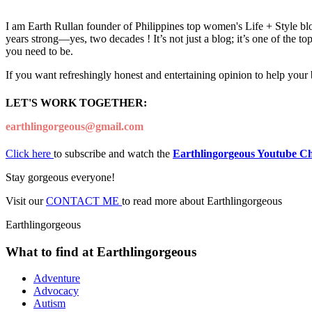
I am Earth Rullan founder of Philippines top women's Life + Style blo
years strong—yes, two decades ! It’s not just a blog; it’s one of the t
you need to be.
If you want refreshingly honest and entertaining opinion to help your
LET'S WORK TOGETHER:
earthlingorgeous@gmail.com
Click here
to subscribe and watch the
Earthlingorgeous Youtube C
Stay gorgeous everyone!
Visit our
CONTACT ME
to read more about Earthlingorgeous
Earthlingorgeous
What to find at Earthlingorgeous
Adventure
Advocacy
Autism