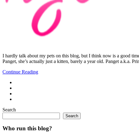
I hardly talk about my pets on this blog, but I think now is a good tim
Panget, she’s actually just a kitten, barely a year old. Panget a.k.a. Pr
Continue Reading
Search
Search
Who run this blog?