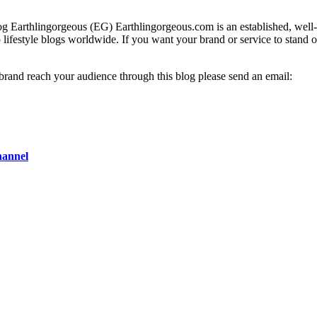
g Earthlingorgeous (EG) Earthlingorgeous.com is an established, well-t
op lifestyle blogs worldwide. If you want your brand or service to stand 
 brand reach your audience through this blog please send an email:
hannel