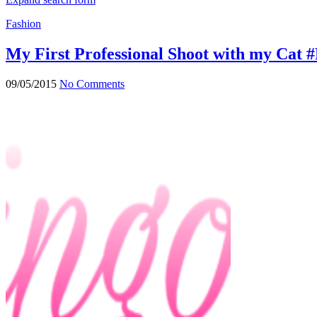
Fashion
My First Professional Shoot with my Cat
09/05/2015
No Comments