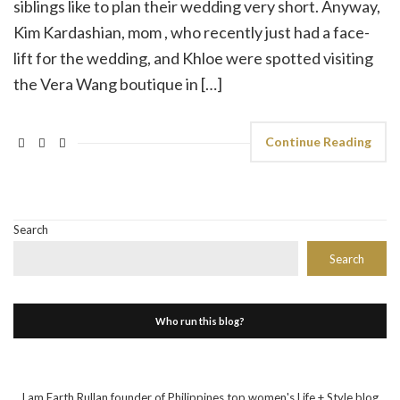
siblings like to plan their wedding very short. Anyway,
Kim Kardashian, mom , who recently just had a face-
lift for the wedding, and Khloe were spotted visiting
the Vera Wang boutique in […]
Continue Reading
Search
Search
Who run this blog?
I am Earth Rullan founder of Philippines top women's Life + Style blog