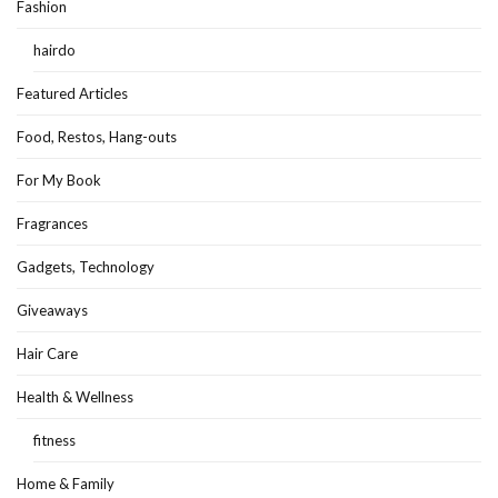
Fashion
hairdo
Featured Articles
Food, Restos, Hang-outs
For My Book
Fragrances
Gadgets, Technology
Giveaways
Hair Care
Health & Wellness
fitness
Home & Family