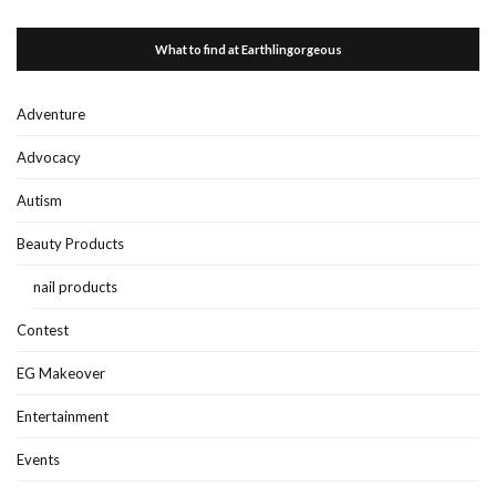
What to find at Earthlingorgeous
Adventure
Advocacy
Autism
Beauty Products
nail products
Contest
EG Makeover
Entertainment
Events