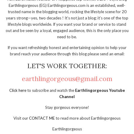
Earthlingorgeous (EG) Earthlingorgeous.com is an established, well-
trusted name in the blogging world, rocking the lifestyle scene for 20
years strong—yes, two decades ! It’s not just a blog; it’s one of the top
lifestyle blogs worldwide. If you want your brand or service to stand
out and be seen by a loyal, engaged audience, this is the only place you
need to be.
If you want refreshingly honest and entertaining opinion to help your
brand reach your audience through this blog please send an email:
LET'S WORK TOGETHER:
earthlingorgeous@gmail.com
Click here
to subscribe and watch the
Earthlingorgeous Youtube
Channel
Stay gorgeous everyone!
Visit our
CONTACT ME
to read more about Earthlingorgeous
Earthlingorgeous