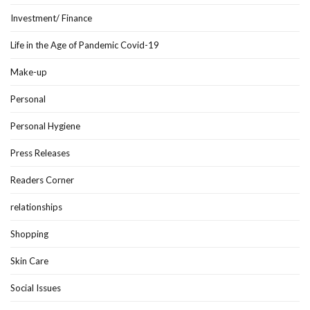
Investment/ Finance
Life in the Age of Pandemic Covid-19
Make-up
Personal
Personal Hygiene
Press Releases
Readers Corner
relationships
Shopping
Skin Care
Social Issues