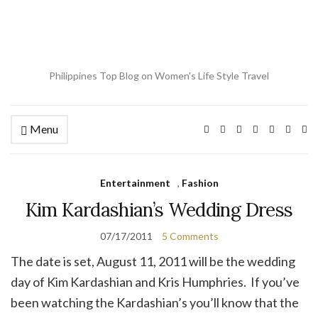
Philippines Top Blog on Women's Life Style Travel
Menu
Ex
se
fo
Entertainment
,
Fashion
Kim Kardashian’s Wedding Dress
07/17/2011
5 Comments
The date is set, August 11, 2011 will be the wedding
day of Kim Kardashian and Kris Humphries. If you’ve
been watching the Kardashian’s you’ll know that the