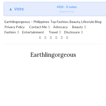
#410 · 0 votes
▲ Vote
blogmeter.top
Earthlingorgeous – Philippines Top Fashion, Beauty, Lifestyle Blog
Privacy Policy
Contact Me
Advocacy
Beauty
Fashion
Entertainment
Travel
Disclosure
Earthlingorgeous