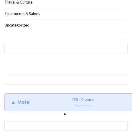
Travel & Culture
Treatments & Salons
Uncategorized
#75 · 0 votes
▲ Vote
blogmeter.top