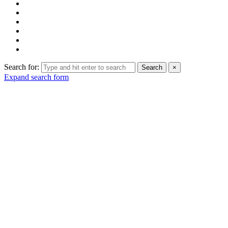
Search for:
Search
×
Expand search form