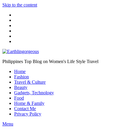
Skip to the content
Philippines Top Blog on Women's Life Style Travel
Home
Fashion
Travel & Culture
Beauty
Gadgets, Technology
Food
Home & Family
Contact Me
Privacy Policy
Menu