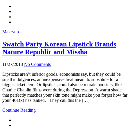
Make-up
Swatch Party Korean Lipstick Brands
Nature Republic and Missha
11/27/2013
No Comments
Lipsticks aren’t inferior goods, economists say, but they could be
small indulgences, an inexpensive treat meant to substitute for a
bigger-ticket item. Or lipsticks could also be morale boosters, like
Charlie Chaplin films were during the Depression. A warm shade
that perfectly matches your skin tone might make you forget how far
your 401(k) has tanked. They call this the […]
Continue Reading