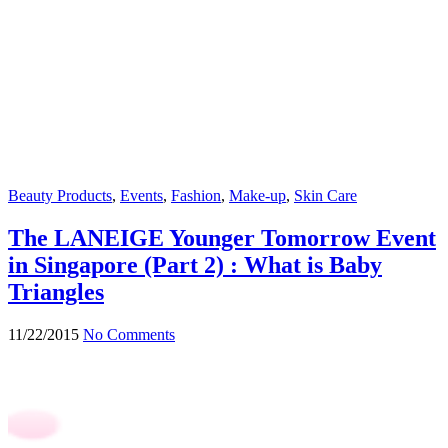
Beauty Products
,
Events
,
Fashion
,
Make-up
,
Skin Care
The LANEIGE Younger Tomorrow Event
in Singapore (Part 2) : What is Baby
Triangles
11/22/2015
No Comments