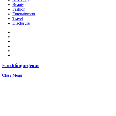
Beauty
Fashion
Entertainment
Travel
Disclosure
Earthlingorgeous
Close Menu