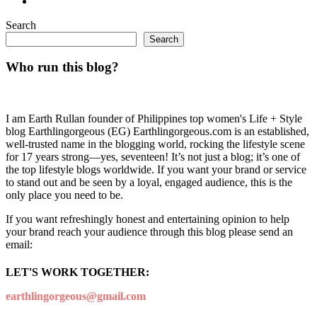
Search
Search
Who run this blog?
I am Earth Rullan founder of Philippines top women's Life + Style
blog Earthlingorgeous (EG) Earthlingorgeous.com is an established,
well-trusted name in the blogging world, rocking the lifestyle scene
for 17 years strong—yes, seventeen! It’s not just a blog; it’s one of
the top lifestyle blogs worldwide. If you want your brand or service
to stand out and be seen by a loyal, engaged audience, this is the
only place you need to be.
If you want refreshingly honest and entertaining opinion to help
your brand reach your audience through this blog please send an
email:
LET'S WORK TOGETHER:
earthlingorgeous@gmail.com