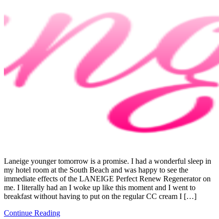
Laneige younger tomorrow is a promise. I had a wonderful sleep in
my hotel room at the South Beach and was happy to see the
immediate effects of the LANEIGE Perfect Renew Regenerator on
me. I literally had an I woke up like this moment and I went to
breakfast without having to put on the regular CC cream I […]
Continue Reading