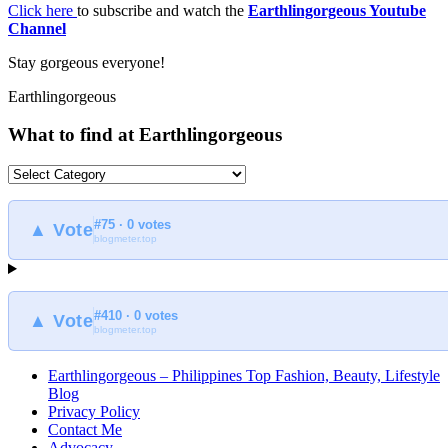
Click here
to subscribe and watch the
Earthlingorgeous Youtube
Channel
Stay gorgeous everyone!
Earthlingorgeous
What to find at Earthlingorgeous
What
to
find
#75 · 0 votes
at
▲ Vote
blogmeter.top
Earthlingorgeous
#410 · 0 votes
▲ Vote
blogmeter.top
Earthlingorgeous – Philippines Top Fashion, Beauty, Lifestyle
Blog
Privacy Policy
Contact Me
Advocacy