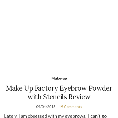
Make-up
Make Up Factory Eyebrow Powder
with Stencils Review
09/04/2013
19 Comments
Lately, I am obsessed with my eyebrows. I can’t go