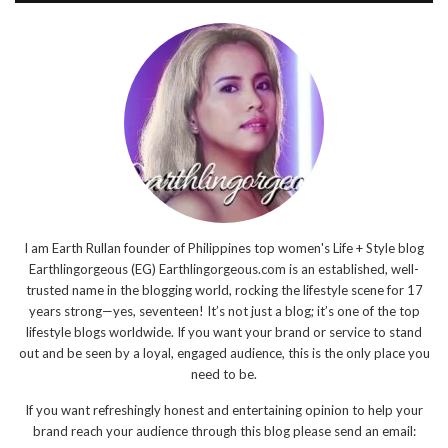
I am Earth Rullan founder of Philippines top women's Life + Style blog
Earthlingorgeous (EG) Earthlingorgeous.com is an established, well-
trusted name in the blogging world, rocking the lifestyle scene for 17
years strong—yes, seventeen! It’s not just a blog; it’s one of the top
lifestyle blogs worldwide. If you want your brand or service to stand
out and be seen by a loyal, engaged audience, this is the only place you
need to be.
If you want refreshingly honest and entertaining opinion to help your
brand reach your audience through this blog please send an email: