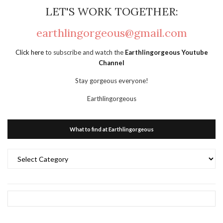
LET'S WORK TOGETHER:
earthlingorgeous@gmail.com
Click here
to subscribe and watch the
Earthlingorgeous Youtube
Channel
Stay gorgeous everyone!
Earthlingorgeous
What to find at Earthlingorgeous
What
to
find
at
Earthlingorgeous