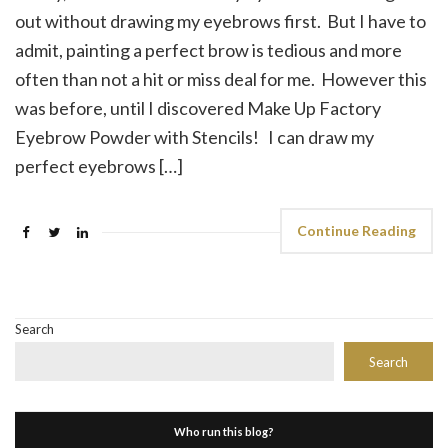
out without drawing my eyebrows first. But I have to
admit, painting a perfect brow is tedious and more
often than not a hit or miss deal for me. However this
was before, until I discovered Make Up Factory
Eyebrow Powder with Stencils! I can draw my
perfect eyebrows […]
Continue Reading
Search
Search
Who run this blog?