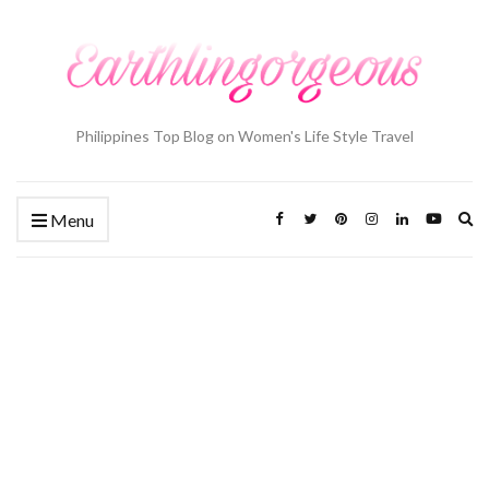
Philippines Top Blog on Women's Life Style Travel
Ex
Menu
se
fo