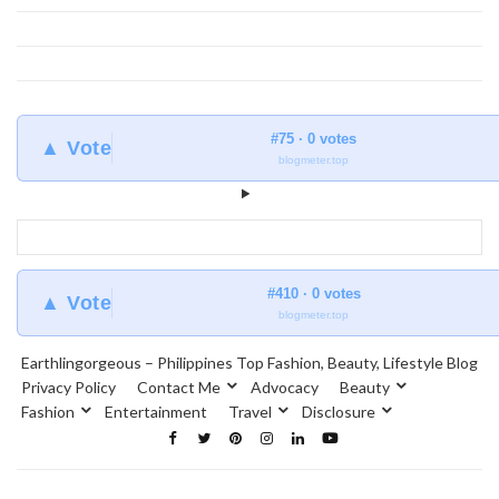
#75 · 0 votes
▲ Vote
blogmeter.top
#410 · 0 votes
▲ Vote
blogmeter.top
Earthlingorgeous – Philippines Top Fashion, Beauty, Lifestyle Blog
Privacy Policy
Contact Me
Advocacy
Beauty
Fashion
Entertainment
Travel
Disclosure