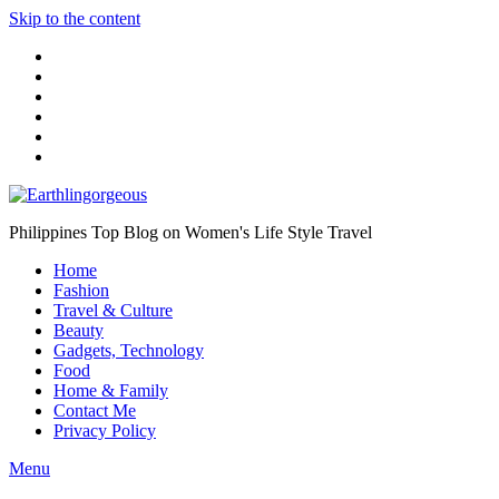
Skip to the content
Philippines Top Blog on Women's Life Style Travel
Home
Fashion
Travel & Culture
Beauty
Gadgets, Technology
Food
Home & Family
Contact Me
Privacy Policy
Menu