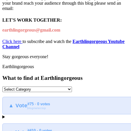
your brand reach your audience through this blog please send an
email:
LET'S WORK TOGETHER:
earthlingorgeous@gmail.com
Click here
to subscribe and watch the
Earthlingorgeous Youtube
Channel
Stay gorgeous everyone!
Earthlingorgeous
What to find at Earthlingorgeous
What
to
find
#75 · 0 votes
at
▲ Vote
blogmeter.top
Earthlingorgeous
#410 · 0 votes