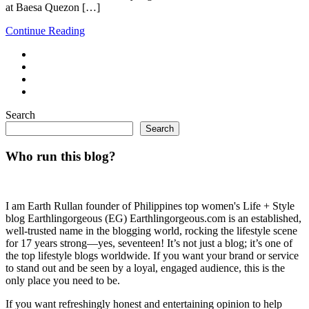
at Baesa Quezon […]
Continue Reading
Search
Search
Who run this blog?
I am Earth Rullan founder of Philippines top women's Life + Style
blog Earthlingorgeous (EG) Earthlingorgeous.com is an established,
well-trusted name in the blogging world, rocking the lifestyle scene
for 17 years strong—yes, seventeen! It’s not just a blog; it’s one of
the top lifestyle blogs worldwide. If you want your brand or service
to stand out and be seen by a loyal, engaged audience, this is the
only place you need to be.
If you want refreshingly honest and entertaining opinion to help