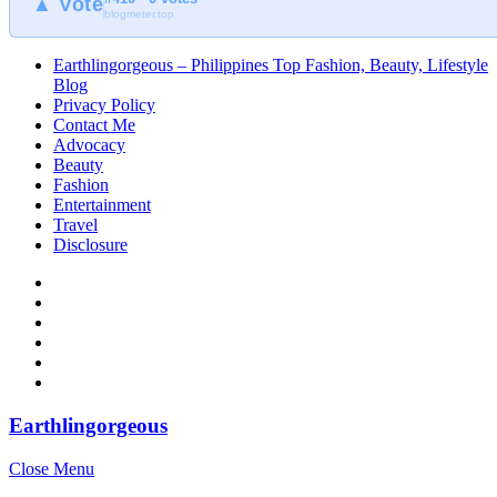
▲ Vote
blogmeter.top
Earthlingorgeous – Philippines Top Fashion, Beauty, Lifestyle
Blog
Privacy Policy
Contact Me
Advocacy
Beauty
Fashion
Entertainment
Travel
Disclosure
Earthlingorgeous
Close Menu