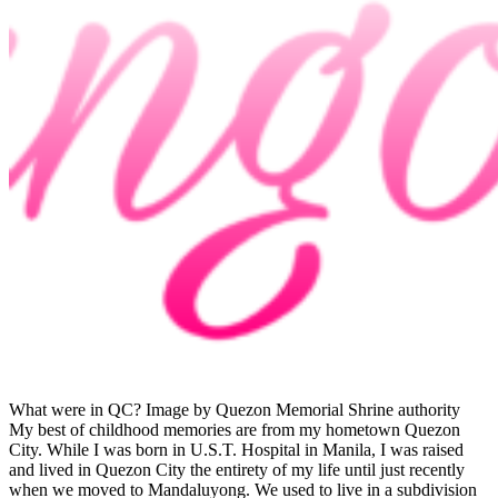
What were in QC? Image by Quezon Memorial Shrine authority
My best of childhood memories are from my hometown Quezon
City. While I was born in U.S.T. Hospital in Manila, I was raised
and lived in Quezon City the entirety of my life until just recently
when we moved to Mandaluyong. We used to live in a subdivision