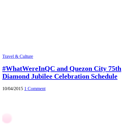
Travel & Culture
#WhatWereInQC and Quezon City 75th
Diamond Jubilee Celebration Schedule
10/04/2015
1 Comment