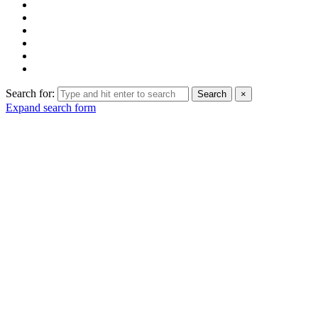
Search for:
Search
×
Expand search form