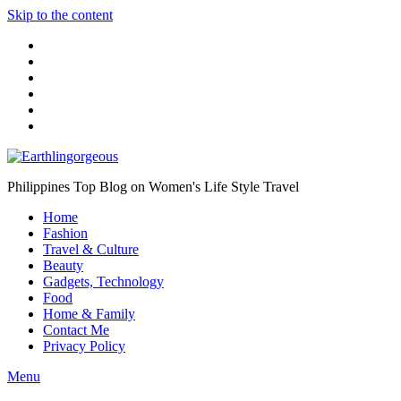
Skip to the content
Philippines Top Blog on Women's Life Style Travel
Home
Fashion
Travel & Culture
Beauty
Gadgets, Technology
Food
Home & Family
Contact Me
Privacy Policy
Menu