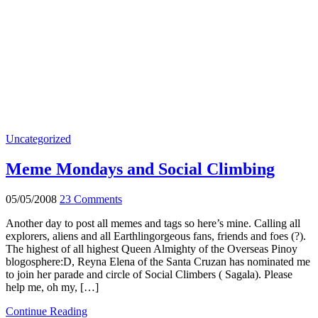
Uncategorized
Meme Mondays and Social Climbing
05/05/2008
23 Comments
Another day to post all memes and tags so here’s mine. Calling all
explorers, aliens and all Earthlingorgeous fans, friends and foes (?).
The highest of all highest Queen Almighty of the Overseas Pinoy
blogosphere:D, Reyna Elena of the Santa Cruzan has nominated me
to join her parade and circle of Social Climbers ( Sagala). Please
help me, oh my, […]
Continue Reading