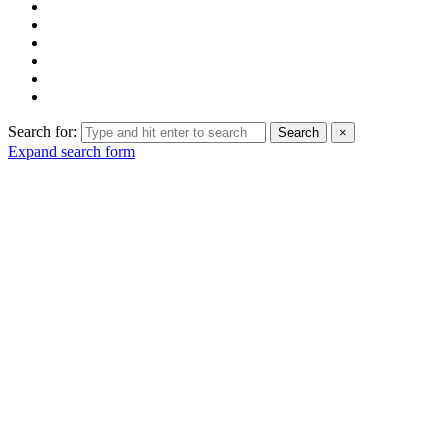
Search for:
Search
×
Expand search form