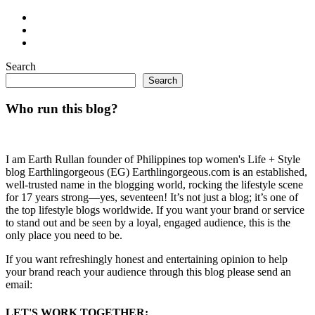
Search
Search
Who run this blog?
I am Earth Rullan founder of Philippines top women's Life + Style
blog Earthlingorgeous (EG) Earthlingorgeous.com is an established,
well-trusted name in the blogging world, rocking the lifestyle scene
for 17 years strong—yes, seventeen! It’s not just a blog; it’s one of
the top lifestyle blogs worldwide. If you want your brand or service
to stand out and be seen by a loyal, engaged audience, this is the
only place you need to be.
If you want refreshingly honest and entertaining opinion to help
your brand reach your audience through this blog please send an
email:
LET'S WORK TOGETHER: