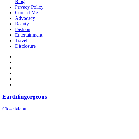
Blog
Privacy Policy
Contact Me
Advocacy
Beauty
Fashion
Entertainment
Travel
Disclosure
Earthlingorgeous
Close Menu