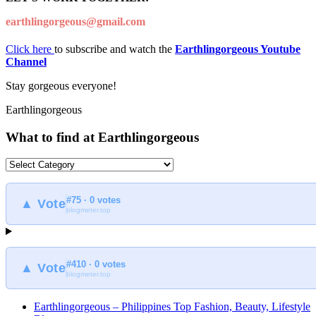
earthlingorgeous@gmail.com
Click here
to subscribe and watch the
Earthlingorgeous Youtube
Channel
Stay gorgeous everyone!
Earthlingorgeous
What to find at Earthlingorgeous
What
to
find
#75 · 0 votes
at
▲ Vote
blogmeter.top
Earthlingorgeous
#410 · 0 votes
▲ Vote
blogmeter.top
Earthlingorgeous – Philippines Top Fashion, Beauty, Lifestyle