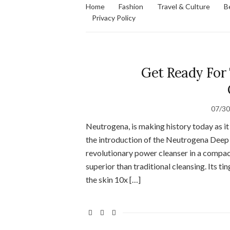
Home
Fashion
Travel & Culture
B
Privacy Policy
Get Ready For
07/3
Neutrogena, is making history today as it
the introduction of the Neutrogena Deep
revolutionary power cleanser in a compact
superior than traditional cleansing. Its ti
the skin 10x […]