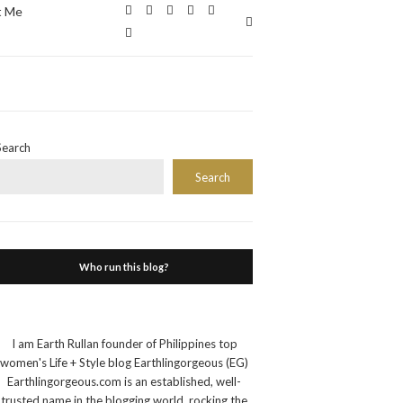
t Me
Expand
search
form
Search
Search
Who run this blog?
I am Earth Rullan founder of Philippines top
women's Life + Style blog Earthlingorgeous (EG)
Earthlingorgeous.com is an established, well-
trusted name in the blogging world, rocking the