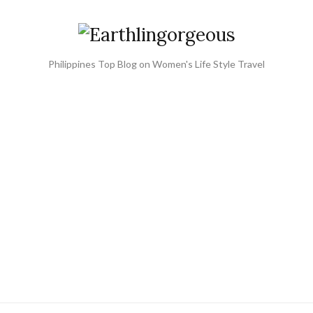
Philippines Top Blog on Women's Life Style Travel