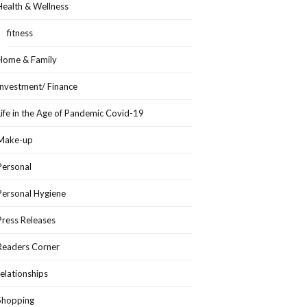
Health & Wellness
fitness
Home & Family
Investment/ Finance
Life in the Age of Pandemic Covid-19
Make-up
Personal
Personal Hygiene
Press Releases
Readers Corner
relationships
Shopping