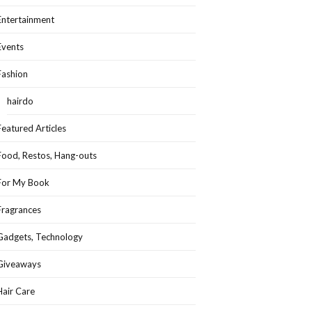
Entertainment
Events
Fashion
hairdo
Featured Articles
Food, Restos, Hang-outs
For My Book
Fragrances
Gadgets, Technology
Giveaways
Hair Care