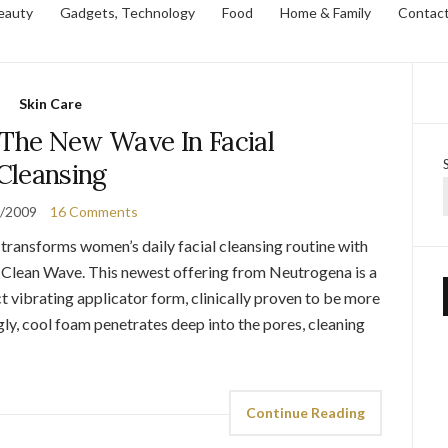
eauty
Gadgets, Technology
Food
Home & Family
Contac
Skin Care
 The New Wave In Facial
Cleansing
0/2009
16 Comments
 transforms women’s daily facial cleansing routine with
 Clean Wave. This newest offering from Neutrogena is a
 vibrating applicator form, clinically proven to be more
ngly, cool foam penetrates deep into the pores, cleaning
Continue Reading