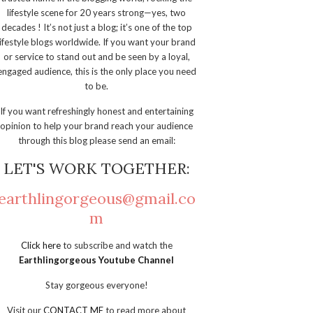
lifestyle scene for 20 years strong—yes, two
decades ! It’s not just a blog; it’s one of the top
lifestyle blogs worldwide. If you want your brand
or service to stand out and be seen by a loyal,
engaged audience, this is the only place you need
to be.
If you want refreshingly honest and entertaining
opinion to help your brand reach your audience
through this blog please send an email:
LET'S WORK TOGETHER:
earthlingorgeous@gmail.co
m
Click here
to subscribe and watch the
Earthlingorgeous Youtube Channel
Stay gorgeous everyone!
Visit our
CONTACT ME
to read more about