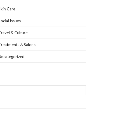
Skin Care
Social Issues
Travel & Culture
Treatments & Salons
Uncategorized