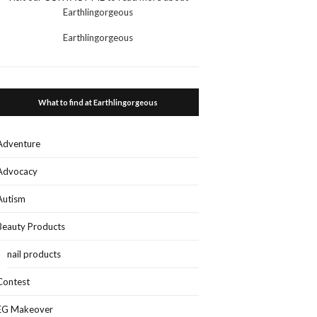
Earthlingorgeous
Earthlingorgeous
What to find at Earthlingorgeous
Adventure
Advocacy
Autism
Beauty Products
nail products
Contest
EG Makeover