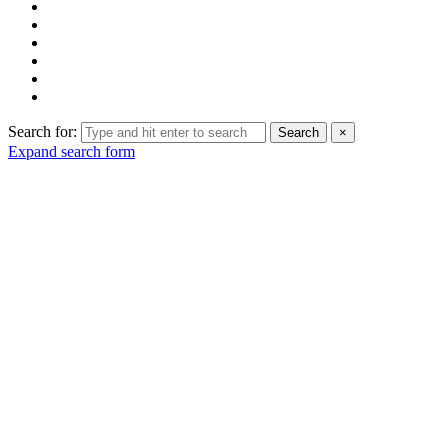
Search for:
Search
×
Expand search form