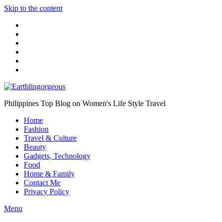
Skip to the content
Philippines Top Blog on Women's Life Style Travel
Home
Fashion
Travel & Culture
Beauty
Gadgets, Technology
Food
Home & Family
Contact Me
Privacy Policy
Menu