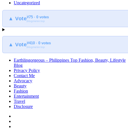
Uncategorized
#75 · 0 votes
▲ Vote
blogmeter.top
#410 · 0 votes
▲ Vote
blogmeter.top
Earthlingorgeous – Philippines Top Fashion, Beauty, Lifestyle
Blog
Privacy Policy
Contact Me
Advocacy
Beauty
Fashion
Entertainment
Travel
Disclosure