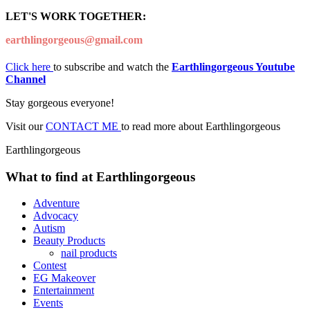
LET'S WORK TOGETHER:
earthlingorgeous@gmail.com
Click here
to subscribe and watch the
Earthlingorgeous Youtube
Channel
Stay gorgeous everyone!
Visit our
CONTACT ME
to read more about Earthlingorgeous
Earthlingorgeous
What to find at Earthlingorgeous
Adventure
Advocacy
Autism
Beauty Products
nail products
Contest
EG Makeover
Entertainment
Events