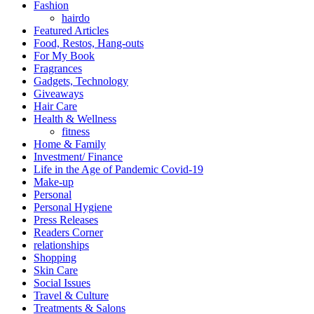
Fashion
hairdo
Featured Articles
Food, Restos, Hang-outs
For My Book
Fragrances
Gadgets, Technology
Giveaways
Hair Care
Health & Wellness
fitness
Home & Family
Investment/ Finance
Life in the Age of Pandemic Covid-19
Make-up
Personal
Personal Hygiene
Press Releases
Readers Corner
relationships
Shopping
Skin Care
Social Issues
Travel & Culture
Treatments & Salons