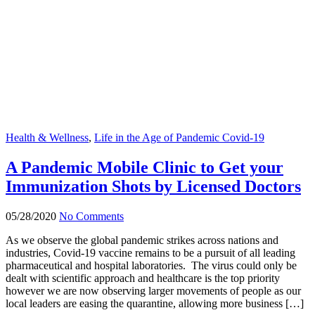
Health & Wellness
,
Life in the Age of Pandemic Covid-19
A Pandemic Mobile Clinic to Get your
Immunization Shots by Licensed Doctors
05/28/2020
No Comments
As we observe the global pandemic strikes across nations and
industries, Covid-19 vaccine remains to be a pursuit of all leading
pharmaceutical and hospital laboratories. The virus could only be
dealt with scientific approach and healthcare is the top priority
however we are now observing larger movements of people as our
local leaders are easing the quarantine, allowing more business […]