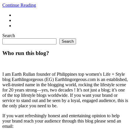
Continue Reading
Search
Search
Who run this blog?
I am Earth Rullan founder of Philippines top women's Life + Style
blog Earthlingorgeous (EG) Earthlingorgeous.com is an established,
well-trusted name in the blogging world, rocking the lifestyle scene
for 20 years strong—yes, two decades ! It’s not just a blog; it’s one
of the top lifestyle blogs worldwide. If you want your brand or
service to stand out and be seen by a loyal, engaged audience, this is
the only place you need to be.
If you want refreshingly honest and entertaining opinion to help
your brand reach your audience through this blog please send an
email: