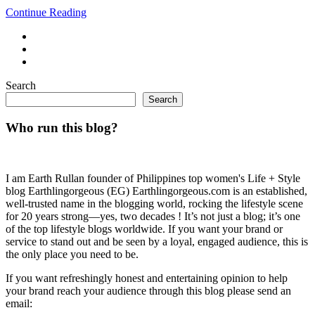
Continue Reading
Search
Search
Who run this blog?
I am Earth Rullan founder of Philippines top women's Life + Style
blog Earthlingorgeous (EG) Earthlingorgeous.com is an established,
well-trusted name in the blogging world, rocking the lifestyle scene
for 20 years strong—yes, two decades ! It’s not just a blog; it’s one
of the top lifestyle blogs worldwide. If you want your brand or
service to stand out and be seen by a loyal, engaged audience, this is
the only place you need to be.
If you want refreshingly honest and entertaining opinion to help
your brand reach your audience through this blog please send an
email: