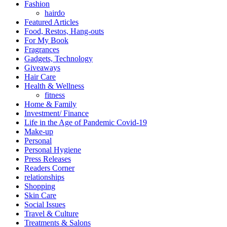
Fashion
hairdo
Featured Articles
Food, Restos, Hang-outs
For My Book
Fragrances
Gadgets, Technology
Giveaways
Hair Care
Health & Wellness
fitness
Home & Family
Investment/ Finance
Life in the Age of Pandemic Covid-19
Make-up
Personal
Personal Hygiene
Press Releases
Readers Corner
relationships
Shopping
Skin Care
Social Issues
Travel & Culture
Treatments & Salons