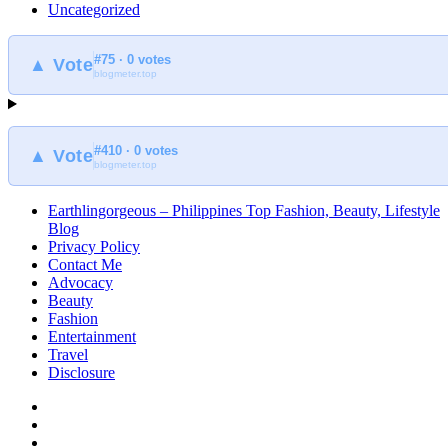
Uncategorized
#75 · 0 votes
▲ Vote
blogmeter.top
#410 · 0 votes
▲ Vote
blogmeter.top
Earthlingorgeous – Philippines Top Fashion, Beauty, Lifestyle
Blog
Privacy Policy
Contact Me
Advocacy
Beauty
Fashion
Entertainment
Travel
Disclosure