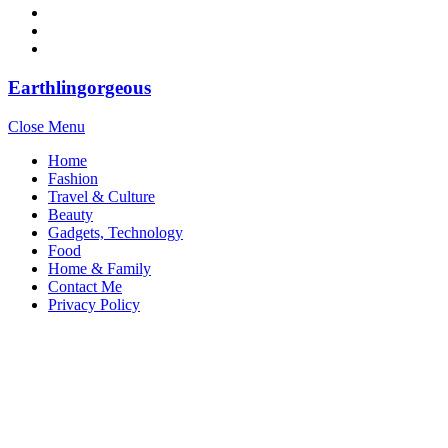
Earthlingorgeous
Close Menu
Home
Fashion
Travel & Culture
Beauty
Gadgets, Technology
Food
Home & Family
Contact Me
Privacy Policy