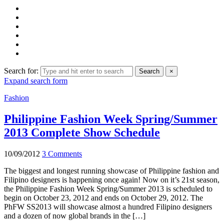
Search for:
Search
×
Expand search form
Fashion
Philippine Fashion Week Spring/Summer
2013 Complete Show Schedule
10/09/2012
3 Comments
The biggest and longest running showcase of Philippine fashion and
Filipino designers is happening once again! Now on it’s 21st season,
the Philippine Fashion Week Spring/Summer 2013 is scheduled to
begin on October 23, 2012 and ends on October 29, 2012. The
PhFW SS2013 will showcase almost a hundred Filipino designers
and a dozen of now global brands in the […]