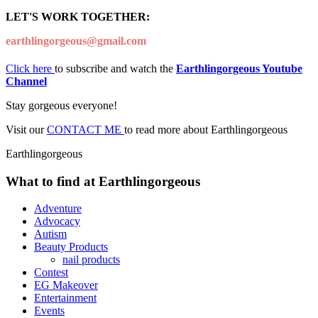
LET'S WORK TOGETHER:
earthlingorgeous@gmail.com
Click here
to subscribe and watch the
Earthlingorgeous Youtube
Channel
Stay gorgeous everyone!
Visit our
CONTACT ME
to read more about Earthlingorgeous
Earthlingorgeous
What to find at Earthlingorgeous
Adventure
Advocacy
Autism
Beauty Products
nail products
Contest
EG Makeover
Entertainment
Events