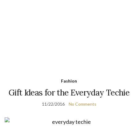
Fashion
Gift Ideas for the Everyday Techie
11/22/2016
No Comments