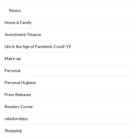
fitness
Home & Family
Investment/ Finance
Life in the Age of Pandemic Covid-19
Make-up
Personal
Personal Hygiene
Press Releases
Readers Corner
relationships
Shopping