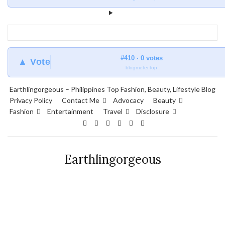
#410 · 0 votes
▲ Vote
blogmeter.top
Earthlingorgeous – Philippines Top Fashion, Beauty, Lifestyle Blog
Privacy Policy
Contact Me
Advocacy
Beauty
Fashion
Entertainment
Travel
Disclosure
Earthlingorgeous