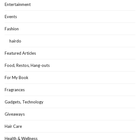
Entertainment
Events
Fashion
hairdo
Featured Articles
Food, Restos, Hang-outs
For My Book
Fragrances
Gadgets, Technology
Giveaways
Hair Care
Health & Wellness