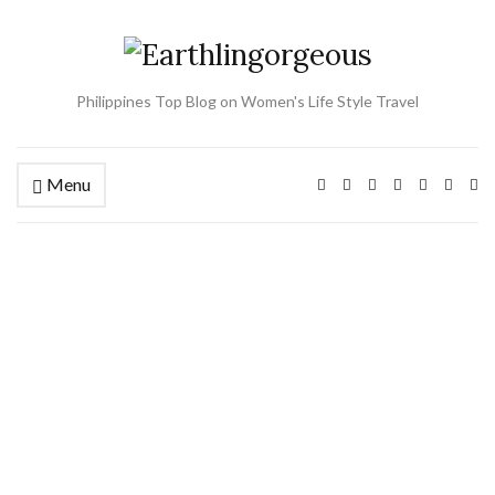
Philippines Top Blog on Women's Life Style Travel
Menu
Ex
se
fo