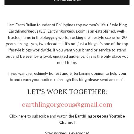
I am Earth Rullan founder of Philippines top women's Life + Style blog
Earthlingorgeous (EG) Earthlingorgeous.com is an established, well-
trusted name in the blogging world, rocking the lifestyle scene for 20
years strong—yes, two decades ! It’s not just a blog; it’s one of the top
lifestyle blogs worldwide. If you want your brand or service to stand
out and be seen by a loyal, engaged audience, this is the only place you
need to be.
If you want refreshingly honest and entertaining opinion to help your
brand reach your audience through this blog please send an email:
LET'S WORK TOGETHER:
earthlingorgeous@gmail.com
Click here
to subscribe and watch the
Earthlingorgeous Youtube
Channel
Stay gorgeous everyone!