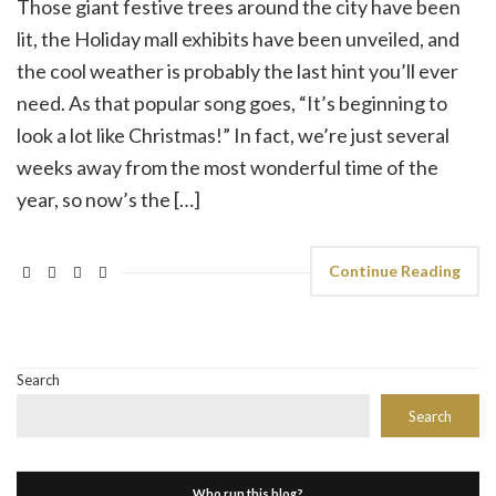
Those giant festive trees around the city have been
lit, the Holiday mall exhibits have been unveiled, and
the cool weather is probably the last hint you’ll ever
need. As that popular song goes, “It’s beginning to
look a lot like Christmas!” In fact, we’re just several
weeks away from the most wonderful time of the
year, so now’s the […]
Continue Reading
Search
Search
Who run this blog?