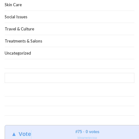
Skin Care
Social Issues
Travel & Culture
Treatments & Salons
Uncategorized
#75 · 0 votes
▲ Vote
blogmeter.top