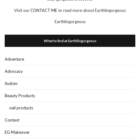
Visit our
CONTACT ME
to read more about Earthlingorgeous
Earthlingorgeous
What to find at Earthlingorgeous
Adventure
Advocacy
Autism
Beauty Products
nail products
Contest
EG Makeover