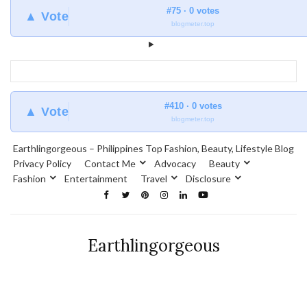
#75 · 0 votes
▲ Vote
blogmeter.top
#410 · 0 votes
▲ Vote
blogmeter.top
Earthlingorgeous – Philippines Top Fashion, Beauty, Lifestyle Blog
Privacy Policy
Contact Me
Advocacy
Beauty
Fashion
Entertainment
Travel
Disclosure
Earthlingorgeous