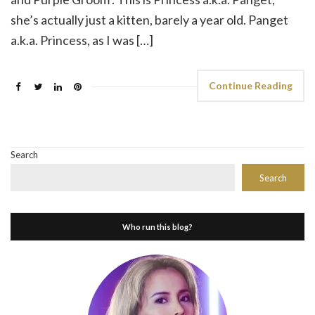
she’s actually just a kitten, barely a year old. Panget
a.k.a. Princess, as I was […]
Continue Reading
Search
Search
Who run this blog?