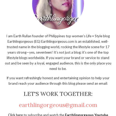
I am Earth Rullan founder of Philippines top women's Life + Style blog
Earthlingorgeous (EG) Earthlingorgeous.com is an established, well-
trusted name in the blogging world, rocking the lifestyle scene for 17
years strong—yes, seventeen! It’s not just a blog; it’s one of the top
lifestyle blogs worldwide. If you want your brand or service to stand
out and be seen by a loyal, engaged audience, this is the only place you
need to be.
If you want refreshingly honest and entertaining opinion to help your
brand reach your audience through this blog please send an email:
LET'S WORK TOGETHER:
earthlingorgeous@gmail.com
Click here
to subscribe and watch the
Earthlingorgeous Youtube