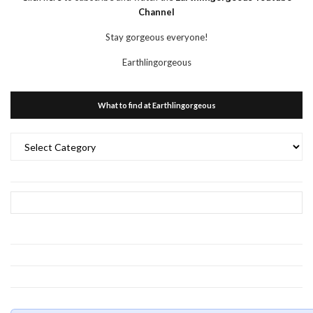
Channel
Stay gorgeous everyone!
Earthlingorgeous
What to find at Earthlingorgeous
What
to
find
at
Earthlingorgeous