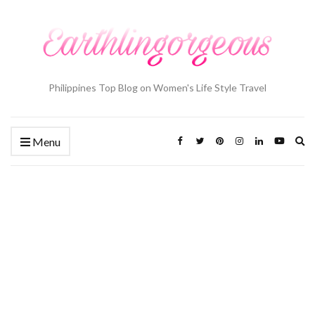
Philippines Top Blog on Women's Life Style Travel
Ex
Menu
se
fo