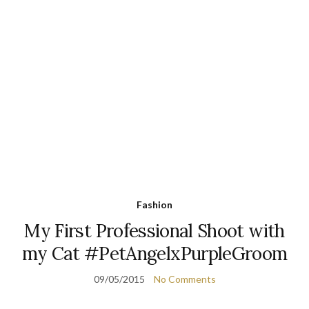
Fashion
My First Professional Shoot with
my Cat #PetAngelxPurpleGroom
09/05/2015
No Comments