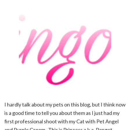
I hardly talk about my pets on this blog, but I think now
is a good time to tell you about them as I just had my
first professional shoot with my Cat with Pet Angel
and Purple Groom . This is Princess a.k.a. Panget,