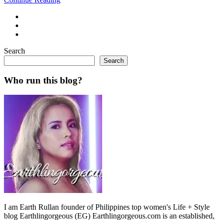
Search
Search
Who run this blog?
I am Earth Rullan founder of Philippines top women's Life + Style
blog Earthlingorgeous (EG) Earthlingorgeous.com is an established,