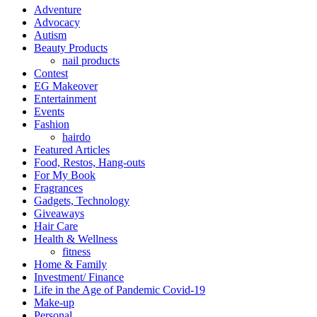
Adventure
Advocacy
Autism
Beauty Products
nail products
Contest
EG Makeover
Entertainment
Events
Fashion
hairdo
Featured Articles
Food, Restos, Hang-outs
For My Book
Fragrances
Gadgets, Technology
Giveaways
Hair Care
Health & Wellness
fitness
Home & Family
Investment/ Finance
Life in the Age of Pandemic Covid-19
Make-up
Personal