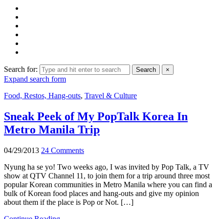
Search for:
Search
×
Expand search form
Food, Restos, Hang-outs
,
Travel & Culture
Sneak Peek of My PopTalk Korea In
Metro Manila Trip
04/29/2013
24 Comments
Nyung ha se yo! Two weeks ago, I was invited by Pop Talk, a TV
show at QTV Channel 11, to join them for a trip around three most
popular Korean communities in Metro Manila where you can find a
bulk of Korean food places and hang-outs and give my opinion
about them if the place is Pop or Not. […]
Continue Reading