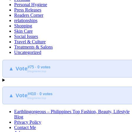
Personal Hygiene
Press Releases
Readers Corner
relationships
Shopping
Skin Care
Social Issues
Travel & Culture
Treatments & Salons
Uncategorized
#75 · 0 votes
▲ Vote
blogmeter.top
#410 · 0 votes
▲ Vote
blogmeter.top
Earthlingorgeous – Philippines Top Fashion, Beauty, Lifestyle
Blog
Privacy Policy
Contact Me