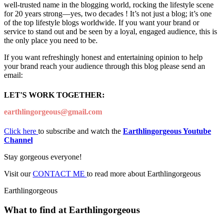
well-trusted name in the blogging world, rocking the lifestyle scene
for 20 years strong—yes, two decades ! It’s not just a blog; it’s one
of the top lifestyle blogs worldwide. If you want your brand or
service to stand out and be seen by a loyal, engaged audience, this is
the only place you need to be.
If you want refreshingly honest and entertaining opinion to help
your brand reach your audience through this blog please send an
email:
LET'S WORK TOGETHER:
earthlingorgeous@gmail.com
Click here
to subscribe and watch the
Earthlingorgeous Youtube
Channel
Stay gorgeous everyone!
Visit our
CONTACT ME
to read more about Earthlingorgeous
Earthlingorgeous
What to find at Earthlingorgeous