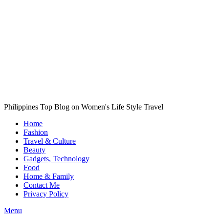
Philippines Top Blog on Women's Life Style Travel
Home
Fashion
Travel & Culture
Beauty
Gadgets, Technology
Food
Home & Family
Contact Me
Privacy Policy
Menu