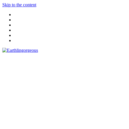
Skip to the content