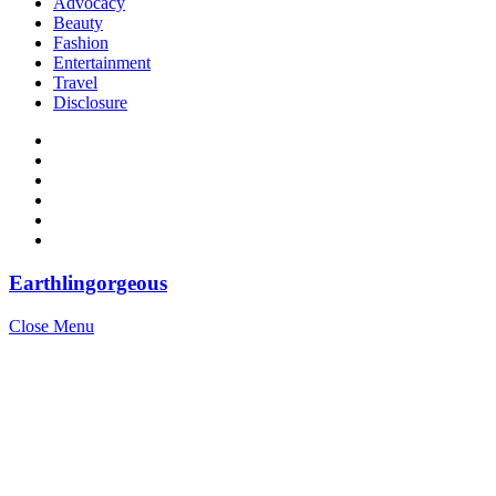
Advocacy
Beauty
Fashion
Entertainment
Travel
Disclosure
Earthlingorgeous
Close Menu