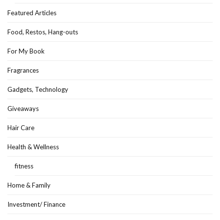
Featured Articles
Food, Restos, Hang-outs
For My Book
Fragrances
Gadgets, Technology
Giveaways
Hair Care
Health & Wellness
fitness
Home & Family
Investment/ Finance