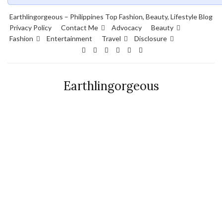
Earthlingorgeous – Philippines Top Fashion, Beauty, Lifestyle Blog
Privacy Policy
Contact Me
Advocacy
Beauty
Fashion
Entertainment
Travel
Disclosure
Earthlingorgeous