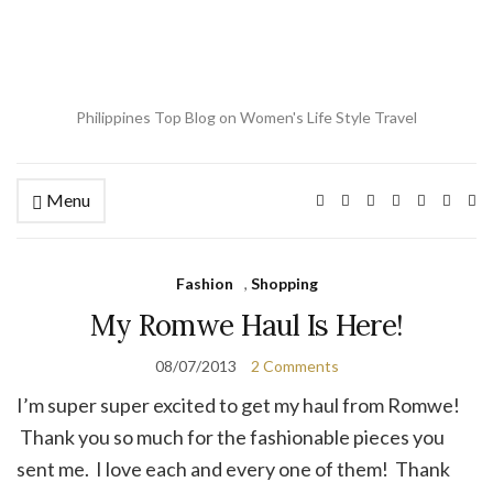
Philippines Top Blog on Women's Life Style Travel
Menu
Ex
se
fo
Fashion
,
Shopping
My Romwe Haul Is Here!
08/07/2013
2 Comments
I’m super super excited to get my haul from Romwe!
Thank you so much for the fashionable pieces you
sent me. I love each and every one of them! Thank