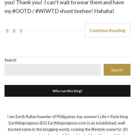
you! Thank you! I can’t wait to wear them and have
my #OOTD / #WIWTD shoot teehee! Hahaha!
Continue Reading
Search
Search
Who run this blog?
I am Earth Rullan founder of Philippines top women's Life + Style blog
Earthlingorgeous (EG) Earthlingorgeous.com is an established, well-
trusted name in the blogging world, rocking the lifestyle scene for 20