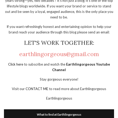
years strong—yes, two decades ! It’s not just a blog; it’s one of the top
lifestyle blogs worldwide. If you want your brand or service to stand
out and be seen by a loyal, engaged audience, this is the only place you
need to be.
If you want refreshingly honest and entertaining opinion to help your
brand reach your audience through this blog please send an email:
LET'S WORK TOGETHER:
earthlingorgeous@gmail.com
Click here
to subscribe and watch the
Earthlingorgeous Youtube
Channel
Stay gorgeous everyone!
Visit our
CONTACT ME
to read more about Earthlingorgeous
Earthlingorgeous
What to find at Earthlingorgeous