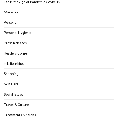
Life in the Age of Pandemic Covid-19
Make-up
Personal
Personal Hygiene
Press Releases
Readers Corner
relationships
Shopping
Skin Care
Social Issues
Travel & Culture
Treatments & Salons