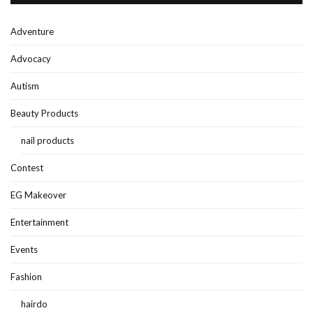
Adventure
Advocacy
Autism
Beauty Products
nail products
Contest
EG Makeover
Entertainment
Events
Fashion
hairdo