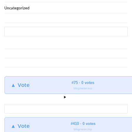
Uncategorized
#75 · 0 votes
▲ Vote
blogmeter.top
#410 · 0 votes
▲ Vote
blogmeter.top