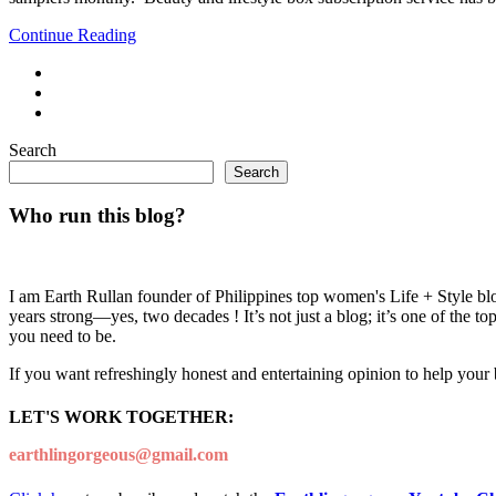
Continue Reading
Search
Search
Who run this blog?
I am Earth Rullan founder of Philippines top women's Life + Style blo
years strong—yes, two decades ! It’s not just a blog; it’s one of the t
you need to be.
If you want refreshingly honest and entertaining opinion to help your
LET'S WORK TOGETHER:
earthlingorgeous@gmail.com