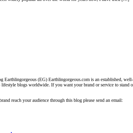
g Earthlingorgeous (EG) Earthlingorgeous.com is an established, well-t
op lifestyle blogs worldwide. If you want your brand or service to stand 
 brand reach your audience through this blog please send an email: