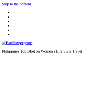
Skip to the content
Philippines Top Blog on Women's Life Style Travel