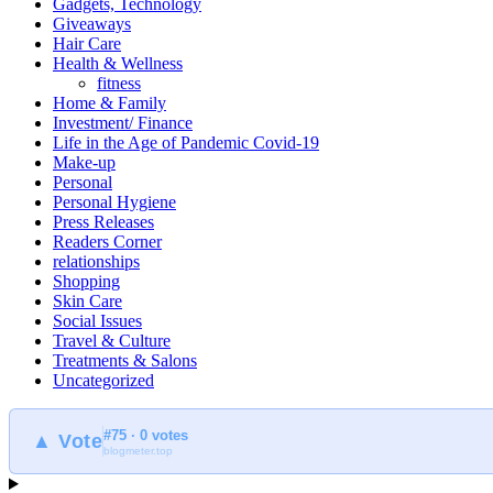
Gadgets, Technology
Giveaways
Hair Care
Health & Wellness
fitness
Home & Family
Investment/ Finance
Life in the Age of Pandemic Covid-19
Make-up
Personal
Personal Hygiene
Press Releases
Readers Corner
relationships
Shopping
Skin Care
Social Issues
Travel & Culture
Treatments & Salons
Uncategorized
#75 · 0 votes
▲ Vote
blogmeter.top