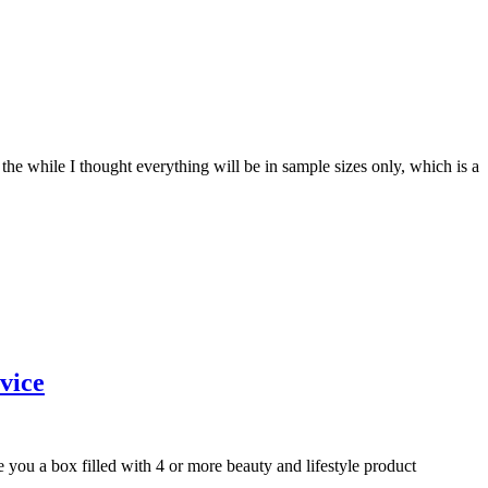
the while I thought everything will be in sample sizes only, which is a
vice
e you a box filled with 4 or more beauty and lifestyle product