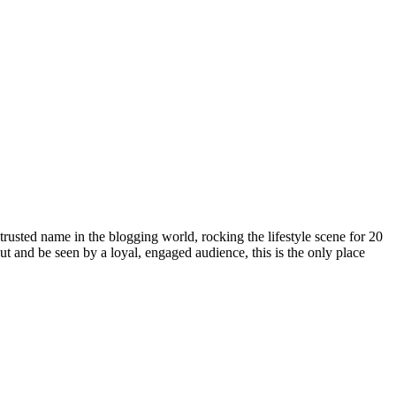
rusted name in the blogging world, rocking the lifestyle scene for 20
out and be seen by a loyal, engaged audience, this is the only place