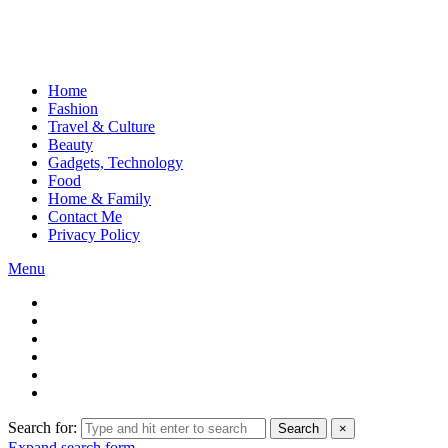
Home
Fashion
Travel & Culture
Beauty
Gadgets, Technology
Food
Home & Family
Contact Me
Privacy Policy
Menu
Search for:
Search
×
Expand search form