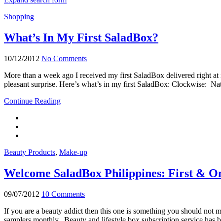
Shopping
What’s In My First SaladBox?
10/12/2012
No Comments
More than a week ago I received my first SaladBox delivered right at m
pleasant surprise. Here’s what’s in my first SaladBox: Clockwise: 
Continue Reading
Beauty Products
,
Make-up
Welcome SaladBox Philippines: First & On
09/07/2012
10 Comments
If you are a beauty addict then this one is something you should not mi
samplers monthly. Beauty and lifestyle box subscription service has b