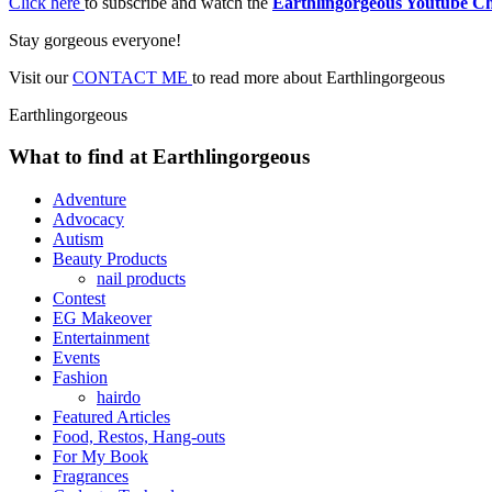
Click here
to subscribe and watch the
Earthlingorgeous Youtube C
Stay gorgeous everyone!
Visit our
CONTACT ME
to read more about Earthlingorgeous
Earthlingorgeous
What to find at Earthlingorgeous
Adventure
Advocacy
Autism
Beauty Products
nail products
Contest
EG Makeover
Entertainment
Events
Fashion
hairdo
Featured Articles
Food, Restos, Hang-outs
For My Book
Fragrances