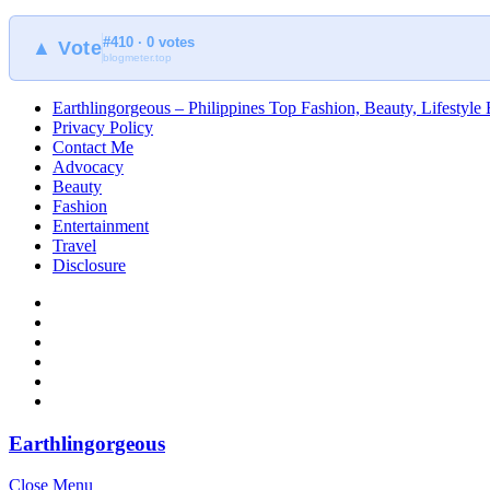
#410 · 0 votes
▲ Vote
blogmeter.top
Earthlingorgeous – Philippines Top Fashion, Beauty, Lifestyle
Privacy Policy
Contact Me
Advocacy
Beauty
Fashion
Entertainment
Travel
Disclosure
Earthlingorgeous
Close Menu