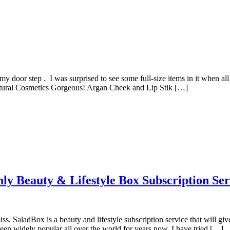
y door step . I was surprised to see some full-size items in it when all 
Natural Cosmetics Gorgeous! Argan Cheek and Lip Stik […]
ly Beauty & Lifestyle Box Subscription Ser
ss. SaladBox is a beauty and lifestyle subscription service that will giv
een widely popular all over the world for years now, I have tried […]