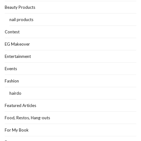
Beauty Products
nail products
Contest
EG Makeover
Entertainment
Events
Fashion
hairdo
Featured Articles
Food, Restos, Hang-outs
For My Book