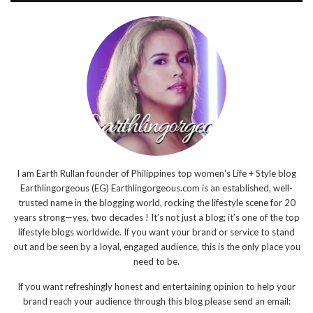
I am Earth Rullan founder of Philippines top women's Life + Style blog
Earthlingorgeous (EG) Earthlingorgeous.com is an established, well-
trusted name in the blogging world, rocking the lifestyle scene for 20
years strong—yes, two decades ! It’s not just a blog; it’s one of the top
lifestyle blogs worldwide. If you want your brand or service to stand
out and be seen by a loyal, engaged audience, this is the only place you
need to be.
If you want refreshingly honest and entertaining opinion to help your
brand reach your audience through this blog please send an email: