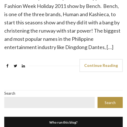
Fashion Week Holiday 2011 show by Bench. Bench,
is one of the three brands, Human and Kashieca, to
start this seasons show and they did it with a bang by
christening the runway with star power! The biggest
and most popular names in the Philippine
entertainment industry like Dingdong Dantes, […]
Continue Reading
Search
Search
Who run this blog?