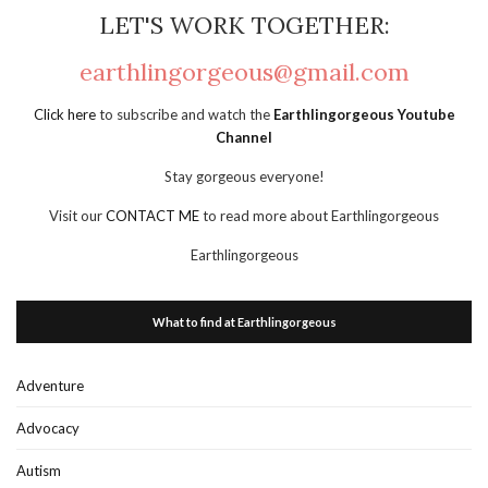
LET'S WORK TOGETHER:
earthlingorgeous@gmail.com
Click here
to subscribe and watch the
Earthlingorgeous Youtube
Channel
Stay gorgeous everyone!
Visit our
CONTACT ME
to read more about Earthlingorgeous
Earthlingorgeous
What to find at Earthlingorgeous
Adventure
Advocacy
Autism