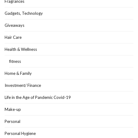
Fragrances
Gadgets, Technology
Giveaways
Hair Care
Health & Wellness
fitness
Home & Family
Investment/ Finance
Life in the Age of Pandemic Covid-19
Make-up
Personal
Personal Hygiene