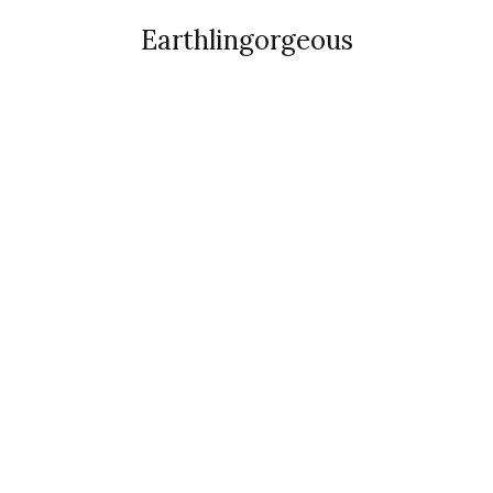
Earthlingorgeous