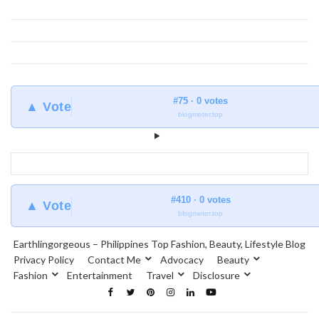
#75 · 0 votes
▲ Vote
blogmeter.top
#410 · 0 votes
▲ Vote
blogmeter.top
Earthlingorgeous – Philippines Top Fashion, Beauty, Lifestyle Blog
Privacy Policy
Contact Me
Advocacy
Beauty
Fashion
Entertainment
Travel
Disclosure