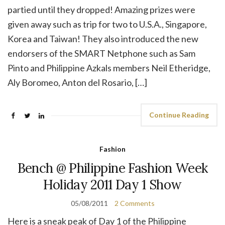
partied until they dropped! Amazing prizes were
given away such as trip for two to U.S.A., Singapore,
Korea and Taiwan! They also introduced the new
endorsers of the SMART Netphone such as Sam
Pinto and Philippine Azkals members Neil Etheridge,
Aly Boromeo, Anton del Rosario, […]
Continue Reading
Fashion
Bench @ Philippine Fashion Week
Holiday 2011 Day 1 Show
05/08/2011
2 Comments
Here is a sneak peak of Day 1 of the Philippine