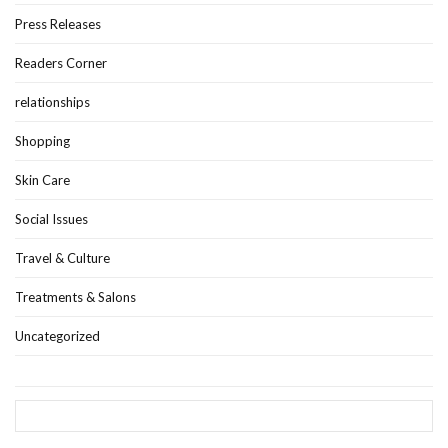
Press Releases
Readers Corner
relationships
Shopping
Skin Care
Social Issues
Travel & Culture
Treatments & Salons
Uncategorized