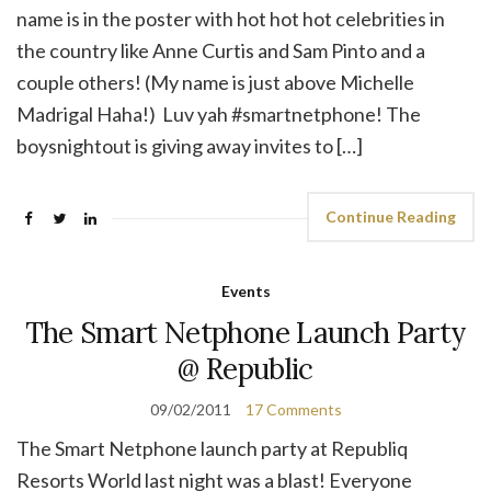
name is in the poster with hot hot hot celebrities in
the country like Anne Curtis and Sam Pinto and a
couple others! (My name is just above Michelle
Madrigal Haha!) Luv yah #smartnetphone! The
boysnightout is giving away invites to […]
Continue Reading
Events
The Smart Netphone Launch Party
@ Republic
09/02/2011
17 Comments
The Smart Netphone launch party at Republiq
Resorts World last night was a blast! Everyone