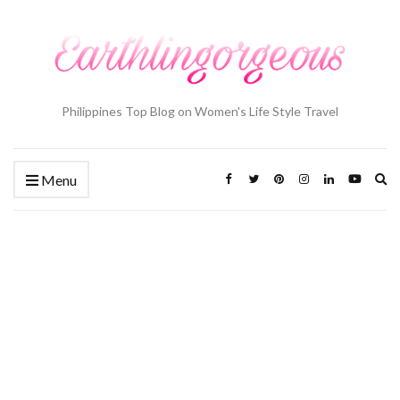
Philippines Top Blog on Women's Life Style Travel
Ex
Menu
se
fo