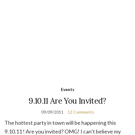
Events
9.10.11 Are You Invited?
09/09/2011
12 Comments
The hottest party in town will be happening this
9.10.11 ! Are you invited? OMG! I can’t believe my