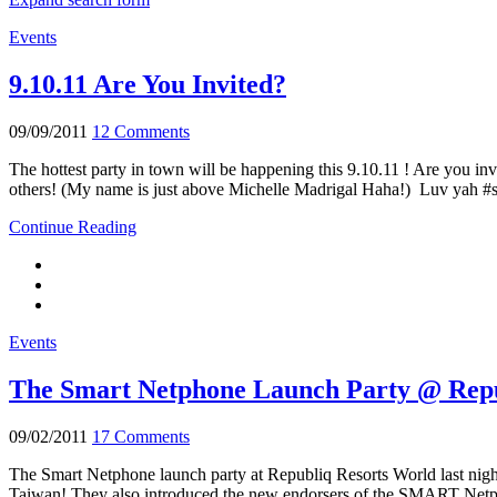
Events
9.10.11 Are You Invited?
09/09/2011
12 Comments
The hottest party in town will be happening this 9.10.11 ! Are you in
others! (My name is just above Michelle Madrigal Haha!) Luv yah #s
Continue Reading
Events
The Smart Netphone Launch Party @ Rep
09/02/2011
17 Comments
The Smart Netphone launch party at Republiq Resorts World last nigh
Taiwan! They also introduced the new endorsers of the SMART Netp