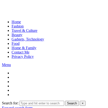
Home
Fashion
Travel & Culture
Beauty
Gadgets, Technology
Food
Home & Family
Contact Me
Privacy Policy
Menu
Search for:
Search
×
Expand search form