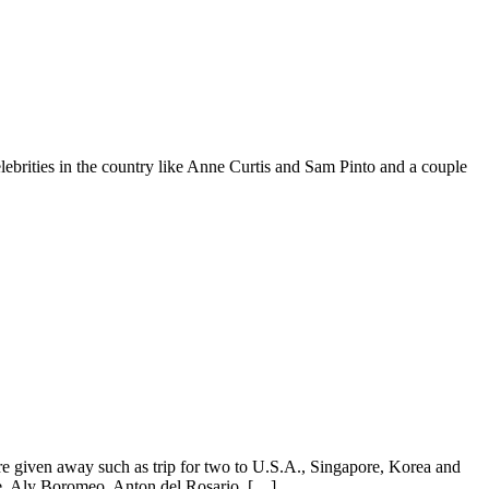
lebrities in the country like Anne Curtis and Sam Pinto and a couple
re given away such as trip for two to U.S.A., Singapore, Korea and
e, Aly Boromeo, Anton del Rosario, […]