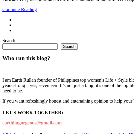
Continue Reading
Search
Search
Who run this blog?
I am Earth Rullan founder of Philippines top women's Life + Style blo
years strong—yes, seventeen! It’s not just a blog; it’s one of the top 
need to be.
If you want refreshingly honest and entertaining opinion to help your
LET'S WORK TOGETHER:
earthlingorgeous@gmail.com