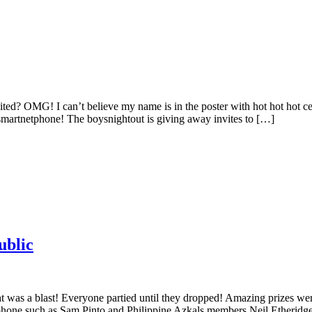
vited? OMG! I can’t believe my name is in the poster with hot hot hot ce
martnetphone! The boysnightout is giving away invites to […]
ublic
t was a blast! Everyone partied until they dropped! Amazing prizes we
hone such as Sam Pinto and Philippine Azkals members Neil Etheridg