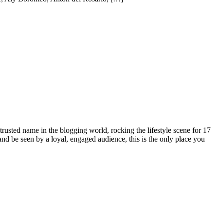
rusted name in the blogging world, rocking the lifestyle scene for 17
 and be seen by a loyal, engaged audience, this is the only place you