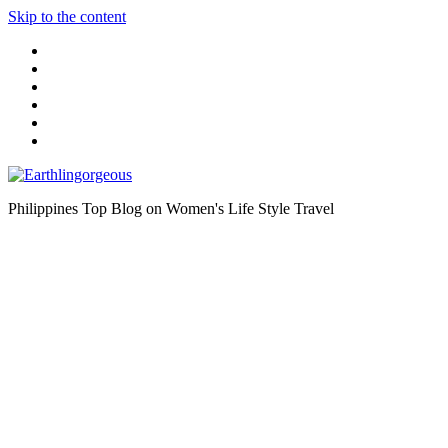
Skip to the content
Philippines Top Blog on Women's Life Style Travel