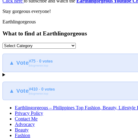
Click here
to subscribe and watch the
Earthlingorgeous Youtube C
Stay gorgeous everyone!
Earthlingorgeous
What to find at Earthlingorgeous
What
to
find
#75 · 0 votes
at
▲ Vote
blogmeter.top
Earthlingorgeous
#410 · 0 votes
▲ Vote
blogmeter.top
Earthlingorgeous – Philippines Top Fashion, Beauty, Lifestyle
Privacy Policy
Contact Me
Advocacy
Beauty
Fashion