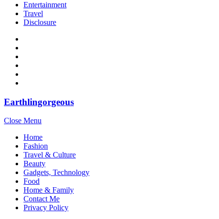
Entertainment
Travel
Disclosure
Earthlingorgeous
Close Menu
Home
Fashion
Travel & Culture
Beauty
Gadgets, Technology
Food
Home & Family
Contact Me
Privacy Policy