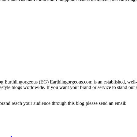
g Earthlingorgeous (EG) Earthlingorgeous.com is an established, well-t
lifestyle blogs worldwide. If you want your brand or service to stand out
 brand reach your audience through this blog please send an email: