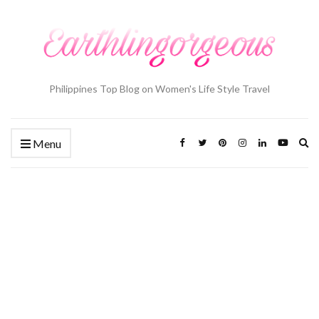
Philippines Top Blog on Women's Life Style Travel
Ex
Menu
se
fo