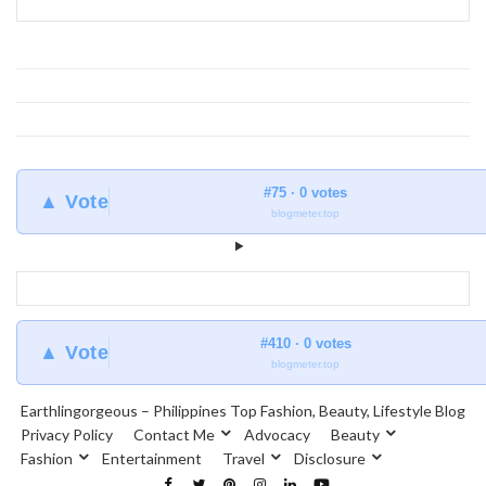
#75 · 0 votes
▲ Vote
blogmeter.top
#410 · 0 votes
▲ Vote
blogmeter.top
Earthlingorgeous – Philippines Top Fashion, Beauty, Lifestyle Blog
Privacy Policy
Contact Me
Advocacy
Beauty
Fashion
Entertainment
Travel
Disclosure