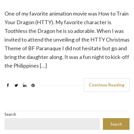
One of my favorite animation movie was How to Train
Your Dragon (HTTY). My favorite character is
Toothless the Dragon he is so adorable. When I was
invited to attend the unveiling of the HTTY Christmas
Theme of BF Paranaque I did not hesitate but go and
bring the daughter along. It was a fun night to kick-off
the Philippines […]
Continue Reading
Search
Search