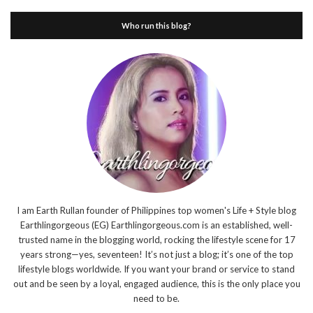
Who run this blog?
I am Earth Rullan founder of Philippines top women's Life + Style blog
Earthlingorgeous (EG) Earthlingorgeous.com is an established, well-
trusted name in the blogging world, rocking the lifestyle scene for 17
years strong—yes, seventeen! It’s not just a blog; it’s one of the top
lifestyle blogs worldwide. If you want your brand or service to stand
out and be seen by a loyal, engaged audience, this is the only place you
need to be.