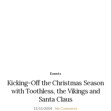
Events
Kicking-Off the Christmas Season
with Toothless, the Vikings and
Santa Claus
11/11/2014
No Comments