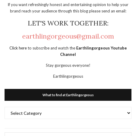
If you want refreshingly honest and entertaining opinion to help your
brand reach your audience through this blog please send an email:
LET'S WORK TOGETHER:
earthlingorgeous@gmail.com
Click here
to subscribe and watch the
Earthlingorgeous Youtube
Channel
Stay gorgeous everyone!
Earthlingorgeous
What to find at Earthlingorgeous
What
to
find
at
Earthlingorgeous